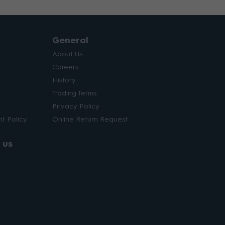
General
About Us
Careers
History
Trading Terms
Privacy Policy
t Policy
Online Return Request
 us