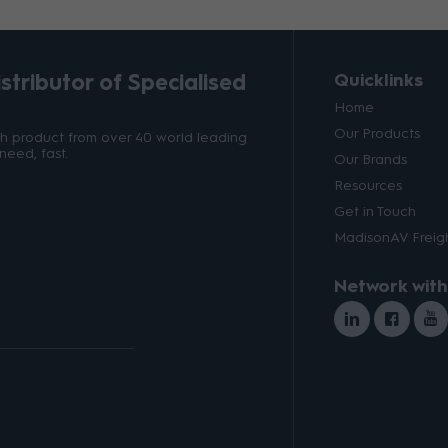
tributor of Specialised
Quicklinks
Home
Our Products
ith product from over 40 world leading
need, fast.
Our Brands
Resources
Get in Touch
MadisonAV Freigh
Network with