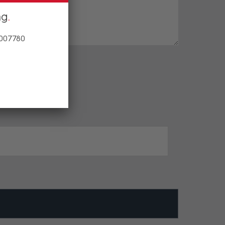
ng
 007780