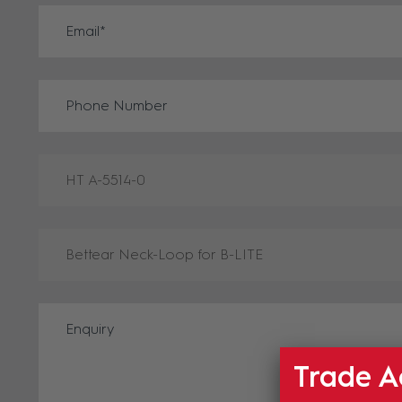
Trade A