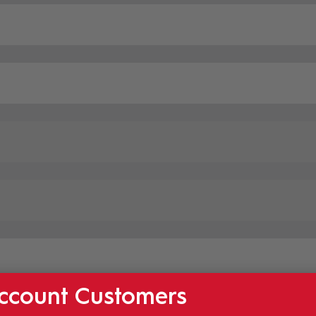
ccount Customers