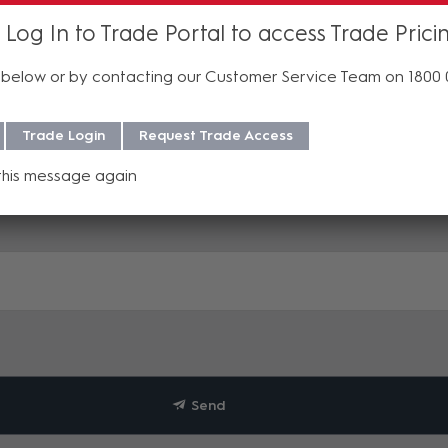
 Log In to Trade Portal to access Trade Prici
below or by contacting our Customer Service Team on 1800
Trade Login
Request Trade Access
this message again
Send