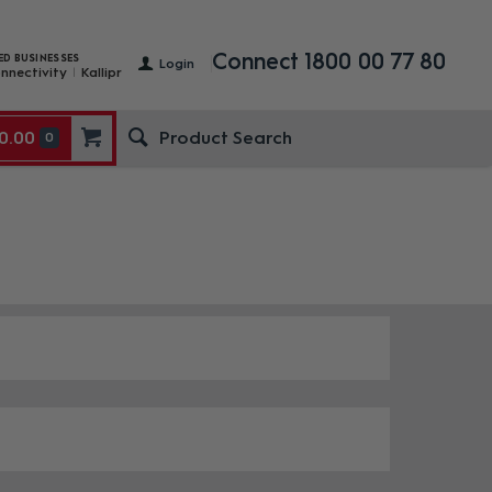
Connect 1800 00 77 80
ED BUSINESSES
Login
nnectivity
Kallipr
0.00
0