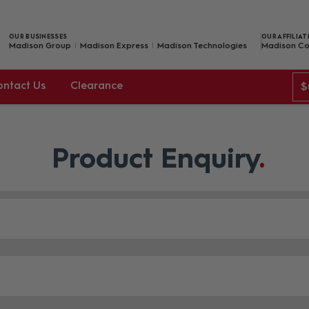
OUR BUSINESSES
OUR AFFILIAT
Madison Group
Madison Express
Madison Technologies
Madison Co
ontact Us
Clearance
$
Product Enquiry