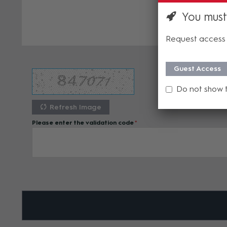
You must
Request access 
Guest Access
Do not show 
Refresh Image
Please enter the validation code