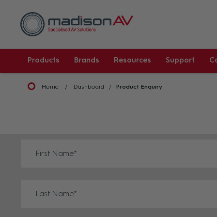
Products
Brands
Resources
Support
C
Home
Dashboard
Product Enquiry