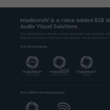
MadisonAV is a value added B2B dis
Audio Visual Solutions
Our distribution centres across Australia are stocked w
brands to ensure that we can deliver the products you 
Our Businesses
Our Affiliated Businesses