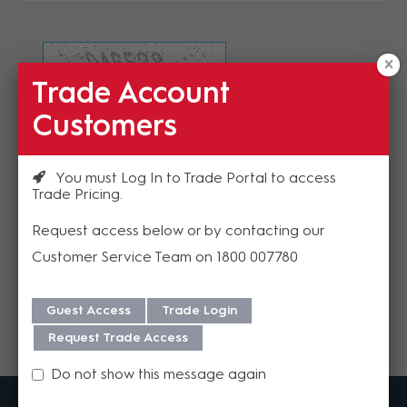
Trade Account
Refresh Image
Customers
Please enter the validation code
You must Log In to Trade Portal to access
Trade Pricing
Request access below or by contacting our
Customer Service Team on 1800 007780
Send
Guest Access
Trade Login
Request Trade Access
Do not show this message again
MadisonAV is a value added B2B distributor of