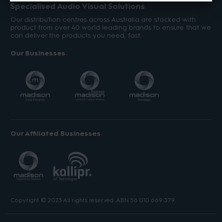
Specialised Audio Visual Solutions
Our distribution centres across Australia are stocked with
product from over 40 world leading brands to ensure that we
can deliver the products you need, fast.
Our Businesses
Our Affiliated Businesses
Copyright © 2023 All rights reserved. ABN 56 010 669 379.