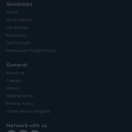
Quicklinks
Home
Our Products
Our Brands
Resources
Get in Touch
MadisonAV Freight Policy
General
About Us
Careers
History
Trading Terms
Privacy Policy
Online Return Request
Network with us