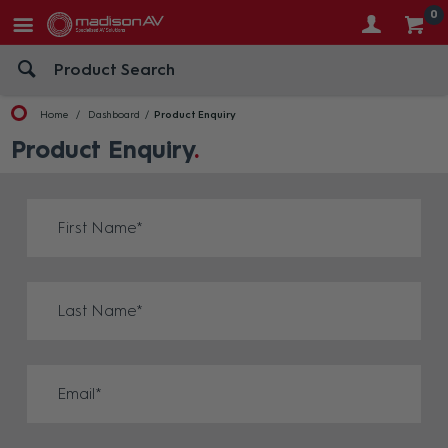
0
Home
Dashboard
Product Enquiry
Product Enquiry