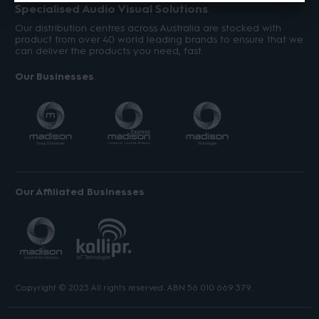
Specialised Audio Visual Solutions
Our distribution centres across Australia are stocked with
product from over 40 world leading brands to ensure that we
can deliver the products you need, fast.
Our Businesses
Our Affiliated Businesses
Copyright © 2023 All rights reserved. ABN 56 010 669 379.