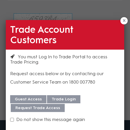
Trade Account
Refresh Image
Customers
Please enter the validation code
You must Log In to Trade Portal to access
Trade Pricing
Request access below or by contacting our
Customer Service Team on 1800 007780
Send
Guest Access
Trade Login
Request Trade Access
Do not show this message again
MadisonAV is a value added B2B distributor of