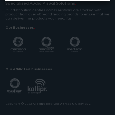
Specialised Audio Visual Solutions
Our distribution centres across Australia are stocked with
product from over 40 world leading brands to ensure that we
can deliver the products you need, fast.
Our Businesses
Our Affiliated Businesses
Copyright © 2023 All rights reserved. ABN 56 010 669 379.