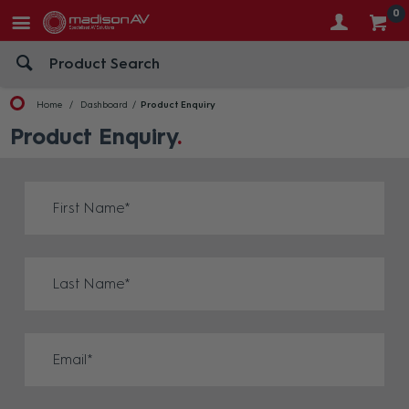
0
Home
Dashboard
Product Enquiry
Product Enquiry