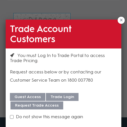
Trade Account
Refresh Image
Customers
Please enter the validation code
You must Log In to Trade Portal to access
Trade Pricing
Request access below or by contacting our
Customer Service Team on 1800 007780
Send
Guest Access
Trade Login
Request Trade Access
Do not show this message again
MadisonAV is a value added B2B distributor of