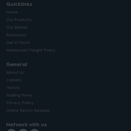
Quicklinks
Home
Our Products
Our Brands
Resources
Get in Touch
MadisonAV Freight Policy
General
About Us
Careers
History
Trading Terms
Privacy Policy
Online Return Request
Network with us