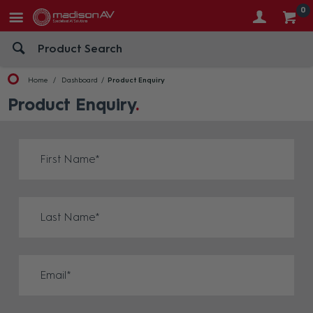
0
Home
Dashboard
Product Enquiry
Product Enquiry