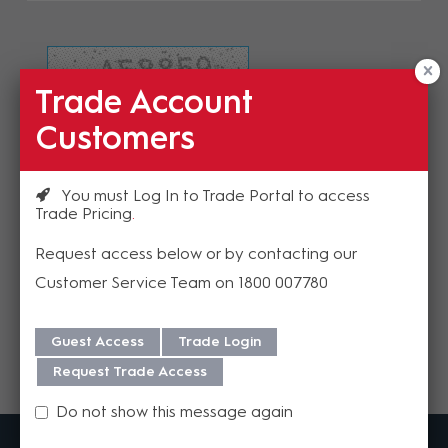
Trade Account
Refresh Image
Customers
Please enter the validation code
You must Log In to Trade Portal to access
Trade Pricing
Request access below or by contacting our
Customer Service Team on 1800 007780
Send
Guest Access
Trade Login
Request Trade Access
Do not show this message again
MadisonAV is a value added B2B distributor of