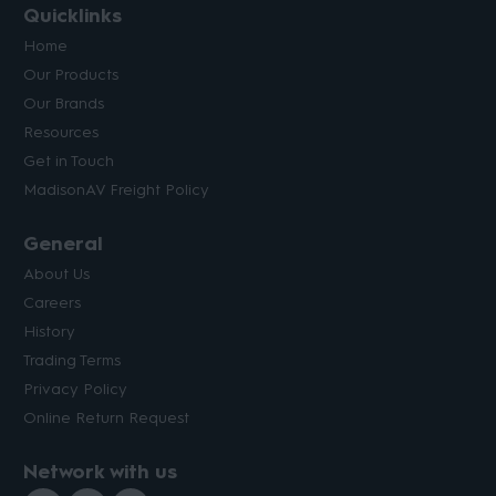
Quicklinks
Home
Our Products
Our Brands
Resources
Get in Touch
MadisonAV Freight Policy
General
About Us
Careers
History
Trading Terms
Privacy Policy
Online Return Request
Network with us