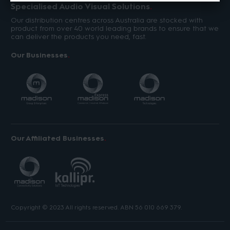
Specialised Audio Visual Solutions
Our distribution centres across Australia are stocked with
product from over 40 world leading brands to ensure that we
can deliver the products you need, fast.
Our Businesses
Our Affiliated Businesses
Copyright © 2023 All rights reserved. ABN 56 010 669 379.