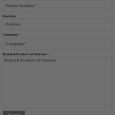
Position
Company*
Brand & Product of Interest
Send