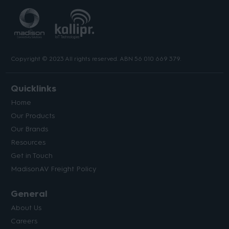
Copyright © 2023 All rights reserved. ABN 56 010 669 379.
Quicklinks
Home
Our Products
Our Brands
Resources
Get in Touch
MadisonAV Freight Policy
General
About Us
Careers