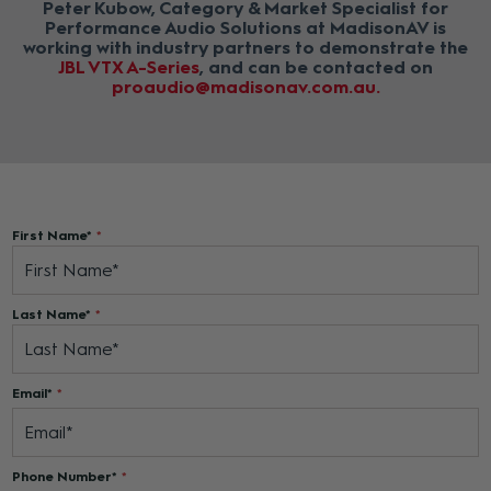
Peter Kubow, Category & Market Specialist for
Performance Audio Solutions at MadisonAV is
working with industry partners to demonstrate the
JBL VTX A-Series
, and can be contacted on
proaudio@madisonav.com.au
First Name*
Last Name*
Email*
Phone Number*