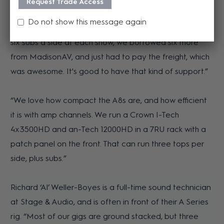
Request Trade Access
with half at Gladstone Harbour Festival and half at
Do not show this message again
Rockynats here in Rockhampton. Because we wanted
six subs a side at each show, we borrowed six more
from MadisonAV, and just had to pay the freight, which
was awesome. It's good to have that kind of support.”
“We love how compact the A8s are, and how efficient
it is with amp channels. We run a Crown I-Tech
4x3500HD and an-Tech 12000HD in a 7RU rack with a
patch panel on the front. That can run three tops per
side, plus subs.”
Richard ‘Al’ Weller-Boyes is a full-time sound technician
at Stage & Audio, and is often in front of their A Series
rig. “Most of our gigs are ground stacked, but three