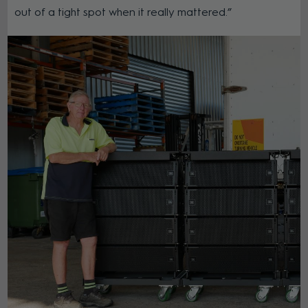
out of a tight spot when it really mattered.”