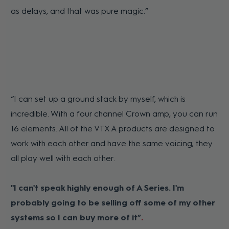
as delays, and that was pure magic.”
“I can set up a ground stack by myself, which is
incredible. With a four channel Crown amp, you can run
16 elements. All of the VTX A products are designed to
work with each other and have the same voicing; they
all play well with each other.
"I can't speak highly enough of A Series. I'm
probably going to be selling off some of my other
systems so I can buy more of it”