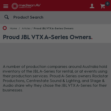
0
Home
Articles
Proud JBL VTX A-Series Owners
Proud JBL VTX A-Series Owners
A number of production companies around Australia hold
inventory of the JBL A-Series for rental, or at events using
their production services. Proud A-Series owners Rockstar
Productions, Centrestate Sound & Lighting, and Stage &
Audio share why they chose the JBL VTX A-Series for their
businesses.