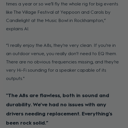
times a year or so we’ll fly the whole rig for big events
like The Village Festival at Yeppoon and Carols by
Candlelight at the Music Bowl in Rockhampton,”
explains Al.
“I really enjoy the A8s, they're very clean. If you're in
an outdoor venue, you really don't need to EQ them.
There are no obvious frequencies missing, and they’re
very Hi-Fi sounding for a speaker capable of its
outputs."
"The A8s are flawless, both in sound and
durability. We've had no issues with any
drivers needing replacement. Everything's
been rock solid.”