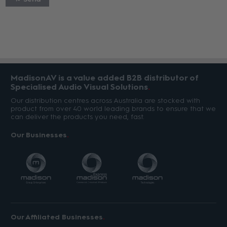
MadisonAV is a value added B2B distributor of
Specialised Audio Visual Solutions
Our distribution centres across Australia are stocked with
product from over 40 world leading brands to ensure that we
can deliver the products you need, fast.
Our Businesses
Our Affiliated Businesses