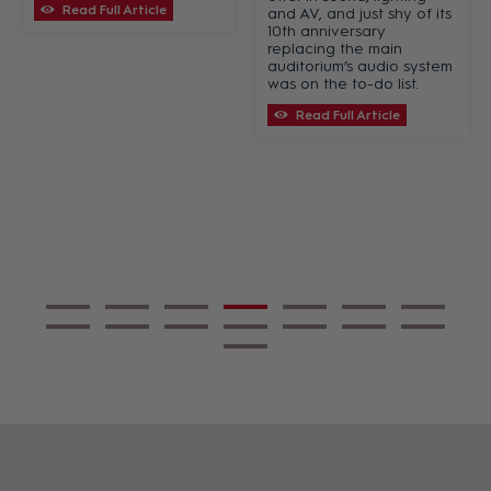
Read Full Article
and AV, and just shy of its
10th anniversary
replacing the main
auditorium’s audio system
was on the to-do list.
Read Full Article