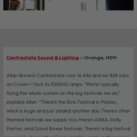
Centrestate Sound & Lighting
– Orange, NSW
Allan Brown’s Centrestate runs 16 A8s and six B28 subs
on Crown I-Tech 4x3500HD amps. “We’re typically
flying the whole system on the big festivals we do,”
explains Allan. “There’s the Elvis Festival in Parkes,
which is huge and just added another day. There’s other
themed festivals we supply too; there’s ABBA, Dolly
Parton, and David Bowie festivals. There’s a big festival