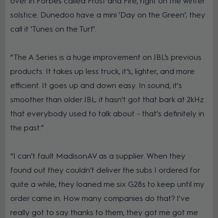
over in Forbes called Frost and Fire, right on the winter
solstice. Dunedoo have a mini 'Day on the Green’; they
call it 'Tunes on the Turf'.
“The A Series is a huge improvement on JBL’s previous
products. It takes up less truck, it’s, lighter, and more
efficient. It goes up and down easy. In sound, it's
smoother than older JBL; it hasn't got that bark at 2kHz
that everybody used to talk about - that's definitely in
the past.”
“I can't fault MadisonAV as a supplier. When they
found out they couldn't deliver the subs I ordered for
quite a while, they loaned me six G28s to keep until my
order came in. How many companies do that? I've
really got to say thanks to them, they got me got me