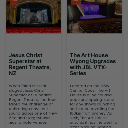
Jesus Christ
The Art House
Superstar at
Wyong Upgrades
Regent Theatre,
with JBL VTX-
NZ
Series
When Taieri Musical
Located on the NSW
staged Jesus Christ
Central Coast, the Art
Superstar at Dunedin’s
House is a logical and
Regent Theatre, the team
popular stepping-stone
faced the challenge of
for any shows launching
delivering consistent
north and travelling the
sound across one of New
100km from Sydney. As
Zealand’s largest and
such, The Art House
most ornate venues.
ensures it has the best to
offer in sound, lighting