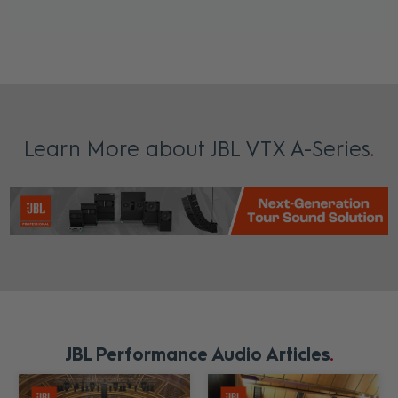
Learn More about JBL VTX A-Series
JBL Performance Audio Articles