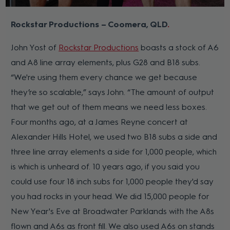
Rockstar Productions – Coomera, QLD
John Yost of
Rockstar Productions
boasts a stock of A6
and A8 line array elements, plus G28 and B18 subs.
“We're using them every chance we get because
they’re so scalable,” says John. “The amount of output
that we get out of them means we need less boxes.
Four months ago, at a James Reyne concert at
Alexander Hills Hotel, we used two B18 subs a side and
three line array elements a side for 1,000 people, which
is which is unheard of. 10 years ago, if you said you
could use four 18 inch subs for 1,000 people they'd say
you had rocks in your head. We did 15,000 people for
New Year's Eve at Broadwater Parklands with the A8s
flown and A6s as front fill. We also used A6s on stands