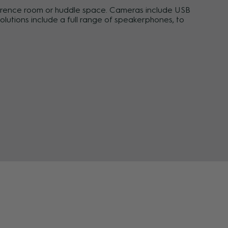
erence room or huddle space. Cameras include USB
lutions include a full range of speakerphones, to