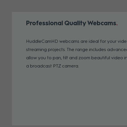
Professional Quality Webcams
HuddleCamHD webcams are ideal for your vide
streaming projects. The range includes advanc
allow you to pan, tilt and zoom beautiful video in
a broadcast PTZ camera.