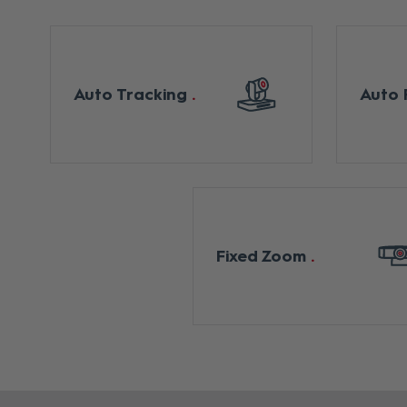
Auto Tracking
Auto 
Fixed Zoom