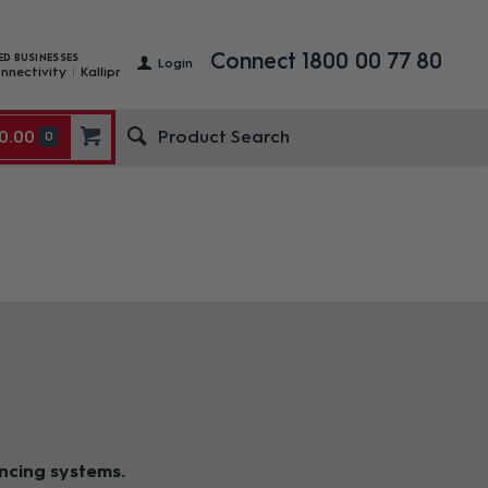
Connect 1800 00 77 80
ED BUSINESSES
Login
nnectivity
Kallipr
0.00
0
ncing system
s.