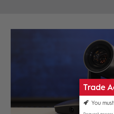
Trade A
You must
Request access 