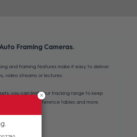
 Auto Framing Cameras
ing and framing features make it easy to deliver
s, video streams or lectures.
sets, you can limit your tracking range to keep
 whiteboards, conference tables and more.
ng
 007780