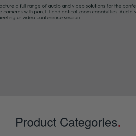
re a full range of audio and video solutions for the conf
ameras with pan, tilt and optical zoom capabilities. Audio so
meeting or video conference session.
Product Categories