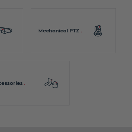
Mechanical PTZ
cessories