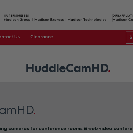
OUR BUSINESSES
OUR AFFILIAT
Madison Group
Madison Express
Madison Technologies
Madison Co
ontact Us
Clearance
$
HuddleCamHD
CamHD
ing cameras for conference rooms & web video confere