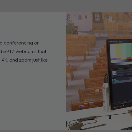
o conferencing or
ed ePTZ webcams that
 4K, and zoom just like