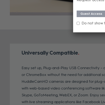
Guest Access
Do not show 
Universally Compatible
Easy set up, Plug-and-Play USB Connectivity – 
or ChromeBox without the need for additional so
HuddleCamHD cameras are designed for plug-a
with web-based video conferencing software lik
Skype, GoToMeeting, WebEX, or Zoom. Enjoy sea
with live streaming applications like Facebook Li