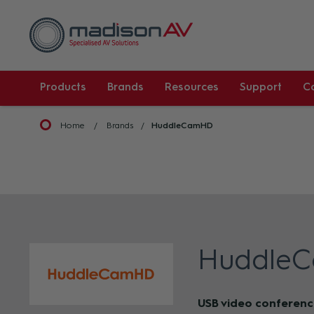
Products
Brands
Resources
Support
C
Home
Brands
HuddleCamHD
Huddle
USB video conferenc