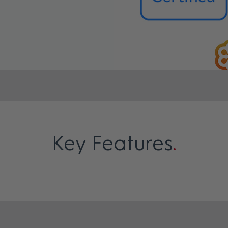
Key Features