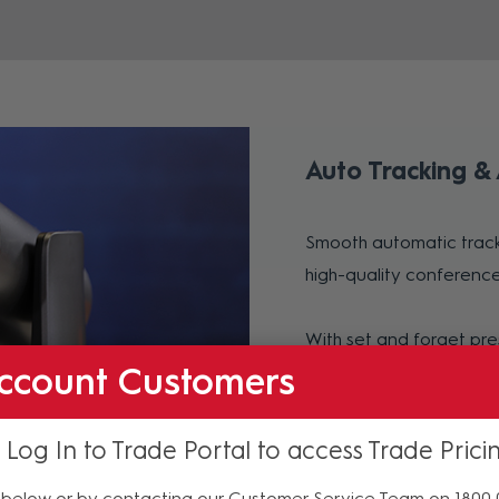
Auto Tracking &
Smooth automatic track
high-quality conference
With set and forget pre
ccount Customers
the camera centered on
 Log In to Trade Portal to access Trade Prici
below or by contacting our Customer Service Team on 1800