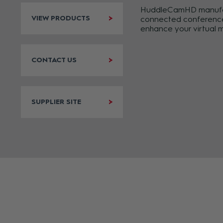
HuddleCamHD manufactu
VIEW PRODUCTS
connected conference c
enhance your virtual 
CONTACT US
SUPPLIER SITE