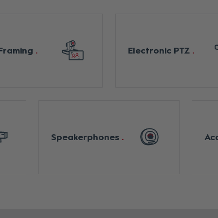
Framing
Electronic PTZ
Speakerphones
Ac