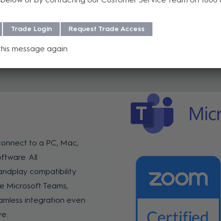
Trade Login
Request Trade Access
this message again
connect to a PC, Mac,
ftware. All
ndplay compatibility
e Microsoft Teams,
mless integration even
ve.