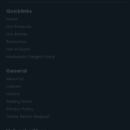
Quicklinks
Home
Our Products
Our Brands
Resources
Get in Touch
MadisonAV Freight Policy
General
About Us
Careers
History
Trading Terms
Privacy Policy
Online Return Request