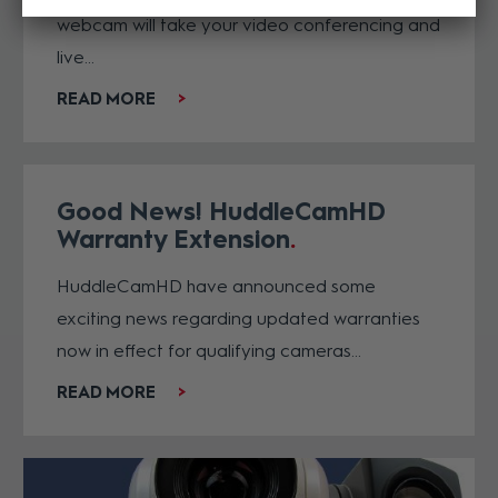
webcam will take your video conferencing and
live...
READ MORE
Good News! HuddleCamHD
Warranty Extension
HuddleCamHD have announced some
exciting news regarding updated warranties
now in effect for qualifying cameras...
READ MORE