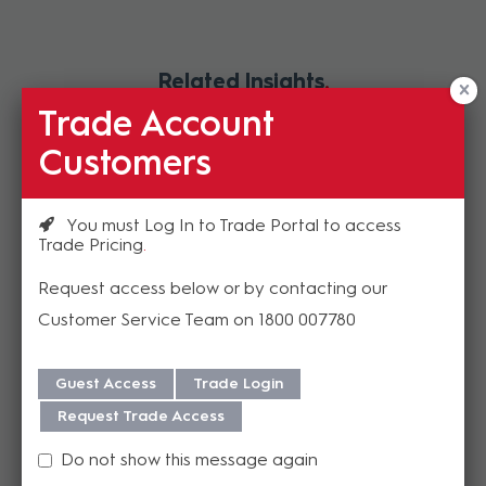
Related Insights
Trade Account
Customers
You must Log In to Trade Portal to access
Trade Pricing
Request access below or by contacting our
Customer Service Team on 1800 007780
NEW HuddleCamHD™ Pro.
Guest Access
Trade Login
Expect More From Your ePTZ
Request Trade Access
WebCam
Do not show this message again
With an ultra-crisp 4K sensor, this ePTZ