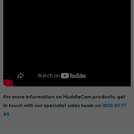
For more information on HuddleCam products, get
in touch with our specialist sales team on
1800 00 77
80