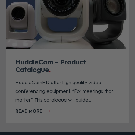
HuddleCam – Product
Catalogue
HuddleCamHD offer high quality video
conferencing equipment, “For meetings that
matter”. This catalogue will guide...
READ MORE