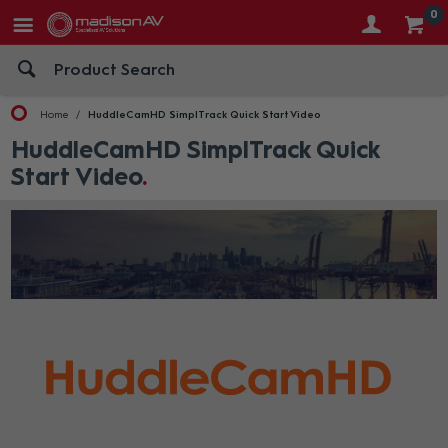
0
Home
HuddleCamHD SimplTrack Quick Start Video
HuddleCamHD SimplTrack Quick
Start Video