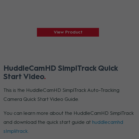
View Product
HuddleCamHD SimplTrack Quick
Start Video
This is the HuddleCamHD SimplTrack Auto-Tracking
Camera Quick Start Video Guide.
You can learn more about the HuddleCamHD SimplTrack
and download the quick start guide at
huddlecamhd
sImplitrack
.