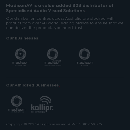
MadisonAV is a value added B2B distributor of
Specialised Audio Visual Solutions
Our distribution centres across Australia are stocked with
product from over 40 world leading brands to ensure that we
can deliver the products you need, fast.
Our Businesses
Our Affiliated Businesses
Copyright © 2023 All rights reserved. ABN 56 010 669 379.