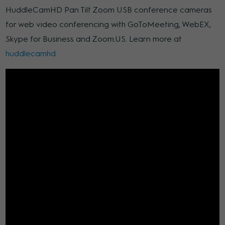
HuddleCamHD Pan Tilt Zoom USB conference cameras
for web video conferencing with GoToMeeting, WebEX,
Skype for Business and Zoom.US. Learn more at
huddlecamhd