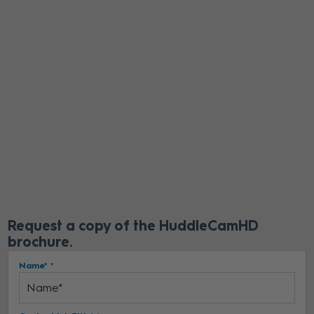
Request a copy of the HuddleCamHD
brochure
Name*