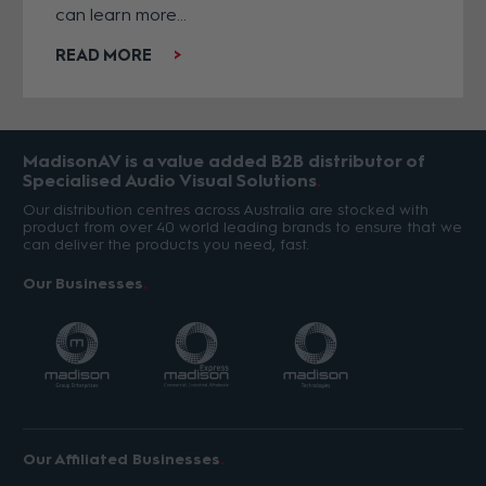
can learn more...
READ MORE
MadisonAV is a value added B2B distributor of
Specialised Audio Visual Solutions
Our distribution centres across Australia are stocked with
product from over 40 world leading brands to ensure that we
can deliver the products you need, fast.
Our Businesses
Our Affiliated Businesses