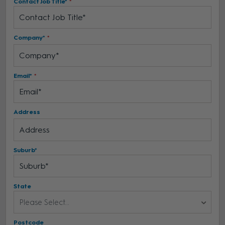
Contact Job Title*
Company*
Email*
Address
Suburb*
State
Please Select...
Postcode