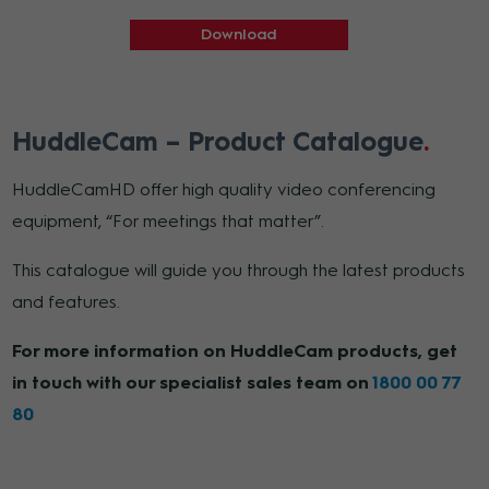
Download
HuddleCam – Product Catalogue
HuddleCamHD offer high quality video conferencing
equipment, “For meetings that matter”.
This catalogue will guide you through the latest products
and features.
For more information on HuddleCam products, get
in touch with our specialist sales team on
1800 00 77
80