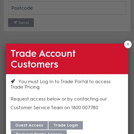
Send
Trade Account
Customers
Related Insights
You must Log In to Trade Portal to access
Trade Pricing
Good News! HuddleCamHD
Request access below or by contacting our
Warranty Extension
Customer Service Team on 1800 007780
HuddleCamHD have announced some
Guest Access
Trade Login
exciting news regarding updated warranties