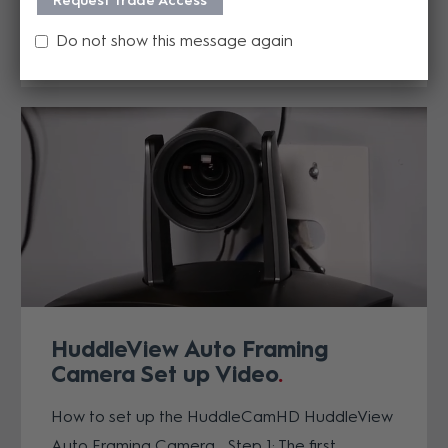
Request Trade Access
now in effect for qualifying cameras...
Do not show this message again
READ MORE
HuddleView Auto Framing
Camera Set up Video
How to set up the HuddleCamHD HuddleView
Auto Framing Camera Step 1: The first...