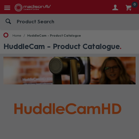
0
Home
HuddleCam - Product Catalogue
HuddleCam - Product Catalogue