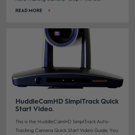
READ MORE
HuddleCamHD SimplTrack Quick
Start Video
This is the HuddleCamHD SimplTrack Auto-
Tracking Camera Quick Start Video Guide. You