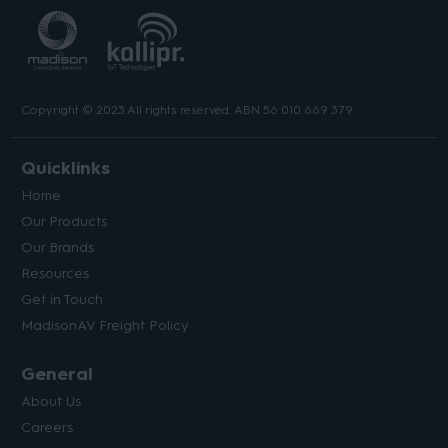
Copyright © 2023 All rights reserved. ABN 56 010 669 379.
Quicklinks
Home
Our Products
Our Brands
Resources
Get in Touch
MadisonAV Freight Policy
General
About Us
Careers