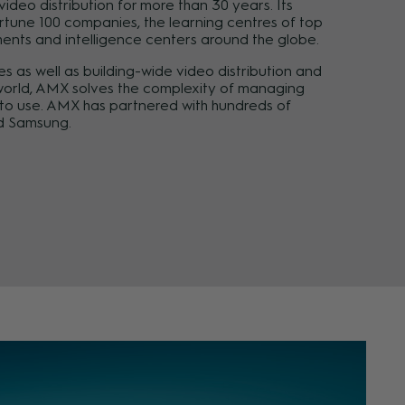
deo distribution for more than 30 years. Its
rtune 100 companies, the learning centres of top
ments and intelligence centers around the globe.
s as well as building-wide video distribution and
e world, AMX solves the complexity of managing
e to use. AMX has partnered with hundreds of
nd Samsung.