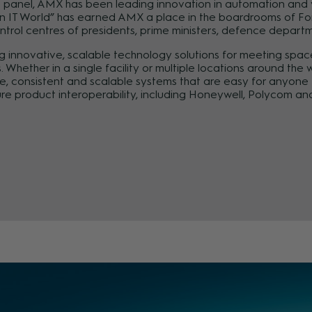
l panel, AMX has been leading innovation in automation and vi
an IT World” has earned AMX a place in the boardrooms of Fo
ontrol centres of presidents, prime ministers, defence depart
 innovative, scalable technology solutions for meeting space
Whether in a single facility or multiple locations around th
le, consistent and scalable systems that are easy for anyon
re product interoperability, including Honeywell, Polycom a