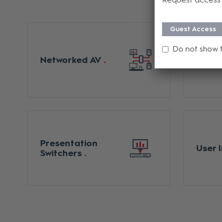
Guest Access
Do not show 
Digita
Networked AV
Matri
Presentation
User 
Switchers