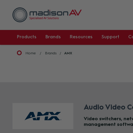
Products
Brands
Resources
Support
C
Home
Brands
AMX
Audio Video C
Video switchers, ne
management softwa