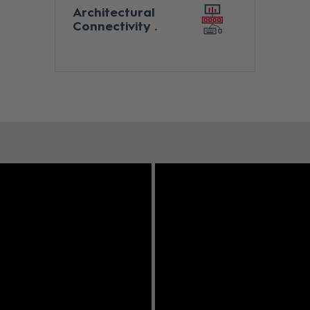
Architectural
Connectivity