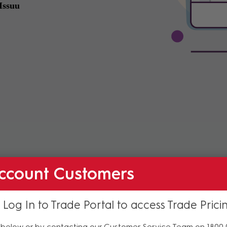
ccount Customers
 Log In to Trade Portal to access Trade Prici
below or by contacting our Customer Service Team on 1800