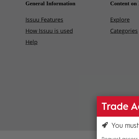
Trade A
You must
Request access 