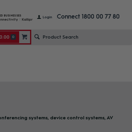
Connect 1800 00 77 80
ED BUSINESSES
Login
nnectivity
Kallipr
0.00
0
nferencing systems, device control systems, AV