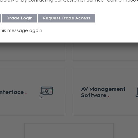
Trade Login
Request Trade Access
this message again
l Switchers /
Digital Media
x Switchers
Switchers
AV Management
Interface
Software