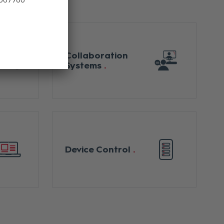
Collaboration
Systems
Device Control