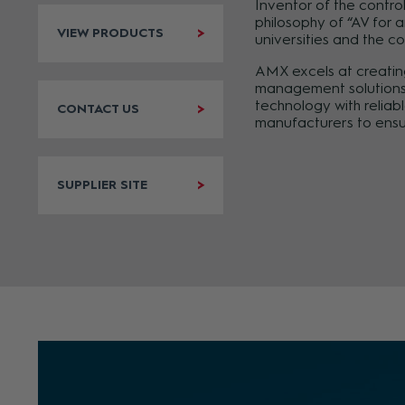
Inventor of the contro
philosophy of “AV for 
VIEW PRODUCTS
universities and the c
AMX excels at creating
management solutions. 
technology with reliab
CONTACT US
manufacturers to ensu
SUPPLIER SITE