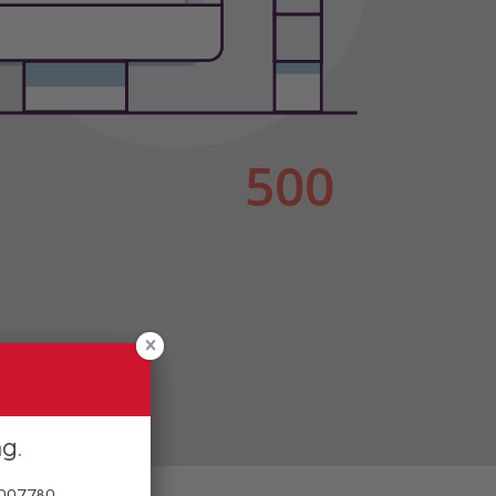
ng
 007780