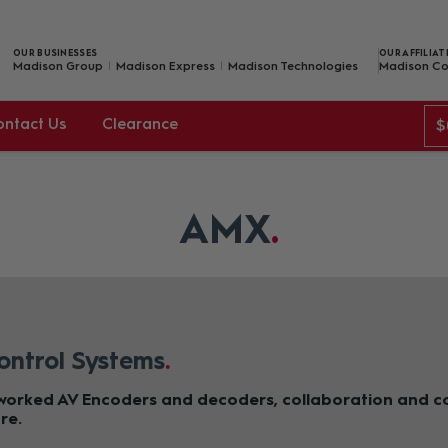
OUR BUSINESSES
OUR AFFILIAT
Madison Group
Madison Express
Madison Technologies
Madison Co
ontact Us
Clearance
$
AMX
ontrol Systems
tworked AV Encoders and decoders, collaboration and co
re.