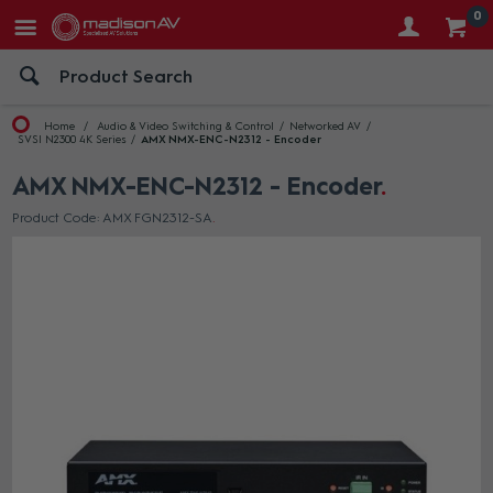
0
Home
Audio & Video Switching & Control
Networked AV
SVSI N2300 4K Series
AMX NMX-ENC-N2312 - Encoder
AMX NMX-ENC-N2312 - Encoder
Product Code: AMX FGN2312-SA