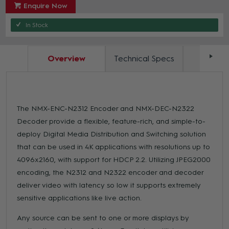
Enquire Now
In Stock
Overview
Technical Specs
Docum
The NMX-ENC-N2312 Encoder and NMX-DEC-N2322
Decoder provide a flexible, feature-rich, and simple-to-
deploy Digital Media Distribution and Switching solution
that can be used in 4K applications with resolutions up to
4096x2160, with support for HDCP 2.2. Utilizing JPEG2000
encoding, the N2312 and N2322 encoder and decoder
deliver video with latency so low it supports extremely
sensitive applications like live action.
Any source can be sent to one or more displays by