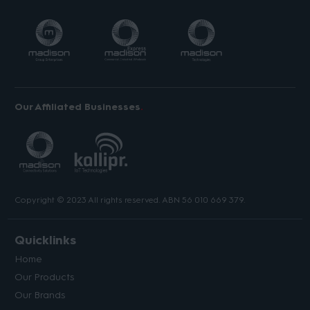
Our Affiliated Businesses
Copyright © 2023 All rights reserved. ABN 56 010 669 379.
Quicklinks
Home
Our Products
Our Brands