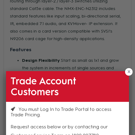
routing through layer-2 / layer-3 switches utilizing
standard Cat5e cable. The NMX-ENC-N2312 includes
standard features like input scaling, bi-directional serial,
IR, embedded 7.1 audio, and KVMover- IP extension. It
also comes in a card version compatible with SVSI's
N9206 card cage for high-density applications.
Features
Design Flexibility
Start as small as 1x1 and grow
the system in increments of single sources and
devices by simply adding additional encoders and
Trade Account
decoders
Customers
Power Over Ethernet (POE)
eliminates
requirement for local power supply and speeds
installation. Units can still be powered locally from
You must Log In to Trade Portal to access
12VDC allowing for easy rack-mountable,
Trade Pricing
highdensity installations
Request access below or by contacting our
Advanced Security including SSL/TLS and