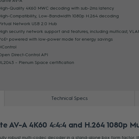
Dante AV-A
High-Quality 4K60 MWC decoding with sub-2ms latency
High-Compatibility, Low-Bandwidth 1080p H.264 decoding
ZOOM
Virtual Network USB 2.0 Hub
High security network support and features, including multicast, V
PoE+ powered with low-power mode for energy savings
HControl
Open Direct-Control API
UL2043 – Plenum Space certification
Technical Specs
AV-A 4K60 4:4:4 and H.264 1080p Mu
ly robust multi-codec decoder in a stand-alone box form factor. I