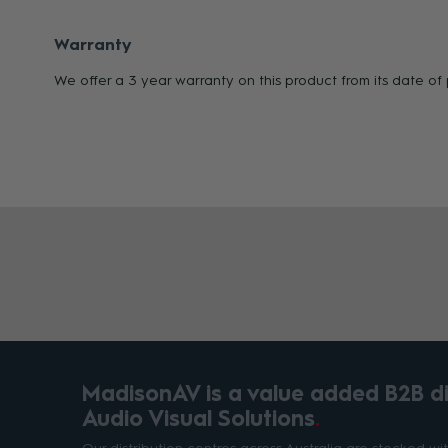
Warranty
We offer a 3 year warranty on this product from its date o
MadisonAV is a value added B2B dis
Audio Visual Solutions