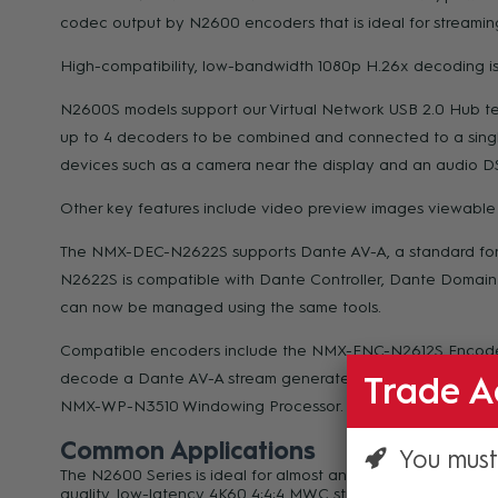
codec output by N2600 encoders that is ideal for streaming
High-compatibility, low-bandwidth 1080p H.26x decoding is 
N2600S models support our Virtual Network USB 2.0 Hub tech
up to 4 decoders to be combined and connected to a singl
devices such as a camera near the display and an audio DS
Other key features include video preview images viewable f
The NMX-DEC-N2622S supports Dante AV-A, a standard for AV
N2622S is compatible with Dante Controller, Dante Domain 
can now be managed using the same tools.
Compatible encoders include the NMX-ENC-N2612S Encod
decode a Dante AV-A stream generated by any compatible
Trade A
NMX-WP-N3510 Windowing Processor.
Common Applications
You must
The N2600 Series is ideal for almost any streaming applicat
quality, low-latency 4K60 4:4:4 MWC streaming is perfect f