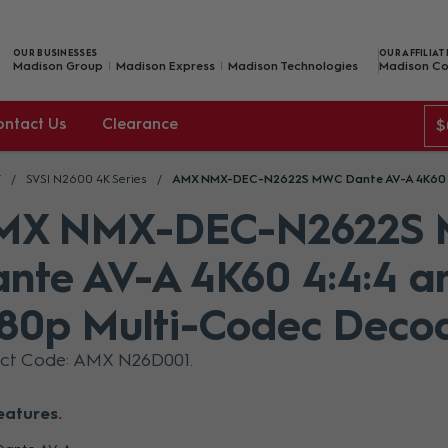
OUR BUSINESSES
OUR AFFILIAT
Madison Group
Madison Express
Madison Technologies
Madison Co
ontact Us
Clearance
$
V
SVSI N2600 4K Series
AMX NMX-DEC-N2622S MWC Dante AV-A 4K60 4:
MX NMX-DEC-N2622S
nte AV-A 4K60 4:4:4 a
80p Multi-Codec Deco
uct Code: AMX N26D001
eatures