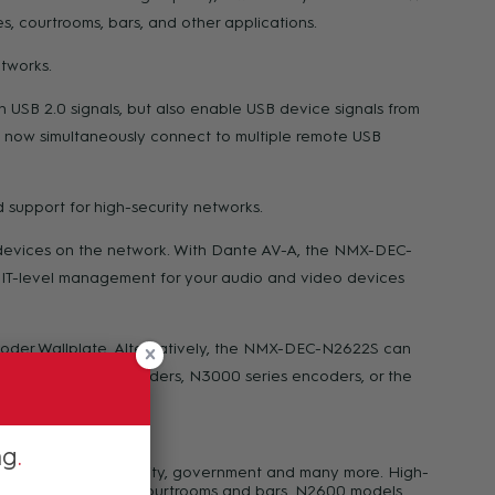
, courtrooms, bars, and other applications.
tworks.
USB 2.0 signals, but also enable USB device signals from
 now simultaneously connect to multiple remote USB
 support for high-security networks.
e devices on the network. With Dante AV-A, the NMX-DEC-
d IT-level management for your audio and video devices
r Wallplate. Alternatively, the NMX-DEC-N2622S can
, N3300 series encoders, N3000 series encoders, or the
ng
rate, casinos, hospitality, government and many more. High-
ooms, meeting spaces, courtrooms and bars. N2600 models