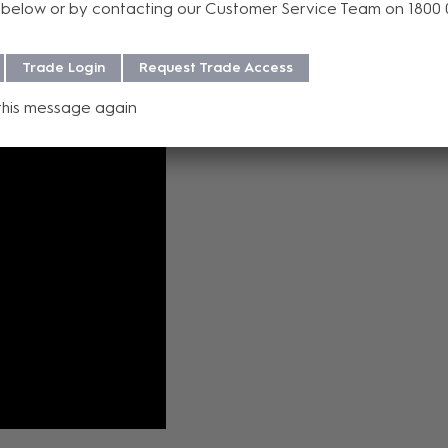
below or by contacting our Customer Service Team on 1800
dth 1080p H.26x streaming for distributing video in installations wi
Trade Login
Request Trade Access
this message again