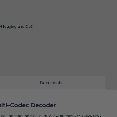
ZOOM
ZOO
LAN tagging and QoS
Documents
lti-Codec Decoder
t can decode the high-quality, low-latency 4K60 4:4:4 MWC