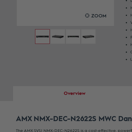
OOM
ZOOM
Overview
AMX NMX-DEC-N2622S MWC Dante 
The AMX SVSI NMX-DEC-N2622S is a cost-effective, powerful