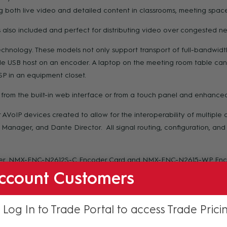
 both live video and detailed content in classrooms, meeting spaces
also included and perfect for distributing video over congested ne
nology. These models not only support transport of full-bandwidth 
e USB host on an encoder. A laptop on the meeting room table can
P in an equipment closet.
rom the built-in web interface or from a touch panel and enhanced
oIP devices created to allow for the interoperability of multipl
Manager, and Dante Director. All signal routing, configuration, an
er, NMX-ENC-N2612S-C Encoder Card and NMX-ENC-N2615-WP Encode
rd
 streaming device or an H.26x stream generated 3
-party devices
ccount Customers
 Log In to Trade Portal to access Trade Prici
ion but is especially applicable for colleges and universities, corpo
or transmitting both live video and detailed content within classr