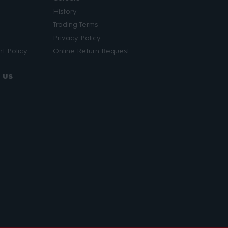
History
Trading Terms
Privacy Policy
t Policy
Online Return Request
 us