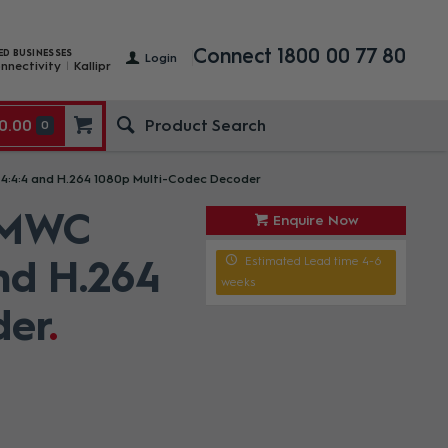
Connect 1800 00 77 80
ED BUSINESSES
Login
nnectivity
Kallipr
0.00
0
4:4 and H.264 1080p Multi-Codec Decoder
 MWC
Enquire Now
nd H.264
Estimated Lead time 4-6
weeks
der