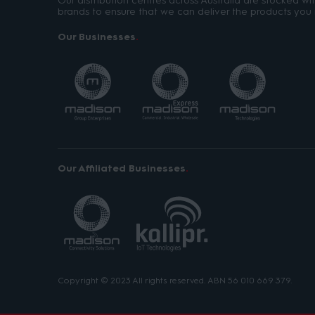
Our distribution centres across Australia are stocked w
brands to ensure that we can deliver the products you 
Our Businesses
Our Affiliated Businesses
Copyright © 2023 All rights reserved. ABN 56 010 669 379.