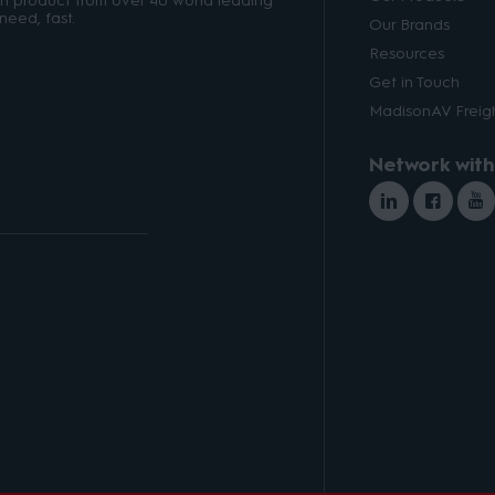
ith product from over 40 world leading
need, fast.
Our Brands
Resources
Get in Touch
MadisonAV Freigh
Network with