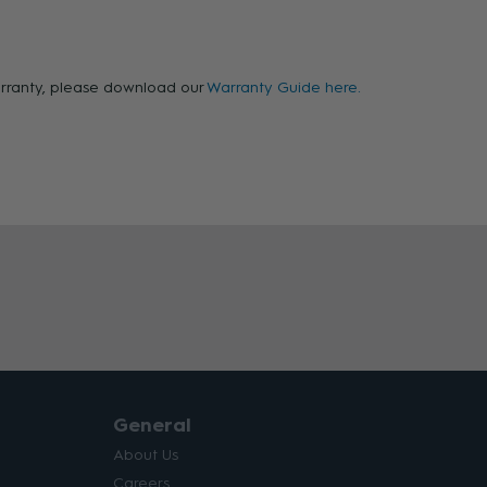
warranty, please download our
Warranty Guide here.
General
About Us
Careers