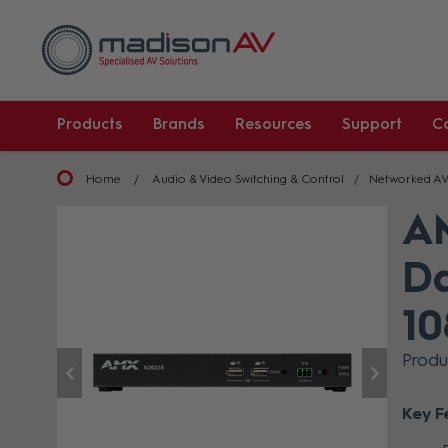
Products
Brands
Resources
Support
C
Home
Audio & Video Switching & Control
Networked A
A
Da
10
Prod
Key F