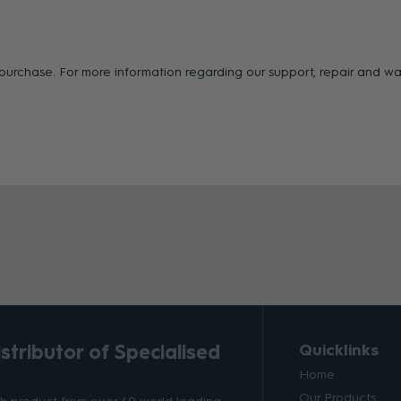
f purchase. For more information regarding our support, repair and 
tributor of Specialised
Quicklinks
Home
Our Products