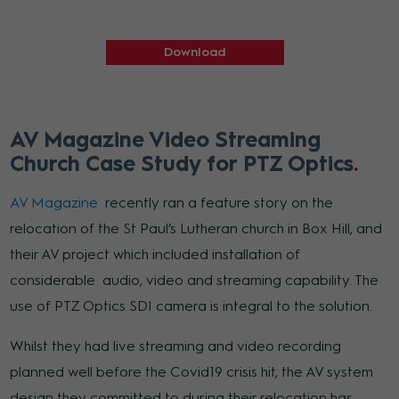
Download
AV Magazine Video Streaming
Church Case Study for PTZ Optics
AV Magazine
recently ran a feature story on the
relocation of the St Paul’s Lutheran church in Box Hill, and
their AV project which included installation of
considerable audio, video and streaming capability. The
use of PTZ Optics SDI camera is integral to the solution.
Whilst they had live streaming and video recording
planned well before the Covid19 crisis hit, the AV system
design they committed to during their relocation has