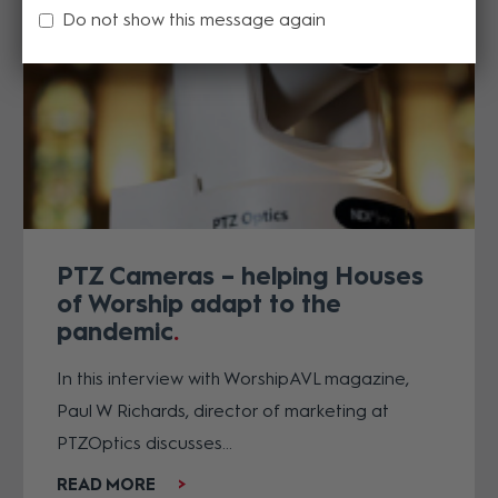
Do not show this message again
PTZ Cameras – helping Houses
of Worship adapt to the
pandemic
In this interview with WorshipAVL magazine,
Paul W Richards, director of marketing at
PTZOptics discusses...
READ MORE