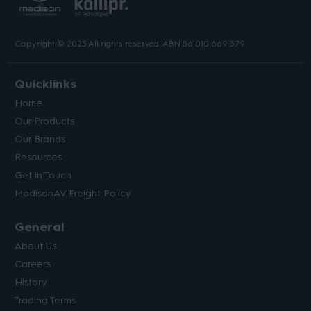
Copyright © 2023 All rights reserved. ABN 56 010 669 379.
Quicklinks
Home
Our Products
Our Brands
Resources
Get in Touch
MadisonAV Freight Policy
General
About Us
Careers
History
Trading Terms