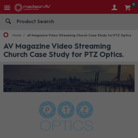
0
Home
AV Magazine Video Streaming Church Case Study for PTZ Optics
AV Magazine Video Streaming
Church Case Study for PTZ Optics