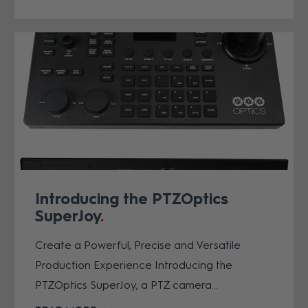
Introducing the PTZOptics
SuperJoy
Create a Powerful, Precise and Versatile
Production Experience Introducing the
PTZOptics SuperJoy, a PTZ camera...