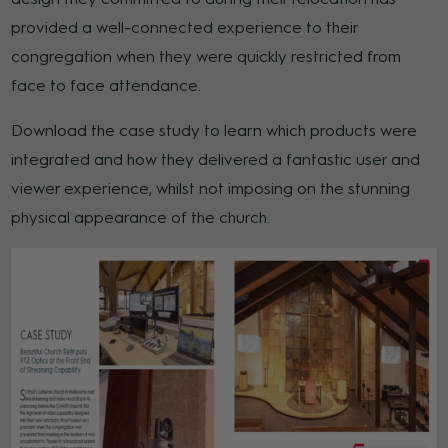
provided a well-connected experience to their
congregation when they were quickly restricted from
face to face attendance.
Download the case study to learn which products were
integrated and how they delivered a fantastic user and
viewer experience, whilst not imposing on the stunning
physical appearance of the church.