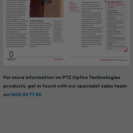
For more information on PTZ Optics Technologies
products, get in touch with our specialist sales team
on
1800 00 77 80