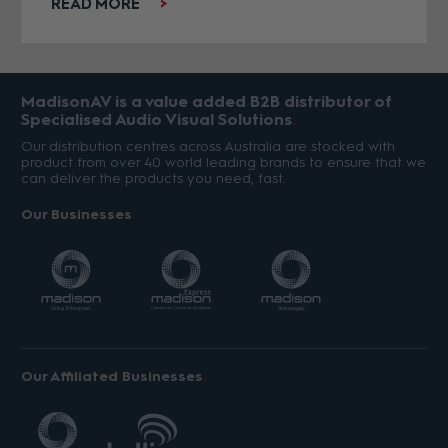
READ MORE
MadisonAV is a value added B2B distributor of
Specialised Audio Visual Solutions
Our distribution centres across Australia are stocked with
product from over 40 world leading brands to ensure that we
can deliver the products you need, fast.
Our Businesses
Our Affiliated Businesses