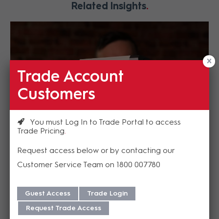
Related Insights
Trade Account
Customers
You must Log In to Trade Portal to access
Trade Pricing
PTZOptics – ePTZ NDI 4K ZCam
Request access below or by contacting our
With the latest 4K video camera sensor built-in
Customer Service Team on 1800 007780
you can captured zoomed in views while...
READ MORE
Guest Access
Trade Login
Request Trade Access