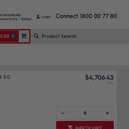
Connect 1800 00 77 80
ED BUSINESSES
Login
nnectivity
Kallipr
0.00
0
 3.0
$4,706.43
(EA)
Add to cart