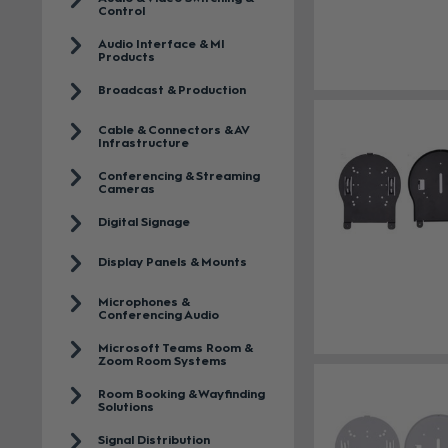
Control
Audio Interface & MI
Products
Broadcast & Production
Cable & Connectors & AV
Infrastructure
Conferencing & Streaming
Cameras
Digital Signage
Display Panels & Mounts
Microphones &
Conferencing Audio
Microsoft Teams Room &
Zoom Room Systems
Room Booking & Wayfinding
Solutions
Signal Distribution