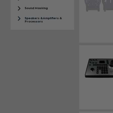
Sound Masking
Speakers & Amplifiers &
Processors