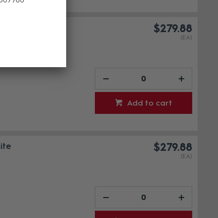
ack
$279.88
(EA)
Add to cart
ite
$279.88
(EA)