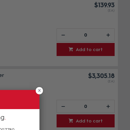
$139.93
(EA)
Add to cart
er
$3,305.18
(EA)
ng
Add to cart
 007780