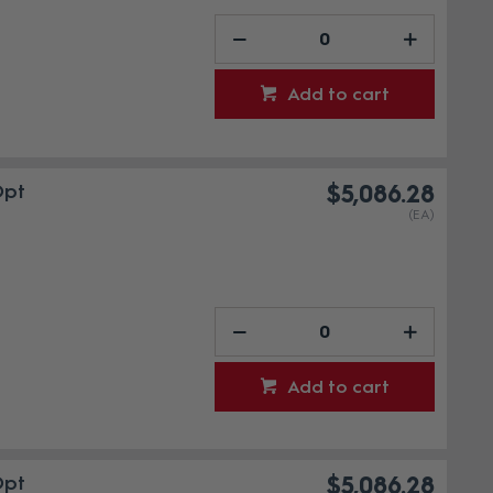
Add to cart
Opt
$5,086.28
(EA)
Add to cart
Opt
$5,086.28