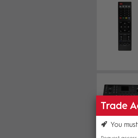
Trade A
You must
Request access 