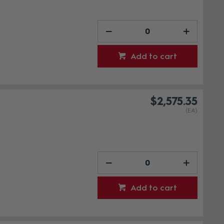
Add to cart
$2,575.35
(EA)
Add to cart