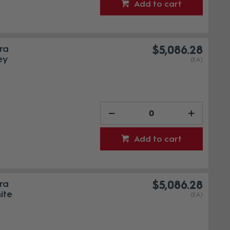
Add to cart
ra
$5,086.28
ey
(EA)
Add to cart
ra
$5,086.28
ite
(EA)