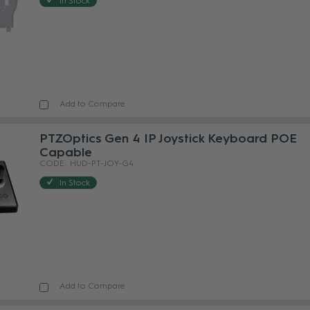
In Stock
Add to Compare
PTZOptics Gen 4 IP Joystick Keyboard POE
Capable
HUD-PT-JOY-G4
In Stock
Add to Compare