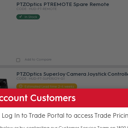
PTZOptics PTREMOTE Spare Remote
HUD-PT-REMOTE
In Stock
Add to Compare
PTZOptics SuperJoy Camera Joystick Controll
HUD-PT-SUPERJOY-G1
Estimated Lead time 2-4 weeks
ccount Customers
 Log In to Trade Portal to access Trade Prici
below or by contacting our Customer Service Team on 1800