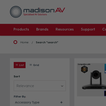
Products
Brands
Resources
Support
C
Home
Search "search"
List
Grid
Sort
Relevance
Filter By
Accessory Type