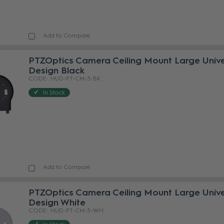
Add to Compare
PTZOptics Camera Ceiling Mount Large Unive
Design Black
HUD-PT-CM-3-BK
In Stock
Add to Compare
PTZOptics Camera Ceiling Mount Large Unive
Design White
HUD-PT-CM-3-WH