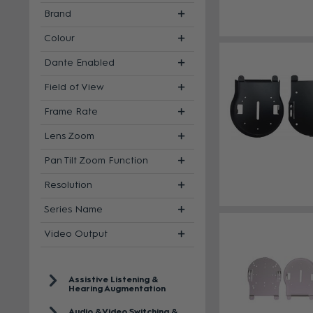
Brand
Colour
Dante Enabled
Field of View
Frame Rate
Lens Zoom
Pan Tilt Zoom Function
Resolution
Series Name
Video Output
Assistive Listening &
Hearing Augmentation
Audio & Video Switching &