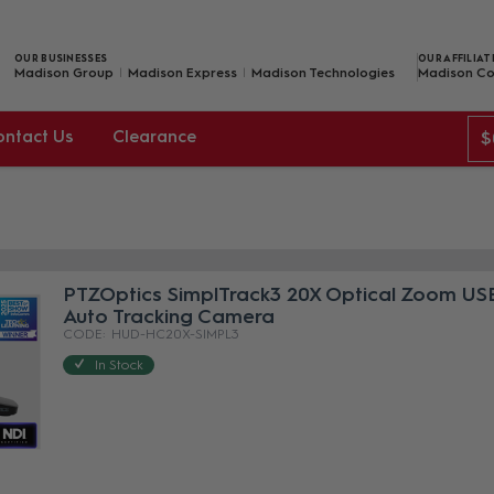
OUR BUSINESSES
OUR AFFILIAT
Madison Group
Madison Express
Madison Technologies
Madison Co
ontact Us
Clearance
$
PTZOptics SimplTrack3 20X Optical Zoom USB
Auto Tracking Camera
HUD-HC20X-SIMPL3
In Stock