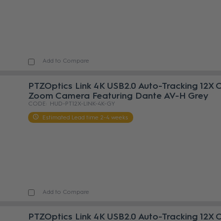
Add to Compare
PTZOptics Link 4K USB2.0 Auto-Tracking 12X 
Zoom Camera Featuring Dante AV-H Grey
HUD-PT12X-LINK-4K-GY
Estimated Lead time 2-4 weeks
Add to Compare
PTZOptics Link 4K USB2.0 Auto-Tracking 12X 