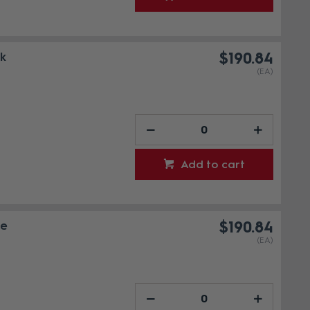
ck
$190.84
(EA)
Add to cart
te
$190.84
(EA)