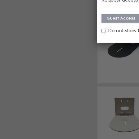
Guest Access
Do not show 