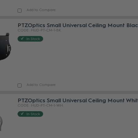
Add to Compare
PTZOptics Small Universal Ceiling Mount Bla
HUD-PT-CM-1-BK
In Stock
Add to Compare
PTZOptics Small Universal Ceiling Mount Whi
HUD-PT-CM-1-WH
In Stock