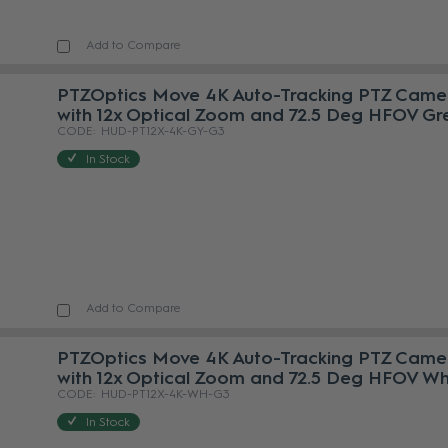
Add to Compare
PTZOptics Move 4K Auto-Tracking PTZ Came
with 12x Optical Zoom and 72.5 Deg HFOV Gr
HUD-PT12X-4K-GY-G3
In Stock
Add to Compare
PTZOptics Move 4K Auto-Tracking PTZ Came
with 12x Optical Zoom and 72.5 Deg HFOV Wh
HUD-PT12X-4K-WH-G3
In Stock