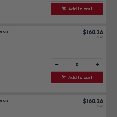
Add to cart
rsal
$160.26
(EA)
Add to cart
rsal
$160.26
(EA)