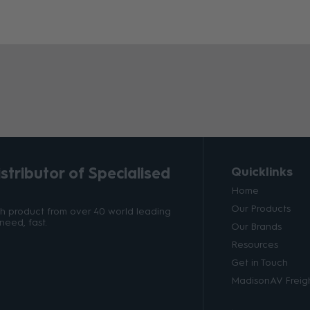
tributor of Specialised
Quicklinks
Home
Our Products
ith product from over 40 world leading
need, fast.
Our Brands
Resources
Get in Touch
MadisonAV Freigh