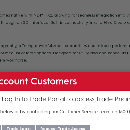
mes native with NDI® HX2, allowing for seamless integration into va
through an SDI interface. Built-in connectivity links to Hive Studio a
ideography, offering powerful zoom capabilities and reliable perfor
or medium or large spaces. Designed for utility and endurance, its 
tem workhorse.
ccount Customers
ve 4K multi-camera setup, enhancing your production capabilities 
and discreet profile makes it the perfect choice for streaming munic
 Log In to Trade Portal to access Trade Prici
 courtroom friendly.
below or by contacting our Customer Service Team on 1800
 Hive-Linked, PTZOptics proprietary built-in automatic connection t
ser. With just a few clicks, you’ll have centralized management of
Trade Login
Request Trade Access