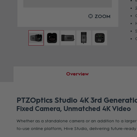
OOM
ZOOM
Overview
PTZOptics Studio 4K 3rd Generati
Fixed Camera, Unmatched 4K Video
Whether as a standalone camera or an addition to a larger 
to-use online platform, Hive Studio, delivering future-read