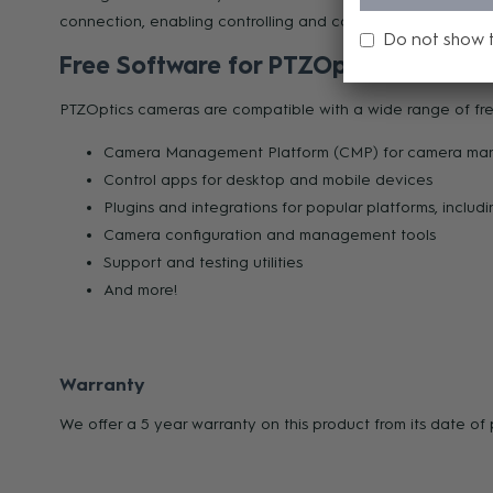
connection, enabling controlling and configuring multiple 
Do not show 
Free Software for PTZOptics Users
PTZOptics cameras are compatible with a wide range of free
Camera Management Platform (CMP) for camera manage
Control apps for desktop and mobile devices
Plugins and integrations for popular platforms, inclu
Camera configuration and management tools
Support and testing utilities
And more!
Warranty
We offer a 5 year warranty on this product from its date o