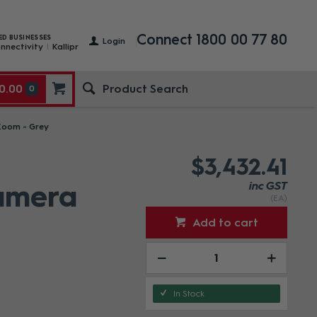
Connect 1800 00 77 80
ED BUSINESSES
Login
nnectivity
Kallipr
0.00
0
Zoom - Grey
$3,432.41
Camera
inc GST
(EA)
Add to cart
In Stock