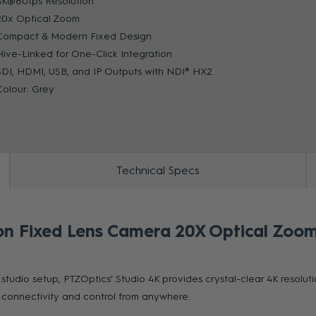
4K@60fps Resolution
20x Optical Zoom
Compact & Modern Fixed Design
ZOOM
Hive-Linked for One-Click Integration
SDI, HDMI, USB, and IP Outputs with NDI® HX2
Colour: Grey
Technical Specs
on Fixed Lens Camera 20X Optical Zoom
studio setup, PTZOptics’ Studio 4K provides crystal-clear 4K resol
y connectivity and control from anywhere.