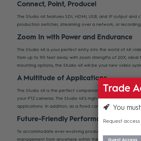
Connect, Point, Produce!
The Studio 4K features SDI, HDMI, USB, and IP output and co
production switcher, streaming over a network, or recording 
Zoom In with Power and Endurance
The Studio 4K is your perfect entry into the world of 4K v
from up to 90 feet away with zoom strengths of 20X, ideal f
mounting options, the Studio 4K will be your new video sys
A Multitude of Applications
Trade A
The Studio 4K is the perfect companion to a Move SE or Mo
your PTZ cameras. The Studio 4K’s high-quality construction 
You must
applications. In addition, as a fixed camera the Studio 4K is
Future-Friendly Performance
Request access 
To accommodate ever-evolving productions, the Studio 4K is
management from anywhere within the comfort of a web brow
Guest Access