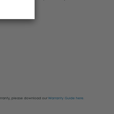
setups.
warranty, please download our
Warranty Guide here.