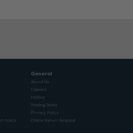
General
About Us
Careers
History
Trading Terms
Privacy Policy
t Policy
Online Return Request