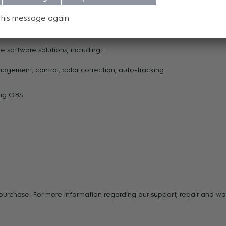
cameras from a single interface—no need for complex multi-software 
this message again
 software solutions, including:
ment, control, color correction, auto-tracking
ding OBS
f purchase. For more information regarding our support, repair and 