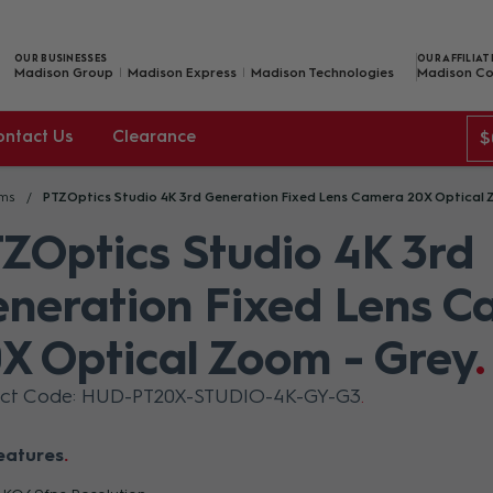
OUR BUSINESSES
OUR AFFILIAT
Madison Group
Madison Express
Madison Technologies
Madison Co
ontact Us
Clearance
$
ams
PTZOptics Studio 4K 3rd Generation Fixed Lens Camera 20X Optical 
ZOptics Studio 4K 3rd
neration Fixed Lens 
X Optical Zoom - Grey
uct Code: HUD-PT20X-STUDIO-4K-GY-G3
eatures