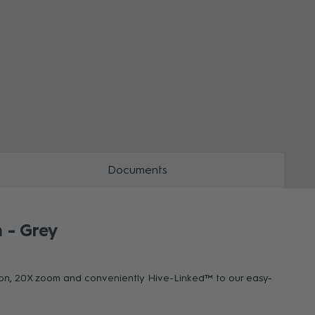
ZOOM
ZOO
Documents
 - Grey
ution, 20X zoom and conveniently Hive-Linked™ to our easy-