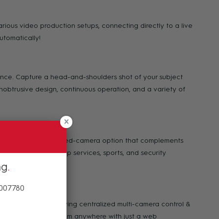
rious video production setups, connecting directly to a live
utomatically!
mance. Capture a head-and-shoulders shot of your subject
unobtrusive design, continuous operation, and a variety of
with an additional fixed-camera option that complements
ipal meetings, worship services, sports, and security
ng
 007780
o Hive Studio, allowing centralized multi-camera control &
 all your cameras from anywhere with just a web