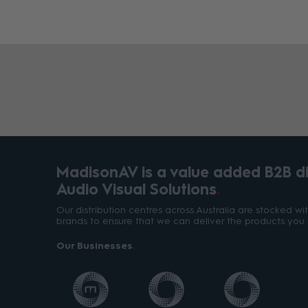
MadisonAV is a value added B2B dis
Audio Visual Solutions
Our distribution centres across Australia are stocked w
brands to ensure that we can deliver the products you 
Our Businesses