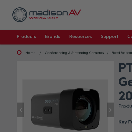
Products
Brands
Resources
Support
C
Home
Conferencing & Streaming Cameras
Fixed Boxc
PT
Ge
20
Prod
Key F