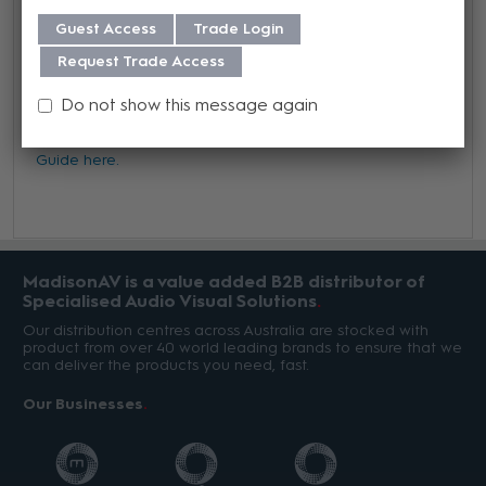
Guest Access
Trade Login
Warranty
Request Trade Access
We offer a 3 year warranty on this product from its date
Do not show this message again
of purchase. For more information regarding our support,
repair and warranty, please download our
Warranty
Guide here.
MadisonAV is a value added B2B distributor of
Specialised Audio Visual Solutions
Our distribution centres across Australia are stocked with
product from over 40 world leading brands to ensure that we
can deliver the products you need, fast.
Our Businesses