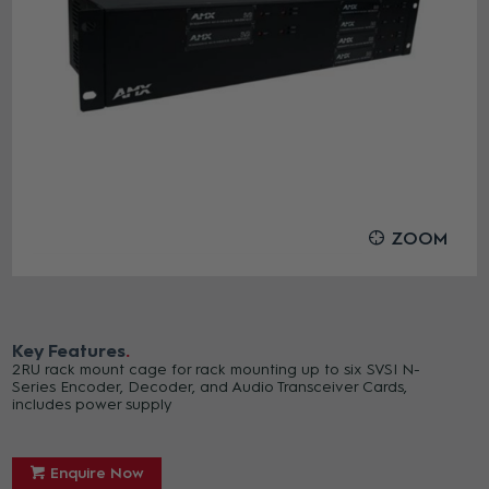
ZOOM
Key Features
2RU rack mount cage for rack mounting up to six SVSI N-
Series Encoder, Decoder, and Audio Transceiver Cards,
includes power supply
Enquire Now