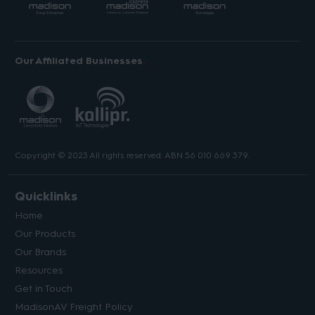
Our Affiliated Businesses
Copyright © 2023 All rights reserved. ABN 56 010 669 379.
Quicklinks
Home
Our Products
Our Brands
Resources
Get in Touch
MadisonAV Freight Policy