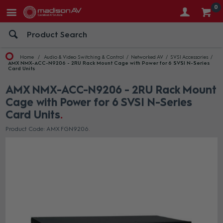
0
Home
Audio & Video Switching & Control
Networked AV
SVSI Accessories
AMX NMX-ACC-N9206 - 2RU Rack Mount Cage with Power for 6 SVSI N-Series
Card Units
AMX NMX-ACC-N9206 - 2RU Rack Mount
Cage with Power for 6 SVSI N-Series
Card Units
Product Code: AMX FGN9206