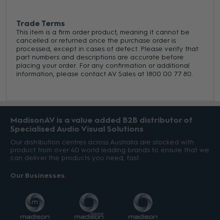
Trade Terms
This item is a firm order product, meaning it cannot be
cancelled or returned once the purchase order is
processed, except in cases of defect. Please verify that
part numbers and descriptions are accurate before
placing your order. For any confirmation or additional
information, please contact AV Sales at 1800 00 77 80.
MadisonAV is a value added B2B distributor of
Specialised Audio Visual Solutions
Our distribution centres across Australia are stocked with
product from over 40 world leading brands to ensure that we
can deliver the products you need, fast.
Our Businesses