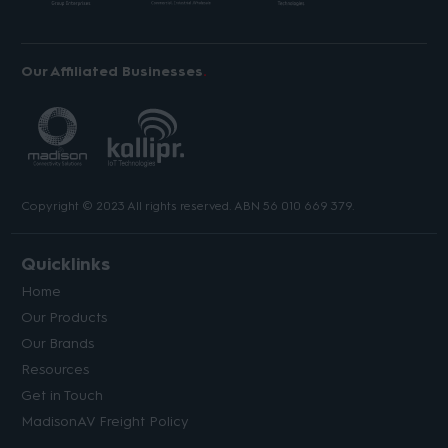
Our Affiliated Businesses
Copyright © 2023 All rights reserved. ABN 56 010 669 379.
Quicklinks
Home
Our Products
Our Brands
Resources
Get in Touch
MadisonAV Freight Policy