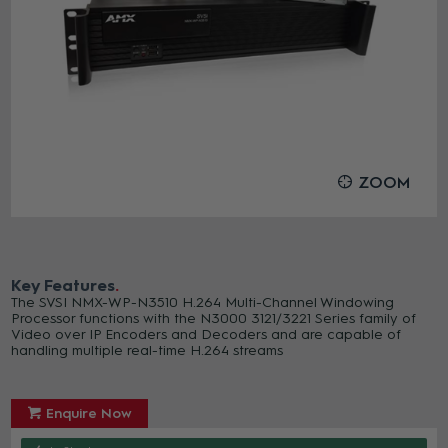
ZOOM
Key Features
The SVSI NMX-WP-N3510 H.264 Multi-Channel Windowing
Processor functions with the N3000 3121/3221 Series family of
Video over IP Encoders and Decoders and are capable of
handling multiple real-time H.264 streams
Enquire Now