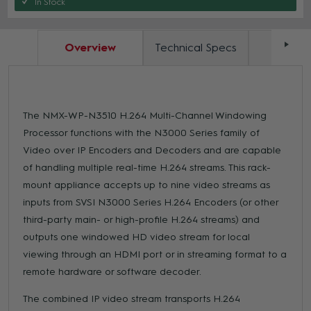
In Stock
Overview
Technical Specs
Docum
The NMX-WP-N3510 H.264 Multi-Channel Windowing
Processor functions with the N3000 Series family of
Video over IP Encoders and Decoders and are capable
of handling multiple real-time H.264 streams. This rack-
mount appliance accepts up to nine video streams as
inputs from SVSI N3000 Series H.264 Encoders (or other
third-party main- or high-profile H.264 streams) and
outputs one windowed HD video stream for local
viewing through an HDMI port or in streaming format to a
remote hardware or software decoder.
The combined IP video stream transports H.264