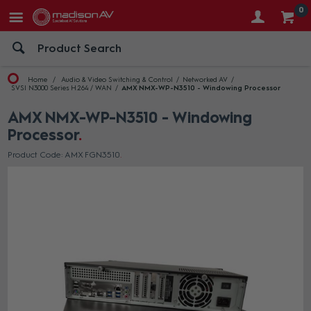
0
Home
Audio & Video Switching & Control
Networked AV
SVSI N3000 Series H.264 / WAN
AMX NMX-WP-N3510 - Windowing Processor
AMX NMX-WP-N3510 - Windowing
Processor
Product Code: AMX FGN3510