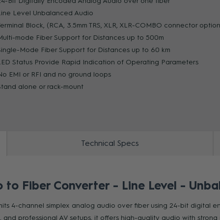
24-Bit Digitally Encoded Analog Audio over one fiber
Line Level Unbalanced Audio
Terminal Block, (RCA, 3.5mm TRS, XLR, XLR-COMBO connector option
ZOOM
Multi-mode Fiber Support for Distances up to 500m
Single-Mode Fiber Support for Distances up to 60 km
LED Status Provide Rapid Indication of Operating Parameters
No EMI or RFI and no ground loops
Stand alone or rack-mount
Technical Specs
o Fiber Converter - Line Level - Unba
ts 4-channel simplex analog audio over fiber using 24-bit digital e
 and professional AV setups, it offers high-quality audio with strong 