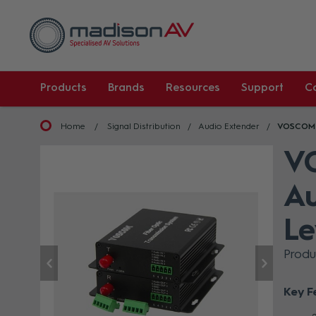
Products
Brands
Resources
Support
C
Home
Signal Distribution
Audio Extender
VOSCOM 4
V
Au
Le
Prod
Key F