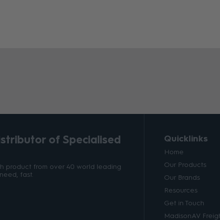
tributor of Specialised
Quicklinks
Home
Our Products
ith product from over 40 world leading
need, fast.
Our Brands
Resources
Get in Touch
MadisonAV Freigh