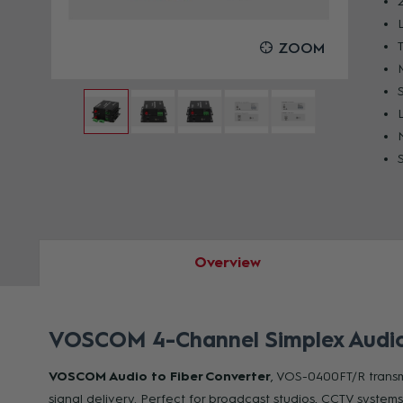
OOM
ZOOM
Overview
VOSCOM 4-Channel Simplex Audio t
VOSCOM Audio to Fiber Converter
, VOS-0400FT/R transmi
signal delivery. Perfect for broadcast studios, CCTV systems,