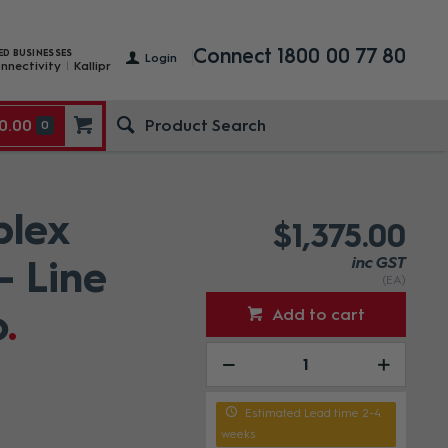
Connect 1800 00 77 80
ED BUSINESSES
Login
nnectivity
Kallipr
0.00
0
lex
$1,375.00
- Line
inc GST
(EA)
o
Add to cart
Estimated Lead time 2-4
weeks