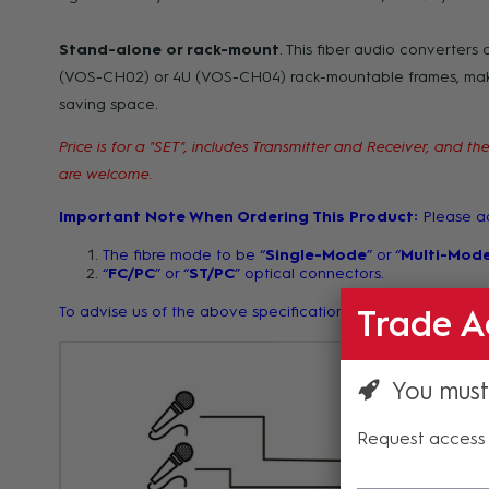
Stand-alone or rack-mount
. This fiber audio converters 
(VOS-CH02) or 4U (VOS-CH04) rack-mountable frames, makin
saving space.
Price is for a "SET", includes Transmitter and Receiver, and
are welcome.
Important Note When Ordering This Product:
Please ad
The fibre mode to be “
Single-Mode
” or “
Multi-Mod
“
FC/PC
” or “
ST/PC
” optical connectors.
To advise us of the above specifications, kindly type your 
Trade A
You must
Request access 