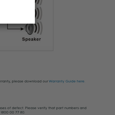
warranty, please download our
Warranty Guide here.
ases of defect. Please verify that part numbers and
 1800 00 77 80.