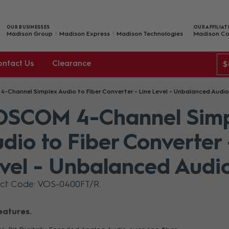
OUR BUSINESSES
OUR AFFILIAT
Madison Group
Madison Express
Madison Technologies
Madison Co
ontact Us
Clearance
$
-Channel Simplex Audio to Fiber Converter - Line Level - Unbalanced Audio
OSCOM 4-Channel Simp
dio to Fiber Converter 
vel - Unbalanced Audi
uct Code: VOS-0400FT/R
eatures