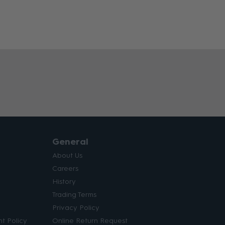
General
About Us
Careers
History
Trading Terms
Privacy Policy
t Policy
Online Return Request