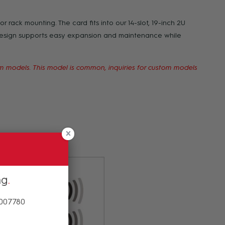
r rack mounting. The card fits into our 14-slot, 19-inch 2U
design supports easy expansion and maintenance while
00m models. This model is common, inquiries for custom models
tting your order.
ng
 007780