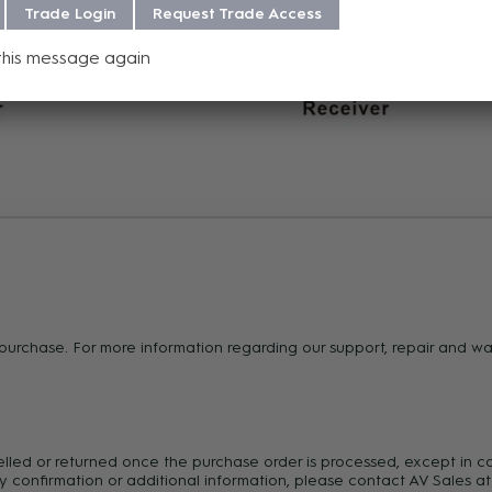
Trade Login
Request Trade Access
this message again
f purchase. For more information regarding our support, repair and 
celled or returned once the purchase order is processed, except in c
y confirmation or additional information, please contact AV Sales at