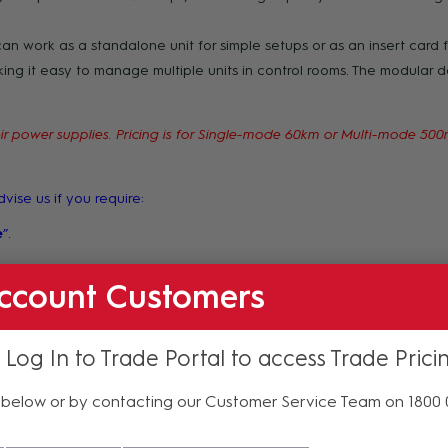
can work as a standalone unit for simple setups or as an insert card fo
g it easy to manage multiple units in control rooms. The modular 
 their power supplies. Pricing is for Single-mode 60km or Multi-mode 5
vise us if you require:
e
”.
requirements into the "Order Comments" section at the point of submi
ccount Customers
 Log In to Trade Portal to access Trade Prici
below or by contacting our Customer Service Team on 1800