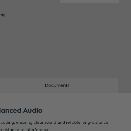
al)
ZOOM
ZOO
Documents
lanced Audio
ncoding, ensuring clear sound and reliable long-distance
resistance to interference.