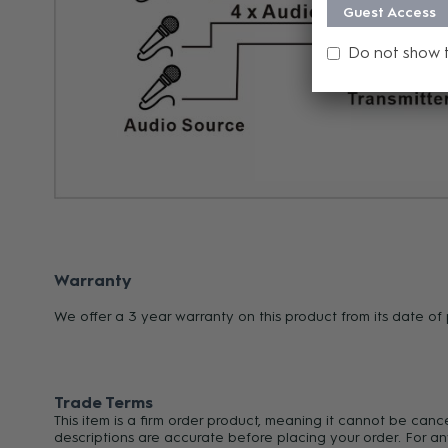
Guest Access
Do not show 
Warranty
We offer a 3 year warranty on this product from its date o
Trade Terms
This item is a firm order product, meaning it cannot be can
descriptions are accurate before placing your order. For an