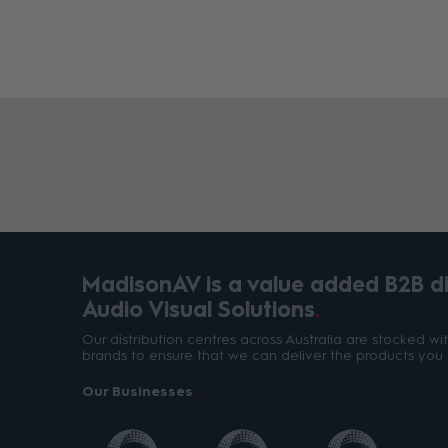
MadisonAV is a value added B2B dis
Audio Visual Solutions
Our distribution centres across Australia are stocked w
brands to ensure that we can deliver the products you 
Our Businesses