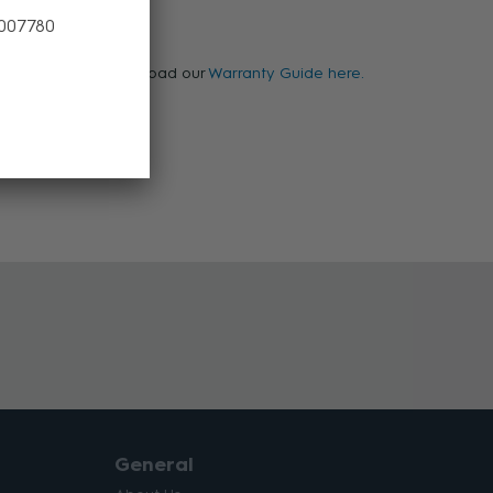
 007780
warranty, please download our
Warranty Guide here.
General