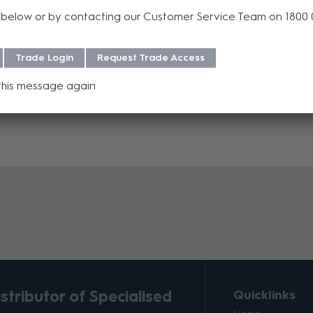
below or by contacting our Customer Service Team on 1800
f purchase. For more information regarding our support, repair and 
Trade Login
Request Trade Access
this message again
tributor of Specialised
Quicklinks