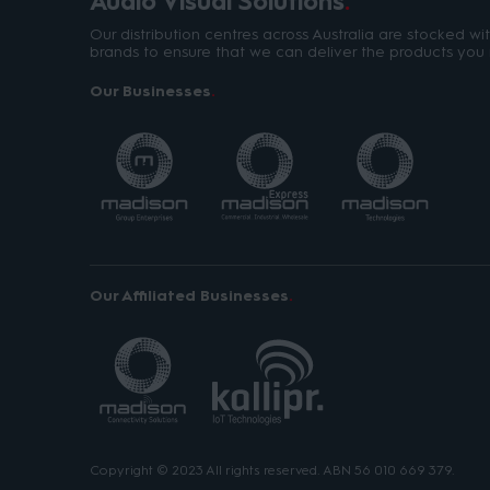
Audio Visual Solutions
Our distribution centres across Australia are stocked w
brands to ensure that we can deliver the products you 
Our Businesses
Our Affiliated Businesses
Copyright © 2023 All rights reserved. ABN 56 010 669 379.