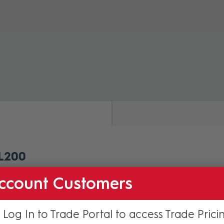
ZOOM
L200
amera Install on HDL200.
ccount Customers
 Log In to Trade Portal to access Trade Prici