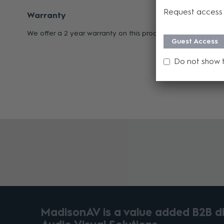
Request access 
Warranty
We offer a 2 year warranty on this product from its date o
Guest Access
Do not show 
MadisonAV is a value added B2B dis