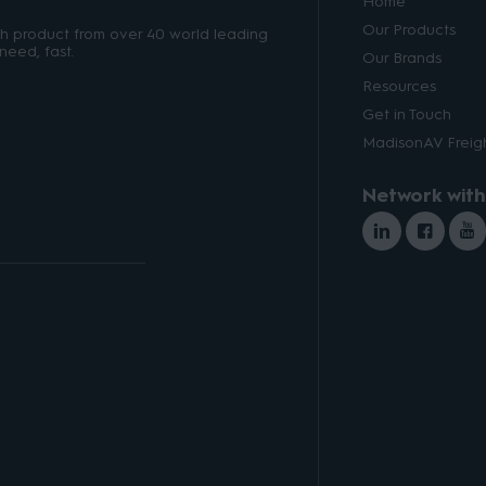
Home
Our Products
ith product from over 40 world leading
need, fast.
Our Brands
Resources
Get in Touch
MadisonAV Freigh
Network with