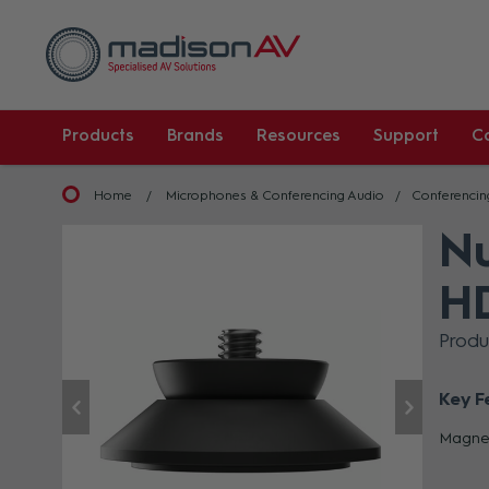
Products
Brands
Resources
Support
C
Home
Microphones & Conferencing Audio
Conferencin
Nu
H
Prod
Key F
Magnet