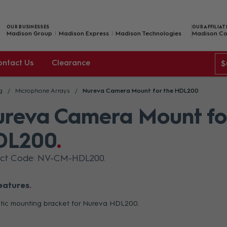
OUR BUSINESSES
OUR AFFILIAT
Madison Group
Madison Express
Madison Technologies
Madison Co
ontact Us
Clearance
$
g
Microphone Arrays
Nureva Camera Mount for the HDL200
reva Camera Mount fo
DL200
uct Code: NV-CM-HDL200
eatures
ic mounting bracket for Nureva HDL200.