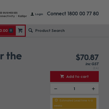
Connect 1800 00 77 80
ED BUSINESSES
Login
nnectivity
Kallipr
0.00
0
r the
$70.87
inc GST
(EA)
Add to cart
Estimated Lead time 4-6
weeks