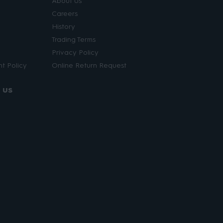
About Us
Careers
History
Trading Terms
Privacy Policy
t Policy
Online Return Request
 us