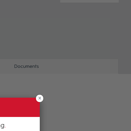
ZOOM
ZOO
Documents
ng