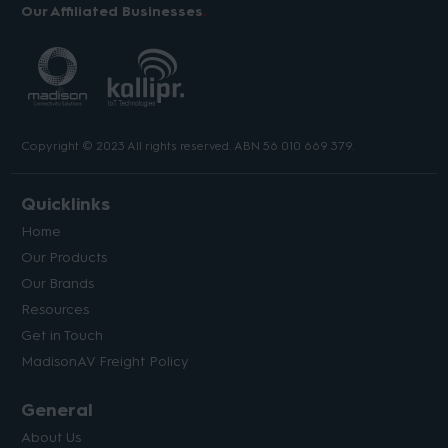
Our Affiliated Businesses
Copyright © 2023 All rights reserved. ABN 56 010 669 379.
Quicklinks
Home
Our Products
Our Brands
Resources
Get in Touch
MadisonAV Freight Policy
General
About Us