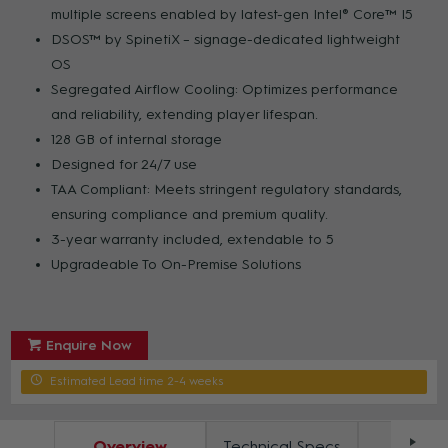
multiple screens enabled by latest-gen Intel® Core™ I5
DSOS™ by SpinetiX – signage-dedicated lightweight
OS
Segregated Airflow Cooling: Optimizes performance
and reliability, extending player lifespan.
128 GB of internal storage
Designed for 24/7 use
TAA Compliant: Meets stringent regulatory standards,
ensuring compliance and premium quality.
3-year warranty included, extendable to 5
Upgradeable To On-Premise Solutions
Enquire Now
Estimated Lead time 2-4 weeks
Overview
Technical Specs
Docum