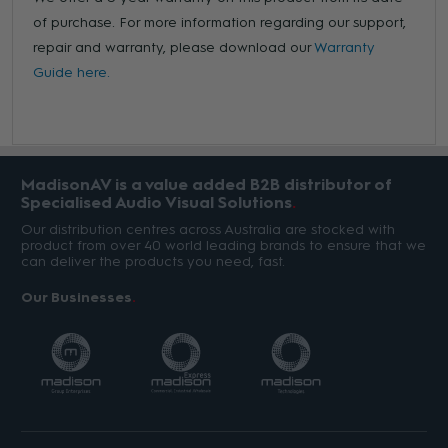
of purchase. For more information regarding our support,
repair and warranty, please download our
Warranty
Guide here.
MadisonAV is a value added B2B distributor of
Specialised Audio Visual Solutions
Our distribution centres across Australia are stocked with
product from over 40 world leading brands to ensure that we
can deliver the products you need, fast.
Our Businesses