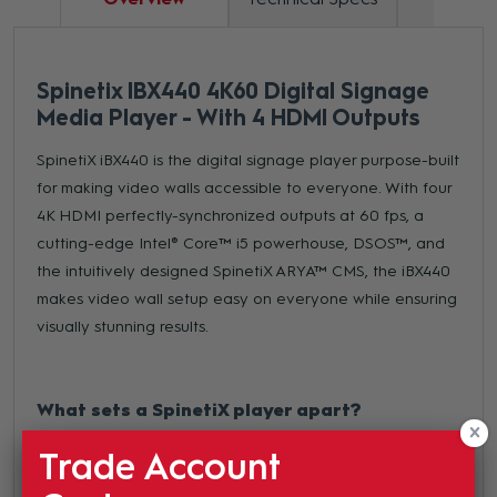
Spinetix IBX440 4K60 Digital Signage
Media Player - With 4 HDMI Outputs
SpinetiX iBX440 is the digital signage player purpose-built
for making video walls accessible to everyone. With four
4K HDMI perfectly-synchronized outputs at 60 fps, a
cutting-edge Intel® Core™ i5 powerhouse, DSOS™, and
the intuitively designed SpinetiX ARYA™ CMS, the iBX440
makes video wall setup easy on everyone while ensuring
visually stunning results.
What sets a SpinetiX player apart?
Robust Hardware -
Featuring design dedicated to
Trade Account
signage applications, our players are made to deliver