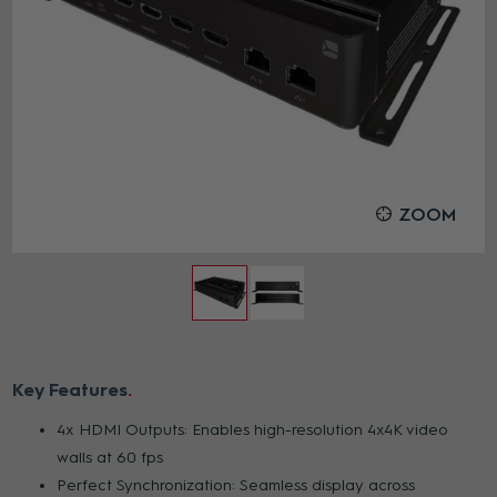
ZOOM
Key Features
4x HDMI Outputs: Enables high-resolution 4x4K video
walls at 60 fps
Perfect Synchronization: Seamless display across