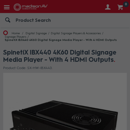
0
Home
Digital Signage
Digital Signage Players & Accessories
Signage Players
SpinetiX IBX440 4K60 Digital Signage Media Player - With 4 HDMI Outputs
SpinetiX IBX440 4K60 Digital Signage
Media Player - With 4 HDMI Outputs
Product Code: SX-HW-IBX440