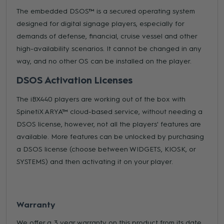
The embedded DSOS™ is a secured operating system
designed for digital signage players, especially for
demands of defense, financial, cruise vessel and other
high-availability scenarios. It cannot be changed in any
way, and no other OS can be installed on the player.
DSOS Activation Licenses
The iBX440 players are working out of the box with
SpinetiX ARYA™ cloud-based service, without needing a
DSOS license, however, not all the players' features are
available. More features can be unlocked by purchasing
a DSOS license (choose between WIDGETS, KIOSK, or
SYSTEMS) and then activating it on your player.
Warranty
We offer a 3 year warranty on this product from its date