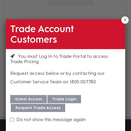
SpinetiX Optional Power Supply for
Trade Account
HMP400 or HMP400W
Customers
Warranty
You must Log In to Trade Portal to access
We offer a 3 year warranty on this product from its date
Trade Pricing
of purchase. For more information regarding our support,
Request access below or by contacting our
repair and warranty, please download our
Warranty
Customer Service Team on 1800 007780
Guide here.
Guest Access
Trade Login
Request Trade Access
Do not show this message again
MadisonAV is a value added B2B distributor of