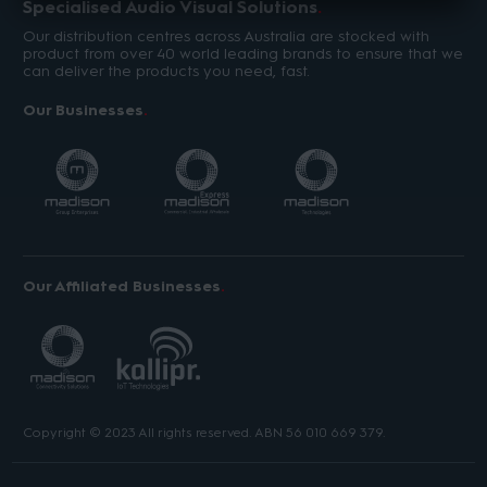
Specialised Audio Visual Solutions
Our distribution centres across Australia are stocked with
product from over 40 world leading brands to ensure that we
can deliver the products you need, fast.
Our Businesses
Our Affiliated Businesses
Copyright © 2023 All rights reserved. ABN 56 010 669 379.