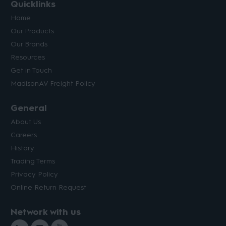
Quicklinks
Home
Our Products
Our Brands
Resources
Get in Touch
MadisonAV Freight Policy
General
About Us
Careers
History
Trading Terms
Privacy Policy
Online Return Request
Network with us