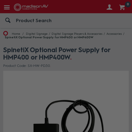
0
Home
Digital Signage
Digital Signage Players & Accessories
Accessories
SpinetiX Optional Power Supply for HMP400 or HMP400W
SpinetiX Optional Power Supply for
HMP400 or HMP400W
Product Code: SX-HW-PD30