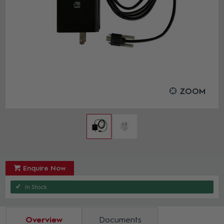
ZOOM
Enquire Now
In Stock
Overview
Documents