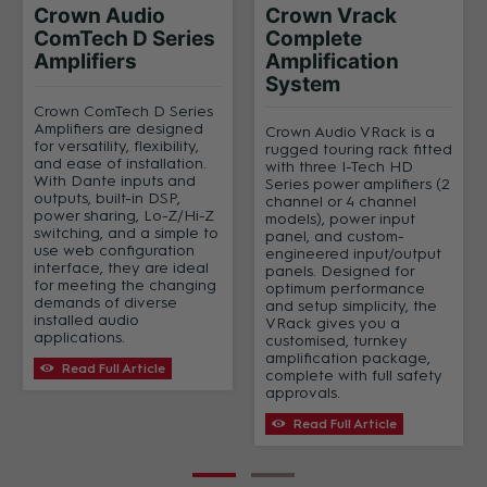
Crown Audio
Crown Vrack
ComTech D Series
Complete
Amplifiers
Amplification
System
Crown ComTech D Series
Amplifiers are designed
Crown Audio VRack is a
for versatility, flexibility,
rugged touring rack fitted
and ease of installation.
with three I-Tech HD
With Dante inputs and
Series power amplifiers (2
outputs, built-in DSP,
channel or 4 channel
power sharing, Lo-Z/Hi-Z
models), power input
switching, and a simple to
panel, and custom-
use web configuration
engineered input/output
interface, they are ideal
panels. Designed for
for meeting the changing
optimum performance
demands of diverse
and setup simplicity, the
installed audio
VRack gives you a
applications.
customised, turnkey
amplification package,
Read Full Article
complete with full safety
approvals.
Read Full Article