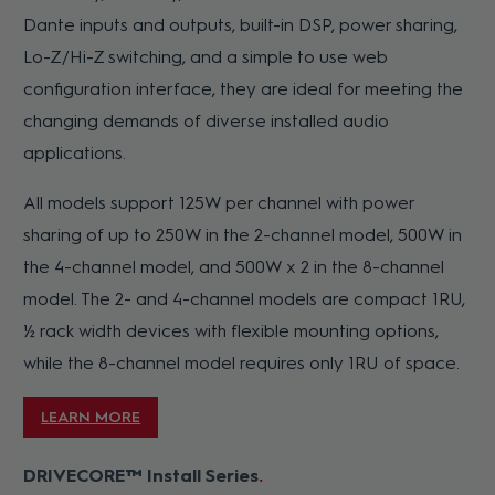
Dante inputs and outputs, built-in DSP, power sharing,
Lo-Z/Hi-Z switching, and a simple to use web
configuration interface, they are ideal for meeting the
changing demands of diverse installed audio
applications.
All models support 125W per channel with power
sharing of up to 250W in the 2-channel model, 500W in
the 4-channel model, and 500W x 2 in the 8-channel
model. The 2- and 4-channel models are compact 1RU,
½ rack width devices with flexible mounting options,
while the 8-channel model requires only 1RU of space.
LEARN MORE
DRIVECORE™ Install Series