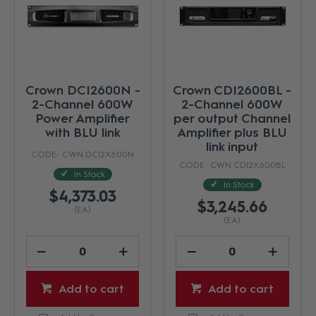
Crown DCI2600N -
Crown CDI2600BL -
2-Channel 600W
2-Channel 600W
Power Amplifier
per output Channel
with BLU link
Amplifier plus BLU
link input
CWN DCI2X600N
CWN CDI2X600BL
In Stock
In Stock
$4,373.03
$3,245.66
(EA)
(EA)
Add to cart
Add to cart