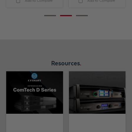
Add to Compare
Add to Compare
Resources