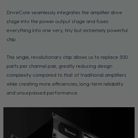
DriveCore seamlessly integrates the amplifier drive
stage into the power output stage and fuses
everything into one very, tiny but extremely powerful
chip.
This single, revolutionary chip allows us to replace 500
parts per channel pair, greatly reducing design
complexity compared to that of traditional amplifiers
while creating more efficiencies, long-term reliability
and unsurpassed performance.