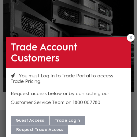
Trade Account
Customers
You must Log In to Trade Portal to access
Trade Pricing
Request access below or by contacting our
Customer Service Team on 1800 007780
Guest Access
Trade Login
Request Trade Access
Crown Training