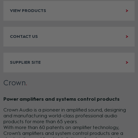
VIEW PRODUCTS
CONTACT US
SUPPLIER SITE
Crown
Power amplifiers and systems control products
Crown Audio is a pioneer in amplified sound, designing
and manufacturing world-class professional audio
products for more than 65 years.
With more than 60 patents on amplifier technology,
Crown’s amplifiers and system control products are a