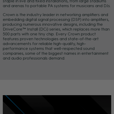
staple in live and fixed installations, from large stadiums
and arenas to portable PA systems for musicians and DJs.
Crown is the industry leader in networking amplifiers and
embedding digital signal processing (DSP) into amplifiers,
producing numerous innovative designs, including the
DriveCore™ Install (DCi) series, which replaces more than
500 parts with one tiny chip. Every Crown product
features proven technologies and state-of-the-art
advancements for reliable high-quality, high-
performance systems that well-respected sound
companies, some of the biggest names in entertainment
and audio professionals demand.