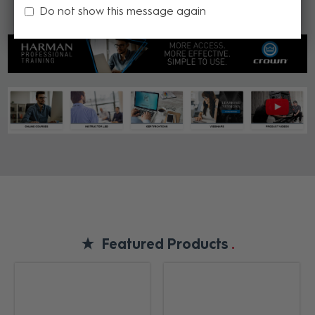
Do not show this message again
Featured Products