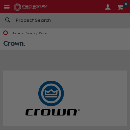
0
Home
Brands
Crown
Crown