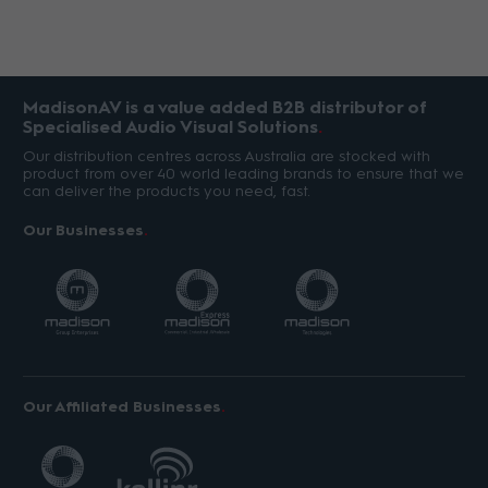
MadisonAV is a value added B2B distributor of
Specialised Audio Visual Solutions
Our distribution centres across Australia are stocked with
product from over 40 world leading brands to ensure that we
can deliver the products you need, fast.
Our Businesses
Our Affiliated Businesses