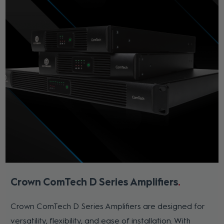
Crown ComTech D Series Amplifiers
Crown ComTech D Series Amplifiers are designed for
versatility, flexibility, and ease of installation. With