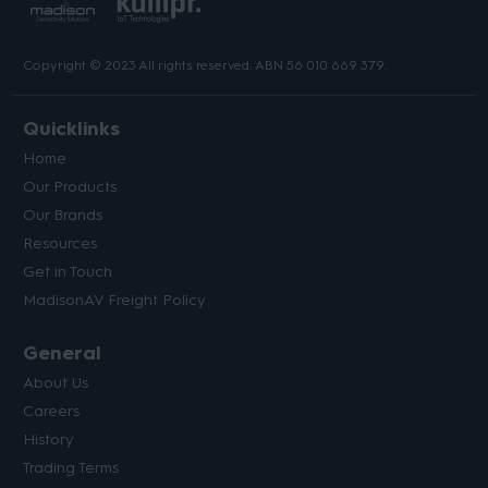
Copyright © 2023 All rights reserved. ABN 56 010 669 379.
Quicklinks
Home
Our Products
Our Brands
Resources
Get in Touch
MadisonAV Freight Policy
General
About Us
Careers
History
Trading Terms