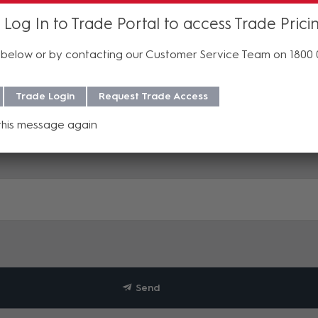
 Log In to Trade Portal to access Trade Prici
below or by contacting our Customer Service Team on 1800
Trade Login
Request Trade Access
this message again
Send