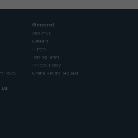
General
About Us
Careers
History
Trading Terms
Privacy Policy
t Policy
Online Return Request
 us