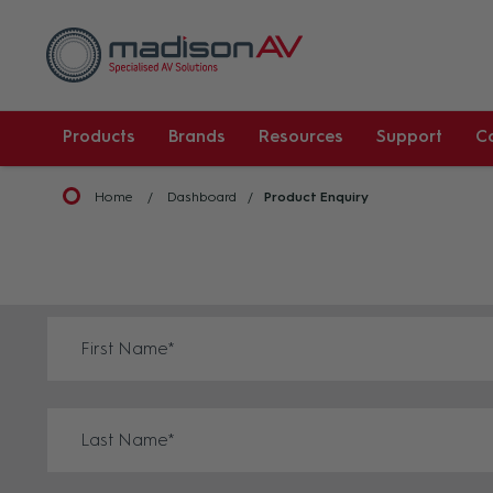
Products
Brands
Resources
Support
C
Home
Dashboard
Product Enquiry