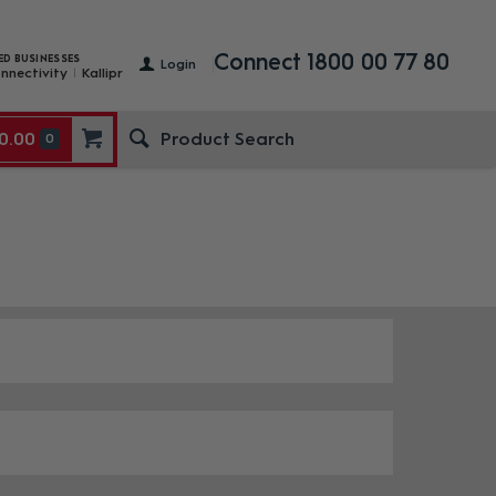
Connect 1800 00 77 80
ED BUSINESSES
Login
nnectivity
Kallipr
0.00
0