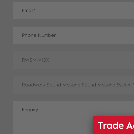
Trade A