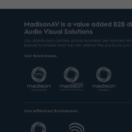
MadisonAV is a value added B2B dis
Audio Visual Solutions
Our distribution centres across Australia are stocked w
brands to ensure that we can deliver the products you 
Our Businesses
Our Affiliated Businesses