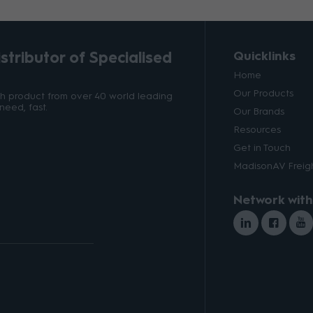
tributor of Specialised
Quicklinks
Home
Our Products
ith product from over 40 world leading
need, fast.
Our Brands
Resources
Get in Touch
MadisonAV Freigh
Network with