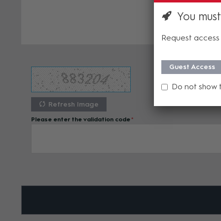
You must
Request access 
Guest Access
Do not show 
Refresh Image
Please enter the validation code