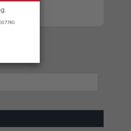
ng
 007780