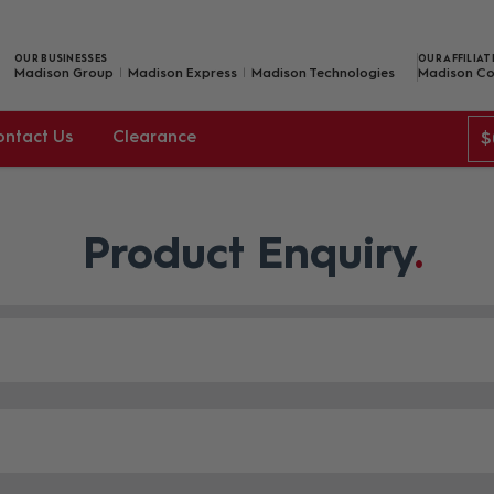
OUR BUSINESSES
OUR AFFILIAT
Madison Group
Madison Express
Madison Technologies
Madison Co
ontact Us
Clearance
$
Product Enquiry