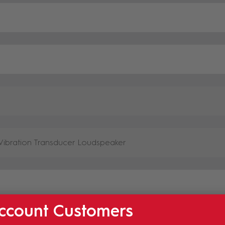
ccount Customers