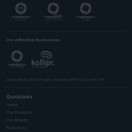
Our Affiliated Businesses
Copyright © 2023 All rights reserved. ABN 56 010 669 379.
Quicklinks
Home
Our Products
Our Brands
Resources