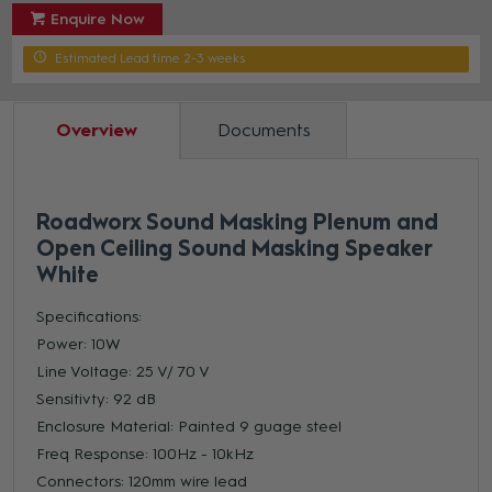
Enquire Now
Estimated Lead time 2-3 weeks
Overview
Documents
Roadworx Sound Masking Plenum and
Open Ceiling Sound Masking Speaker
White
Specifications:
Power: 10W
Line Voltage: 25 V/ 70 V
Sensitivty: 92 dB
Enclosure Material: Painted 9 guage steel
Freq Response: 100Hz - 10kHz
Connectors: 120mm wire lead