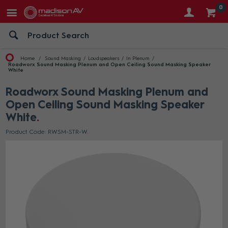
0
Home
Sound Masking
Loudspeakers
In Plenum
Roadworx Sound Masking Plenum and Open Ceiling Sound Masking Speaker
White
Roadworx Sound Masking Plenum and
Open Ceiling Sound Masking Speaker
White
Product Code: RWSM-STR-W