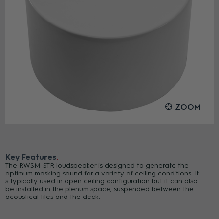
ZOOM
Key Features
The RWSM-STR loudspeaker is designed to generate the
optimum masking sound for a variety of ceiling conditions. It
s typically used in open ceiling configuration but it can also
be installed in the plenum space, suspended between the
acoustical tiles and the deck.