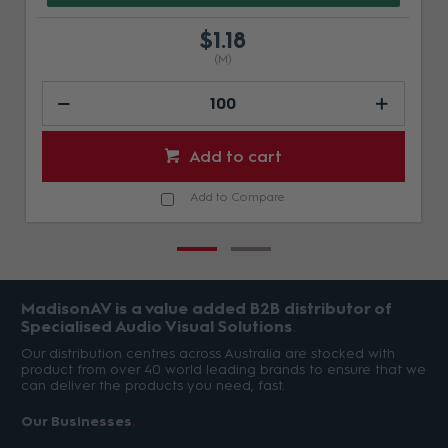
$1.18
(M)
Add to cart
Add to Compare
MadisonAV is a value added B2B distributor of
Specialised Audio Visual Solutions
Our distribution centres across Australia are stocked with
product from over 40 world leading brands to ensure that we
can deliver the products you need, fast.
Our Businesses