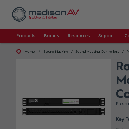
Products
Brands
Resources
Support
C
Home
Sound Masking
Sound Masking Controllers
R
Ro
Mo
Co
Prod
Key F