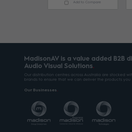
d to Compare
Add to Compare
MadisonAV is a value added B2B dis
Audio Visual Solutions
Our distribution centres across Australia are stocked w
brands to ensure that we can deliver the products you 
Our Businesses