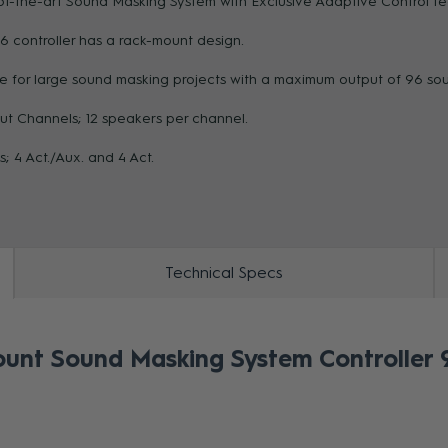
of-the-art Sound Masking System with Exclusive Adaptive Control T
6 controller has a rack-mount design.
ZOOM
le for large sound masking projects with a maximum output of 96 so
ut Channels; 12 speakers per channel.
s; 4 Act./Aux. and 4 Act.
Technical Specs
nt Sound Masking System Controller 9