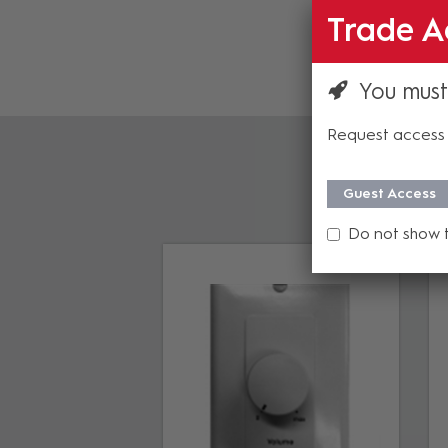
Trade A
You must
Request access 
Guest Access
Do not show 