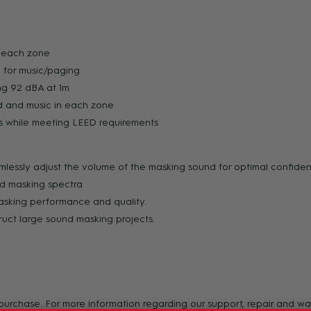
n each zone
 for music/paging
ng 92 dBA at 1m
nd and music in each zone
es while meeting LEED requirements
lessly adjust the volume of the masking sound for optimal confiden
nd masking spectra
masking performance and quality.
ruct large sound masking projects.
f purchase. For more information regarding our support, repair and 