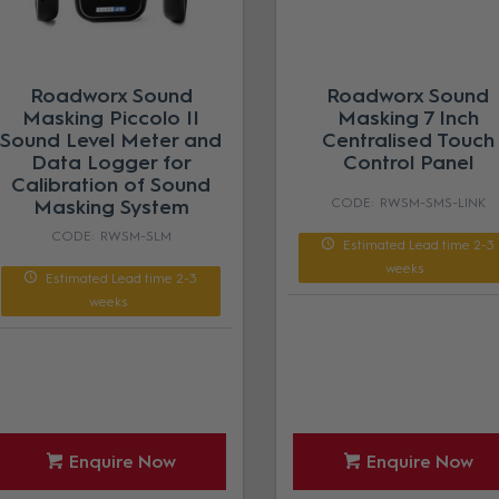
Roadworx Sound
Roadworx Sound
Masking Piccolo II
Masking 7 Inch
Sound Level Meter and
Centralised Touch
Data Logger for
Control Panel
Calibration of Sound
Masking System
RWSM-SMS-LINK
RWSM-SLM
Estimated Lead time 2-3
weeks
Estimated Lead time 2-3
weeks
Enquire Now
Enquire Now