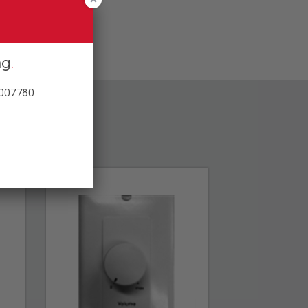
ng
 007780