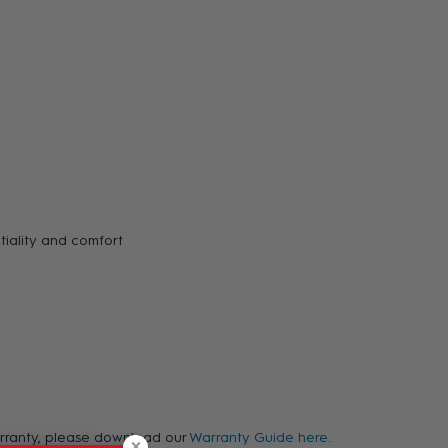
tiality and comfort
warranty, please download our
Warranty Guide here.