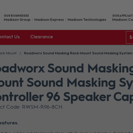
OUR BUSINESSES
OUR AFFILIAT
Madison Group
Madison Express
Madison Technologies
Madison Co
ontact Us
Clearance
$
ack Mount
Roadworx Sound Masking Rack-Mount Sound Masking System C
adworx Sound Maskin
unt Sound Masking S
ntroller 96 Speaker Ca
uct Code: RWSM-R96-8CH
eatures