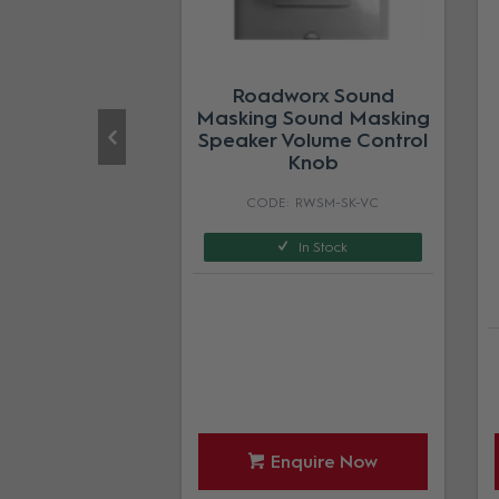
orx Sound
Roadworx Sound
Active Volume
Masking Sound Masking
ol Sensor
Speaker Volume Control
Knob
RWSM-SEN
RWSM-SK-VC
In Stock
In Stock
quire Now
Enquire Now