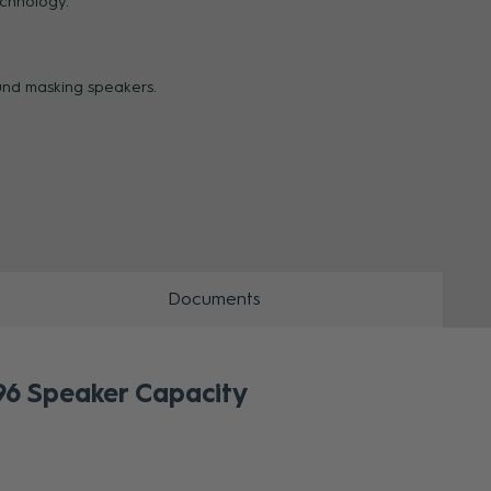
echnology.
ZOOM
und masking speakers.
Documents
6 Speaker Capacity