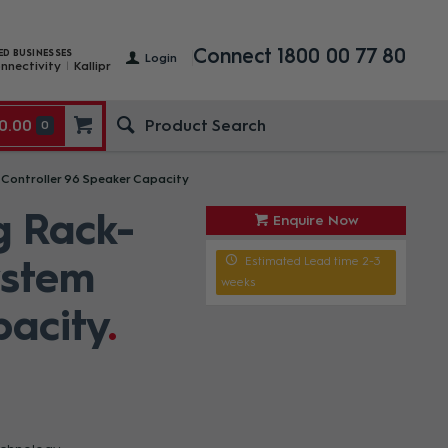
Connect 1800 00 77 80
ED BUSINESSES
Login
nnectivity
Kallipr
0.00
0
ontroller 96 Speaker Capacity
g Rack-
Enquire Now
ystem
Estimated Lead time 2-3
weeks
pacity