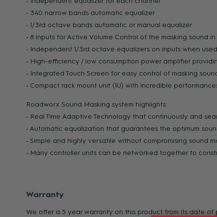
• Independent equalizer for each channel
• 340 narrow bands automatic equalizer
• 1/3rd octave bands automatic or manual equalizer
• 8 inputs for Active Volume Control of the masking sound i
• Independent 1/3rd octave equalizers on inputs when used
• High-efficiency / low consumption power amplifier providi
• Integrated Touch Screen for easy control of masking sou
• Compact rack mount unit (1U) with incredible performanc
Roadworx Sound Masking system highlights:
• Real Time Adaptive Technology that continuously and seam
• Automatic equalization that guarantees the optimum sou
• Simple and highly versatile without compromising sound 
• Many controller units can be networked together to const
Warranty
We offer a 5 year warranty on this product from its date o