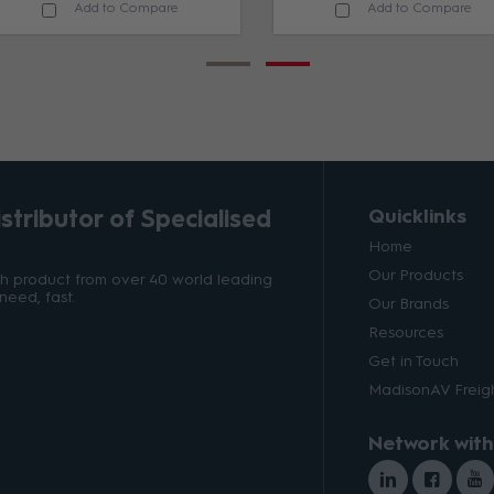
Add to Compare
Add to Compare
tributor of Specialised
Quicklinks
Home
Our Products
ith product from over 40 world leading
need, fast.
Our Brands
Resources
Get in Touch
MadisonAV Freigh
Network with