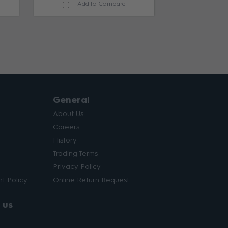
Add to Compare
General
About Us
Careers
History
Trading Terms
Privacy Policy
t Policy
Online Return Request
 us