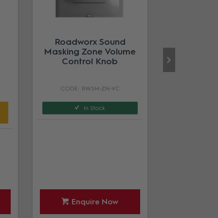
Roadworx Sound
Masking Zone Volume
Control Knob
RWSM-ZN-VC
In Stock
Enquire Now