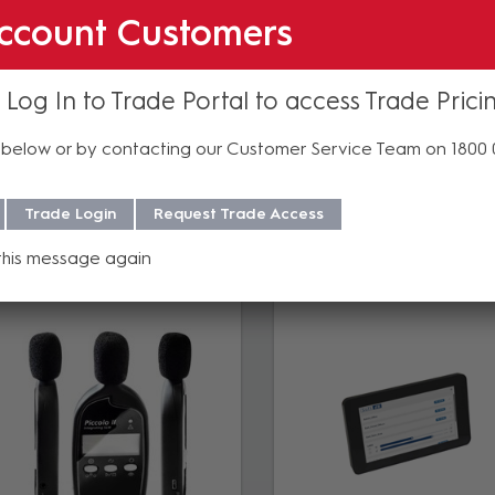
ccount Customers
 Log In to Trade Portal to access Trade Prici
below or by contacting our Customer Service Team on 1800
Accessories
Trade Login
Request Trade Access
this message again