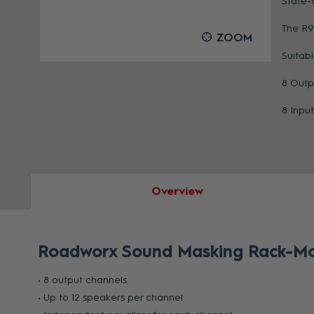
State-
The R9
OOM
ZOOM
Suitab
8 Outp
8 Input
Overview
Roadworx Sound Masking Rack-Mou
• 8 output channels
• Up to 12 speakers per channel