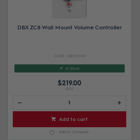
DBX ZC8 Wall Mount Volume Controller
DBX ZC8V
In Stock
$219.00
(EA)
Add to cart
Add to Compare