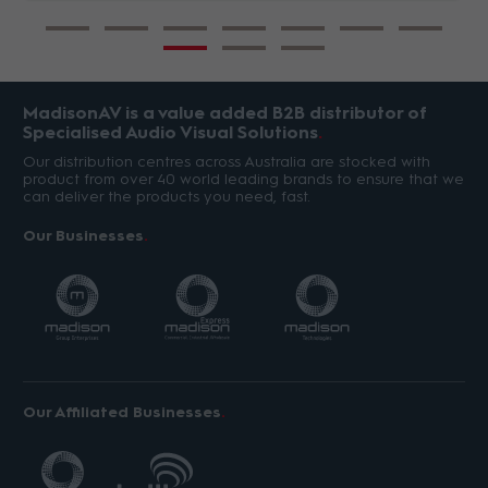
MadisonAV is a value added B2B distributor of
Specialised Audio Visual Solutions
Our distribution centres across Australia are stocked with
product from over 40 world leading brands to ensure that we
can deliver the products you need, fast.
Our Businesses
Our Affiliated Businesses