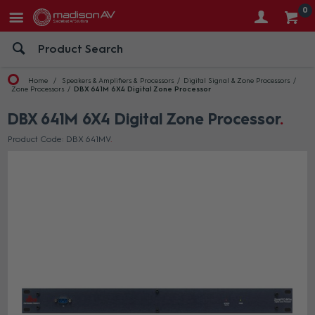
0
Home
Speakers & Amplifiers & Processors
Digital Signal & Zone Processors
Zone Processors
DBX 641M 6X4 Digital Zone Processor
DBX 641M 6X4 Digital Zone Processor
Product Code: DBX 641MV