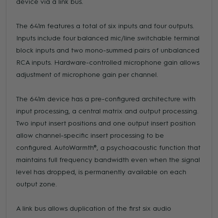
device via a link bus.
The 641m features a total of six inputs and four outputs.
Inputs include four balanced mic/line switchable terminal
block inputs and two mono-summed pairs of unbalanced
RCA inputs. Hardware-controlled microphone gain allows
adjustment of microphone gain per channel.
The 641m device has a pre-configured architecture with
input processing, a central matrix and output processing.
Two input insert positions and one output insert position
allow channel-specific insert processing to be
configured. AutoWarmth®, a psychoacoustic function that
maintains full frequency bandwidth even when the signal
level has dropped, is permanently available on each
output zone.
A link bus allows duplication of the first six audio