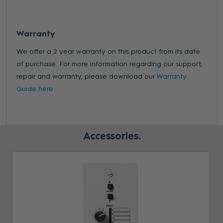
Warranty
We offer a 2 year warranty on this product from its date
of purchase. For more information regarding our support,
repair and warranty, please download our
Warranty
Guide here.
Accessories