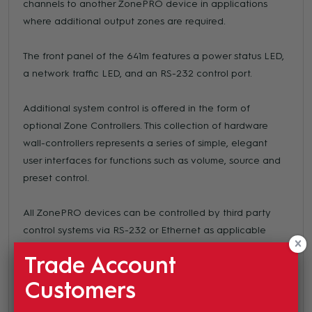
channels to another ZonePRO device in applications
where additional output zones are required.
The front panel of the 641m features a power status LED,
a network traffic LED, and an RS-232 control port.
Additional system control is offered in the form of
optional Zone Controllers. This collection of hardware
wall-controllers represents a series of simple, elegant
user interfaces for functions such as volume, source and
preset control.
All ZonePRO devices can be controlled by third party
control systems via RS-232 or Ethernet as applicable
(see table for further information). ZonePRO Designer—
Trade Account
the configuration, control and monitoring software for the
ZonePRO family of devices—offers control of the
Customers
ZonePRO 641m via Ethernet or RS-232. The Configuration