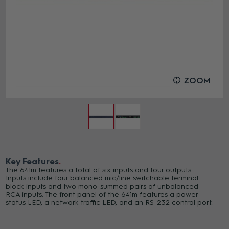
ZOOM
Key Features
The 641m features a total of six inputs and four outputs.
Inputs include four balanced mic/line switchable terminal
block inputs and two mono-summed pairs of unbalanced
RCA inputs. The front panel of the 641m features a power
status LED, a network traffic LED, and an RS-232 control port.