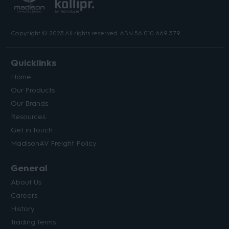
Copyright © 2023 All rights reserved. ABN 56 010 669 379.
Quicklinks
Home
Our Products
Our Brands
Resources
Get in Touch
MadisonAV Freight Policy
General
About Us
Careers
History
Trading Terms