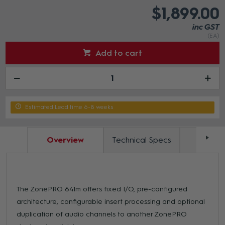
$1,899.00
inc GST
(EA)
Add to cart
Estimated Lead time 6-8 weeks
Overview
Technical Specs
Docum
The ZonePRO 641m offers fixed I/O, pre-configured
architecture, configurable insert processing and optional
duplication of audio channels to another ZonePRO