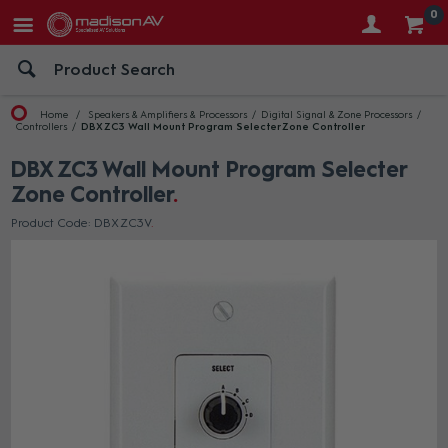
0
Home
Speakers & Amplifiers & Processors
Digital Signal & Zone Processors
Controllers
DBX ZC3 Wall Mount Program Selecter Zone Controller
DBX ZC3 Wall Mount Program Selecter
Zone Controller
Product Code: DBX ZC3V