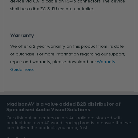
device via CAT 5 cable on RJ-45 connectors. The device
shall be a dbx ZC-3-EU remote controller.
Warranty
We offer a 2 year warranty on this product from its date
of purchase. For more information regarding our support,
repair and warranty, please download our
Warranty
Guide here.
MadisonAV is a value added B2B distributor of
Specialised Audio Visual Solutions
Our distribution centres across Australia are stocked with
product from over 40 world leading brands to ensure that we
can deliver the products you need, fast.