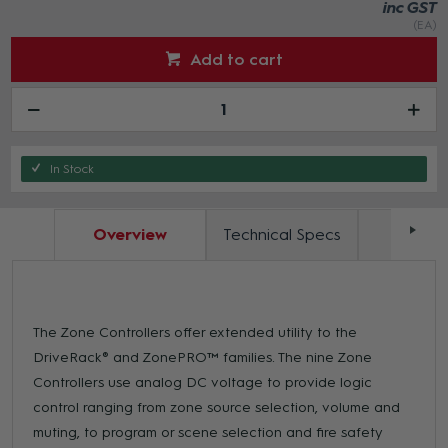
inc GST
(EA)
Add to cart
In Stock
Overview
Technical Specs
Docum
The Zone Controllers offer extended utility to the
DriveRack® and ZonePRO™ families. The nine Zone
Controllers use analog DC voltage to provide logic
control ranging from zone source selection, volume and
muting, to program or scene selection and fire safety