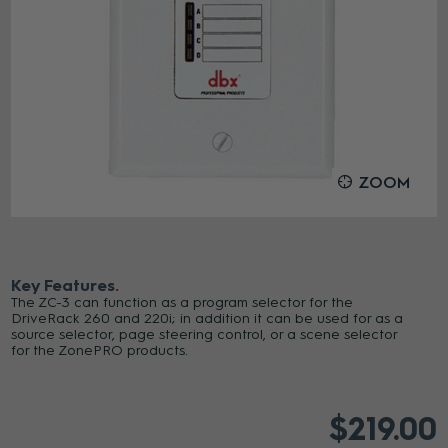
ZOOM
Key Features
The ZC-3 can function as a program selector for the
DriveRack 260 and 220i; in addition it can be used for as a
source selector, page steering control, or a scene selector
for the ZonePRO products.
$219.00