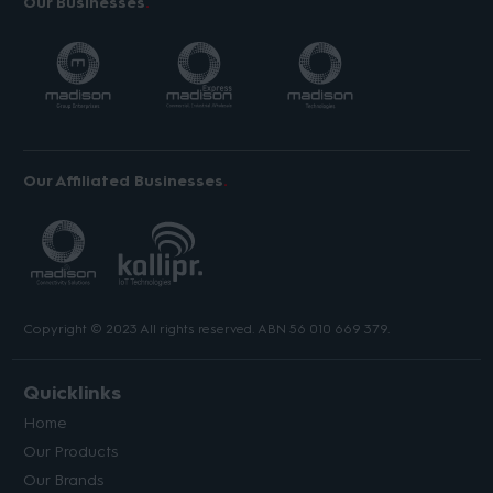
Our Businesses
Our Affiliated Businesses
Copyright © 2023 All rights reserved. ABN 56 010 669 379.
Quicklinks
Home
Our Products
Our Brands