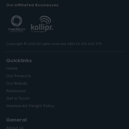
Our Affiliated Businesses
Copyright © 2023 All rights reserved. ABN 56 010 669 379.
Quicklinks
Home
Our Products
Our Brands
Resources
Get in Touch
MadisonAV Freight Policy
General
About Us