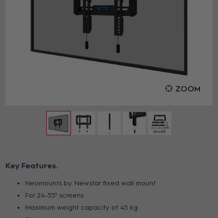
ZOOM
Key Features
Neomounts by Newstar fixed wall mount
For 24-55" screens
Maximum weight capacity of 45 kg