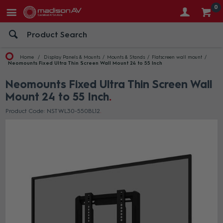
0
Home
Display Panels & Mounts
Mounts & Stands
Flatscreen wall mount
Neomounts Fixed Ultra Thin Screen Wall Mount 24 to 55 Inch
Neomounts Fixed Ultra Thin Screen Wall
Mount 24 to 55 Inch
Product Code: NST WL30-550BL12