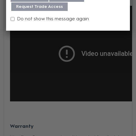
Request Trade Access
Do not show this message again
Warranty