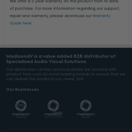
We offer a 5 year warranty on this product from its date
of purchase. For more information regarding our support,
repair and warranty, please download our
Warranty
Guide here.
MadisonAV is a value added B2B distributor of
Specialised Audio Visual Solutions
Our distribution centres across Australia are stocked with
product from over 40 world leading brands to ensure that we
can deliver the products you need, fast.
Our Businesses