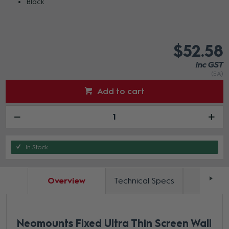
Black
$52.58
inc GST
(EA)
Add to cart
In Stock
Overview
Technical Specs
Docum
Neomounts Fixed Ultra Thin Screen Wall