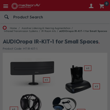
0
Home
Assistive Listening & Hearing Augmentation
Infrared Transmission Systems
IR Room kits
AUDIOropa IR-KIT-1 for Small Spaces
AUDIOropa IR-KIT-1 for Small Spaces
Product Code: HT IR-KIT-1