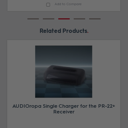
Add to Compare
Related Products
AUDIOropa Single Charger for the PR-22+
Receiver