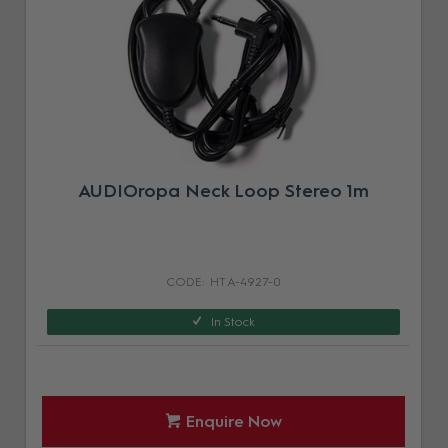
AUDIOropa Neck Loop Stereo 1m
HT A-4927-0
In Stock
Enquire Now