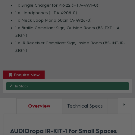
1 x Single Charger for PR-22 (HT A-4971-0)
1 x Headphones (HT A-4908-0)
1 x Neck Loop Mono 50cm (A-4928-0)
1 x Braille Compliant Sign, Outside Room (BS-EXT-HA-
SIGN)
1 x IR Receiver Compliant Sign, Inside Room (BS-INT-IR-
SIGN)
Enquire Now
In Stock
Overview
Technical Specs
Docum
AUDIOropa IR-KIT-1 for Small Spaces