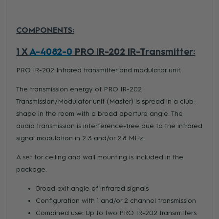
COMPONENTS:
1 X
A-4082-0
PRO IR-202 IR-Transmitter:
PRO IR-202 Infrared transmitter and modulator unit.
The transmission energy of PRO IR-202
Transmission/Modulator unit (Master) is spread in a club-
shape in the room with a broad aperture angle. The
audio transmission is interference-free due to the infrared
signal modulation in 2.3 and/or 2.8 MHz.
A set for ceiling and wall mounting is included in the
package.
Broad exit angle of infrared signals
Configuration with 1 and/or 2 channel transmission
Combined use: Up to two PRO IR-202 transmitters