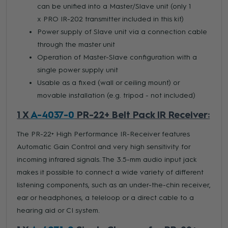
can be unified into a Master/Slave unit (only 1
x PRO IR-202 transmitter included in this kit)
Power supply of Slave unit via a connection cable
through the master unit
Operation of Master-Slave configuration with a
single power supply unit
Usable as a fixed (wall or ceiling mount) or
movable installation (e.g. tripod - not included)
1 X
A-4037-0
PR-22+ Belt Pack IR Receiver:
The PR-22+ High Performance IR-Receiver features
Automatic Gain Control and very high sensitivity for
incoming infrared signals. The 3.5-mm audio input jack
makes it possible to connect a wide variety of different
listening components, such as an under-the-chin receiver,
ear or headphones, a teleloop or a direct cable to a
hearing aid or CI system.