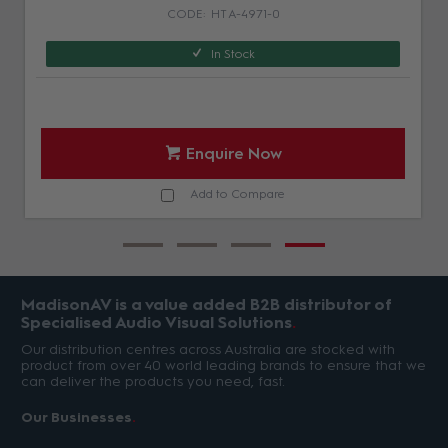
HT A-4971-0
In Stock
Enquire Now
Add to Compare
MadisonAV is a value added B2B distributor of
Specialised Audio Visual Solutions
Our distribution centres across Australia are stocked with
product from over 40 world leading brands to ensure that we
can deliver the products you need, fast.
Our Businesses