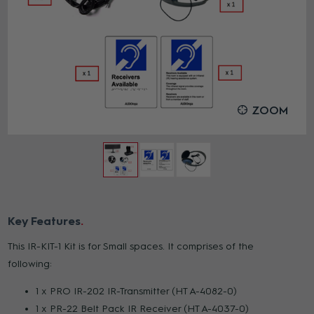
ZOOM
Key Features
This IR-KIT-1 Kit is for Small spaces. It comprises of the
following:
1 x PRO IR-202 IR-Transmitter (HT A-4082-0)
1 x PR-22 Belt Pack IR Receiver (HT A-4037-0)