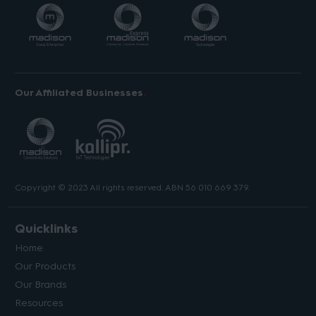
Our Affiliated Businesses
Copyright © 2023 All rights reserved. ABN 56 010 669 379.
Quicklinks
Home
Our Products
Our Brands
Resources