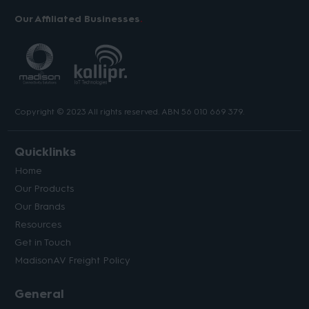
Our Affiliated Businesses
Copyright © 2023 All rights reserved. ABN 56 010 669 379.
Quicklinks
Home
Our Products
Our Brands
Resources
Get in Touch
MadisonAV Freight Policy
General