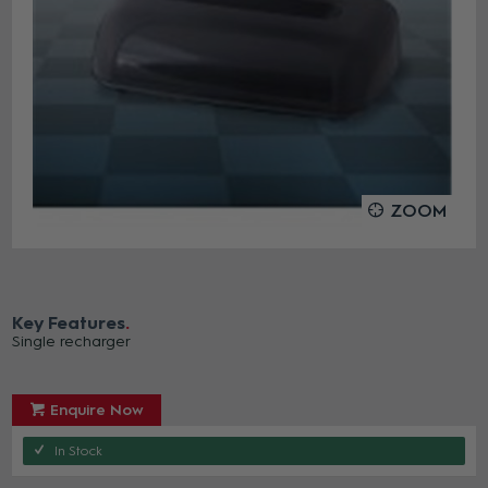
ZOOM
Key Features
Single recharger
Enquire Now
In Stock