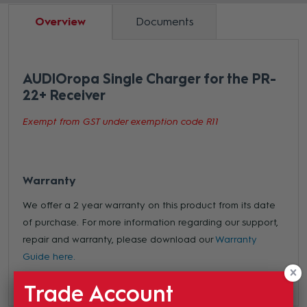
Overview
Documents
AUDIOropa Single Charger for the PR-
22+ Receiver
Exempt from GST under exemption code R11
Warranty
We offer a 2 year warranty on this product from its date
of purchase. For more information regarding our support,
repair and warranty, please download our
Warranty
Guide here.
Trade Account