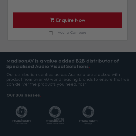
Enquire Now
Add to Compare
MadisonAV is a value added B2B distributor of
Specialised Audio Visual Solutions
Our distribution centres across Australia are stocked with
product from over 40 world leading brands to ensure that we
can deliver the products you need, fast.
Our Businesses