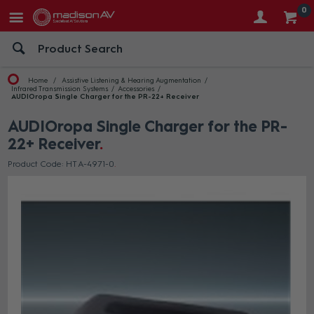
0
Home
Assistive Listening & Hearing Augmentation
Infrared Transmission Systems
Accessories
AUDIOropa Single Charger for the PR-22+ Receiver
AUDIOropa Single Charger for the PR-
22+ Receiver
Product Code: HT A-4971-0