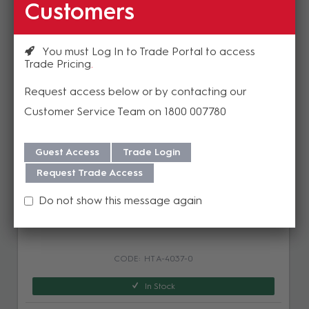
Customers
Related Products
You must Log In to Trade Portal to access
Trade Pricing
Request access below or by contacting our
Customer Service Team on 1800 007780
Guest Access
Trade Login
Request Trade Access
AUDIOropa PR-22+ High Performance
Do not show this message again
Infrared Receiver
HT A-4037-0
In Stock