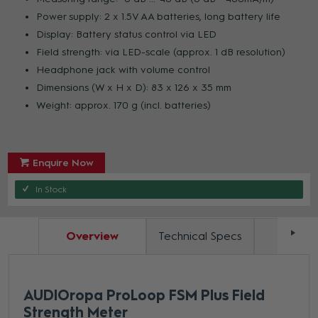
Power supply: 2 x 1.5V AA batteries, long battery life
Display: Battery status control via LED
Field strength: via LED-scale (approx. 1 dB resolution)
Headphone jack with volume control
Dimensions (W x H x D): 83 x 126 x 35 mm
Weight: approx. 170 g (incl. batteries)
Enquire Now
In Stock
Overview
Technical Specs
Docum
AUDIOropa ProLoop FSM Plus Field
Strength Meter