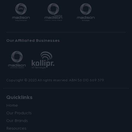
Our Affiliated Businesses
Copyright © 2023 All rights reserved. ABN 56 010 669 379.
Quicklinks
Home
Our Products
Our Brands
Resources