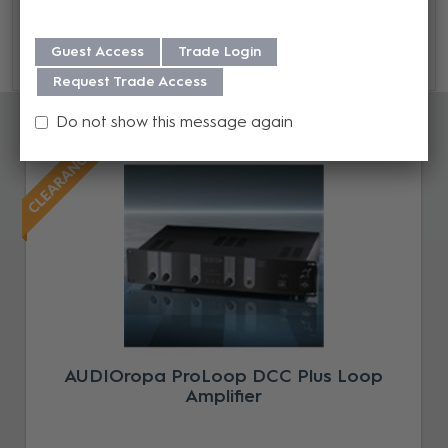
Guide here.
Guest Access
Trade Login
Request Trade Access
Accessories
Do not show this message again
AUDIOropa ProLoop DCC Plus Loop
Amplifier