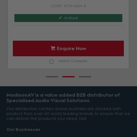
HT A-4264-0
In Stock
Enquire Now
Add to Compare
MadisonAV is a value added B2B distributor of
Specialised Audio Visual Solutions
Our distribution centres across Australia are stocked with
product from over 40 world leading brands to ensure that we
can deliver the products you need, fast.
Our Businesses