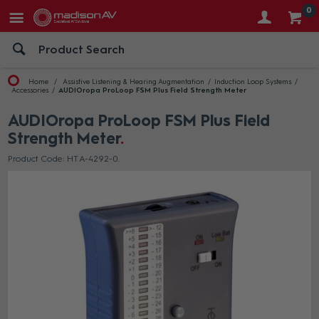
0
Home
Assistive Listening & Hearing Augmentation
Induction Loop Systems
Accessories
AUDIOropa ProLoop FSM Plus Field Strength Meter
AUDIOropa ProLoop FSM Plus Field
Strength Meter
Product Code: HT A-4292-0