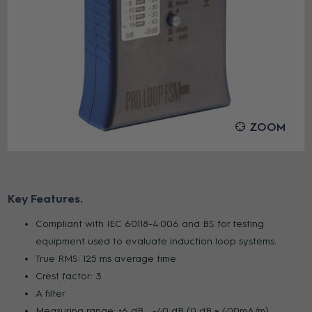
ZOOM
Key Features
Compliant with IEC 60118-4:006 and BS for testing
equipment used to evaluate induction loop systems.
True RMS: 125 ms average time
Crest factor: 3
A filter
Measuring range: +6 dB ...-40 dB (0 dB = 400mA/m)