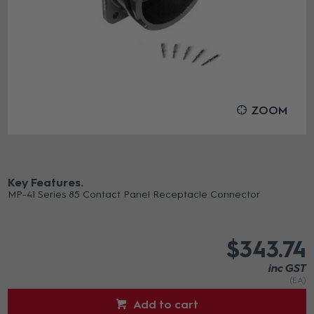
ZOOM
Key Features
MP-41 Series 85 Contact Panel Receptacle Connector
$343.74
inc GST
(EA)
Add to cart