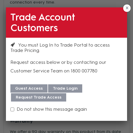
connection every time.
Male Connector
Trade Account
Black Finish
Customers
85 Pins with Crimp/Solder bucket contacts
Industry standard compatible
2000 mating cycles
You must Log In to Trade Portal to access
Trade Pricing
4 to 48 channels
Positive bayonet locking
Request access below or by contacting our
Gold plated contacts
Customer Service Team on 1800 007780
Synthetic insert
IP67 rated
Metal housings
Guest Access
Trade Login
Request Trade Access
Do not show this message again
Warranty
We offer a 90 day warranty on this product from its date