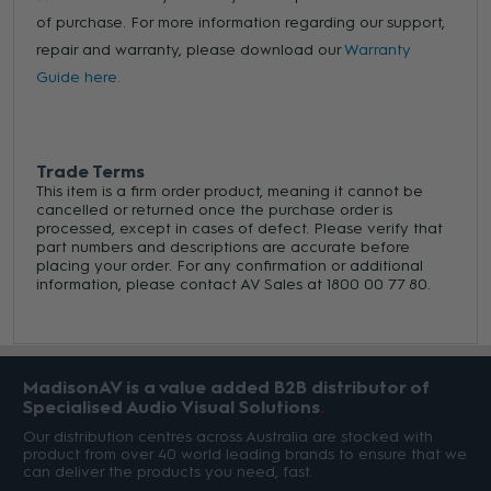
of purchase. For more information regarding our support,
repair and warranty, please download our
Warranty
Guide here.
Trade Terms
This item is a firm order product, meaning it cannot be
cancelled or returned once the purchase order is
processed, except in cases of defect. Please verify that
part numbers and descriptions are accurate before
placing your order. For any confirmation or additional
information, please contact AV Sales at 1800 00 77 80.
MadisonAV is a value added B2B distributor of
Specialised Audio Visual Solutions
Our distribution centres across Australia are stocked with
product from over 40 world leading brands to ensure that we
can deliver the products you need, fast.