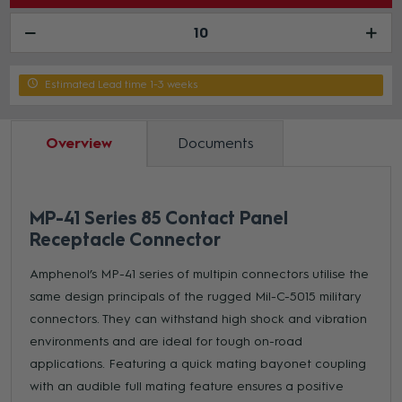
Estimated Lead time 1-3 weeks
Overview
Documents
MP-41 Series 85 Contact Panel
Receptacle Connector
Amphenol’s MP-41 series of multipin connectors utilise the
same design principals of the rugged Mil-C-5015 military
connectors. They can withstand high shock and vibration
environments and are ideal for tough on-road
applications. Featuring a quick mating bayonet coupling
with an audible full mating feature ensures a positive