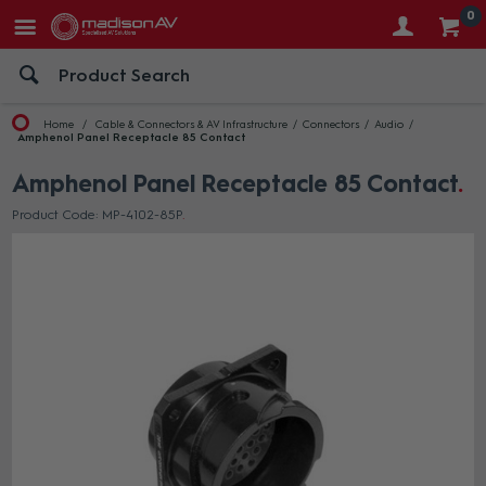
0
Home
Cable & Connectors & AV Infrastructure
Connectors
Audio
Amphenol Panel Receptacle 85 Contact
Amphenol Panel Receptacle 85 Contact
Product Code: MP-4102-85P