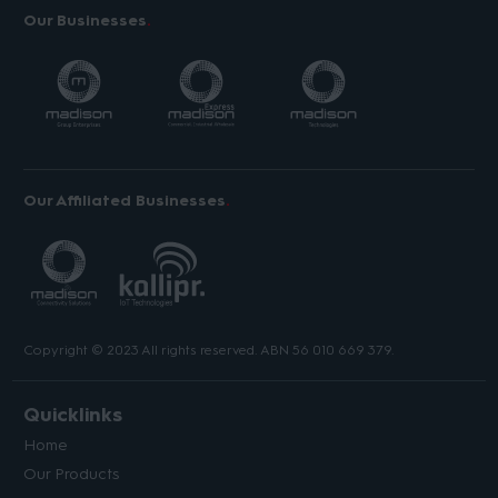
Our Businesses
Our Affiliated Businesses
Copyright © 2023 All rights reserved. ABN 56 010 669 379.
Quicklinks
Home
Our Products