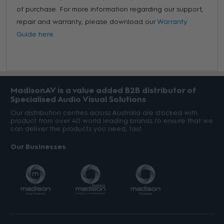
of purchase. For more information regarding our support,
repair and warranty, please download our
Warranty
Guide here.
MadisonAV is a value added B2B distributor of
Specialised Audio Visual Solutions
Our distribution centres across Australia are stocked with
product from over 40 world leading brands to ensure that we
can deliver the products you need, fast.
Our Businesses