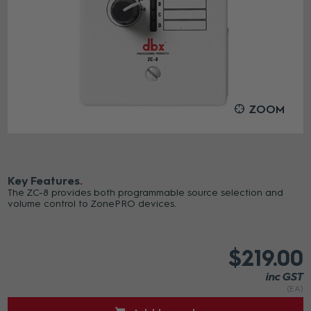
ZOOM
Key Features
The ZC-8 provides both programmable source selection and
volume control to ZonePRO devices.
$219.00
inc GST
(EA)