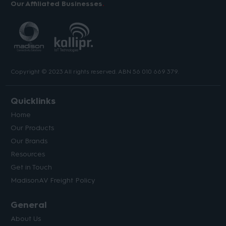
Our Affiliated Businesses
Copyright © 2023 All rights reserved. ABN 56 010 669 379.
Quicklinks
Home
Our Products
Our Brands
Resources
Get in Touch
MadisonAV Freight Policy
General
About Us