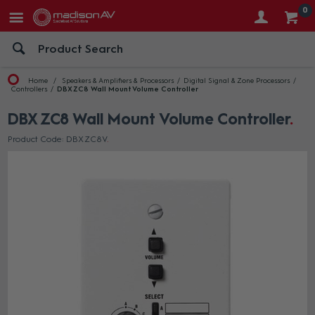
0
Home
Speakers & Amplifiers & Processors
Digital Signal & Zone Processors
Controllers
DBX ZC8 Wall Mount Volume Controller
DBX ZC8 Wall Mount Volume Controller
Product Code: DBX ZC8V