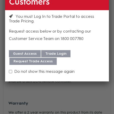
Customers
distances up to 1000 ft, the ZC Zone Controllers offer
simple yet elegant solutions to the contractor.
You must Log In to Trade Portal to access
The ZC-8 provides both programmable source selection
Trade Pricing
and volume control to
ZonePRO devices
.
Request access below or by contacting our
All information is subject to change without notice.
Customer Service Team on 1800 007780
The remote device shall provide both programmable
push-button up/down volume control, and programmable
Guest Access
Trade Login
rotary switch source selection for the dbx® ZonePRO™
Request Trade Access
devices. The remote device shall have DIP switches
allowing identification with connection to the processing
Do not show this message again
device via CAT 5 cable on RJ-45 connectors. The device
shall be a dbx ZC-8 remote controller.
Warranty
We offer a 2 year warranty on this product from its date