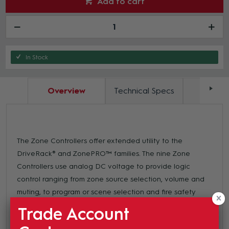
Add to cart
In Stock
Overview
Technical Specs
Docum
The Zone Controllers offer extended utility to the
DriveRack® and ZonePRO™ families. The nine Zone
Controllers use analog DC voltage to provide logic
control ranging from zone source selection, volume and
muting, to program or scene selection and fire safety
muting. Wired with readily available and affordable CAT5
Trade Account
cable with universally accepted RJ-45 connectors at