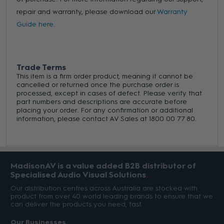
repair and warranty, please download our
Warranty
Guide here.
Trade Terms
This item is a firm order product, meaning it cannot be
cancelled or returned once the purchase order is
processed, except in cases of defect. Please verify that
part numbers and descriptions are accurate before
placing your order. For any confirmation or additional
information, please contact AV Sales at 1800 00 77 80.
MadisonAV is a value added B2B distributor of
Specialised Audio Visual Solutions
Our distribution centres across Australia are stocked with
product from over 40 world leading brands to ensure that we
can deliver the products you need, fast.
Our Businesses