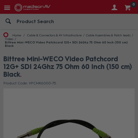
0
Home
Cable & Connectors & AV Infrastructure
Cable Assemblies & Patch leads
Video
Bittree Mini-WECO Video Patchcord 12G+ SDI 24Ghz 75 Ohm 60 Inch (150 cm)
Black
Bittree Mini-WECO Video Patchcord
12G+ SDI 24Ghz 75 Ohm 60 Inch (150 cm)
Black
Product Code: VPCMK6000-75