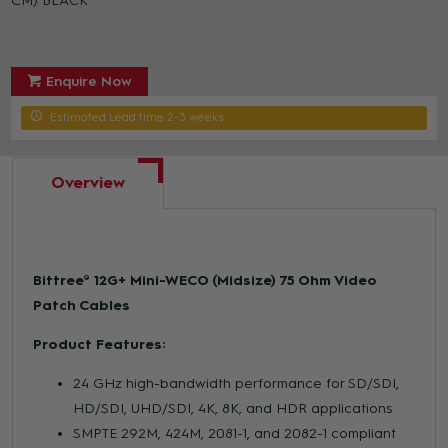
CM) BLACK
Enquire Now
Estimated Lead time 2-3 weeks
Overview
Bittree® 12G+ Mini-WECO (Midsize) 75 Ohm Video
Patch Cables
Product Features:
24 GHz high-bandwidth performance for SD/SDI,
HD/SDI, UHD/SDI, 4K, 8K, and HDR applications
SMPTE 292M, 424M, 2081-1, and 2082-1 compliant