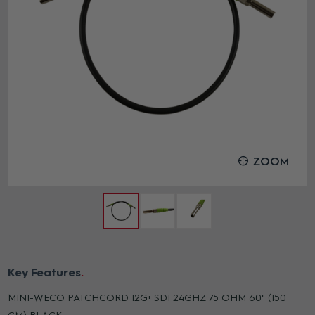
ZOOM
Key Features
MINI-WECO PATCHCORD 12G+ SDI 24GHZ 75 OHM 60" (150