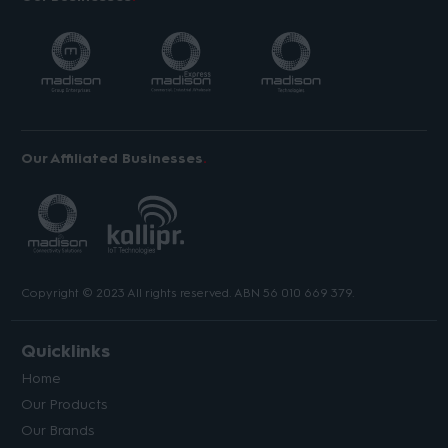
Our Affiliated Businesses
Copyright © 2023 All rights reserved. ABN 56 010 669 379.
Quicklinks
Home
Our Products
Our Brands