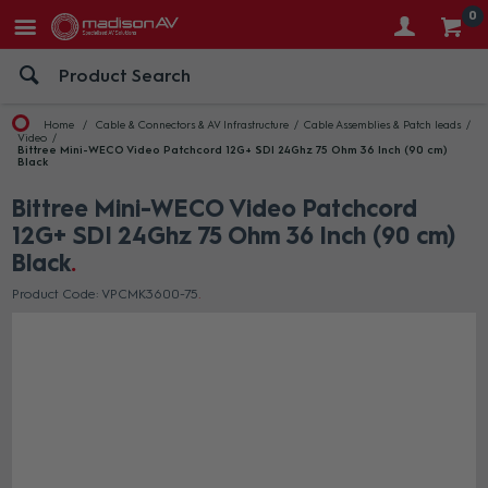
0
Home
Cable & Connectors & AV Infrastructure
Cable Assemblies & Patch leads
Video
Bittree Mini-WECO Video Patchcord 12G+ SDI 24Ghz 75 Ohm 36 Inch (90 cm)
Black
Bittree Mini-WECO Video Patchcord
12G+ SDI 24Ghz 75 Ohm 36 Inch (90 cm)
Black
Product Code: VPCMK3600-75