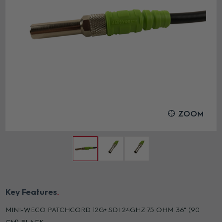
ZOOM
Key Features
MINI-WECO PATCHCORD 12G+ SDI 24GHZ 75 OHM 36" (90