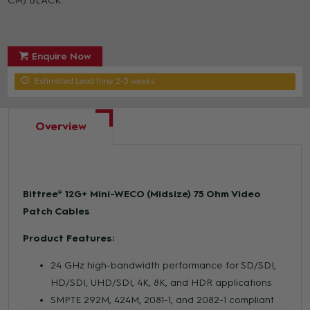
CM) BLACK
Enquire Now
Estimated Lead time 2-3 weeks
Overview
Bittree® 12G+ Mini-WECO (Midsize) 75 Ohm Video
Patch Cables
Product Features:
24 GHz high-bandwidth performance for SD/SDI,
HD/SDI, UHD/SDI, 4K, 8K, and HDR applications
SMPTE 292M, 424M, 2081-1, and 2082-1 compliant