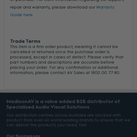
repair and warranty, please download our
Warranty
Guide here.
Trade Terms
This item is a firm order product, meaning it cannot be
cancelled or returned once the purchase order is
processed, except in cases of defect. Please verify that
part numbers and descriptions are accurate before
placing your order. For any confirmation or additional
information, please contact AV Sales at 1800 00 77 80.
MadisonAV is a value added B2B distributor of
Specialised Audio Visual Solutions
Our distribution centres across Australia are stocked with
product from over 40 world leading brands to ensure that we
can deliver the products you need, fast.
Our Businesses