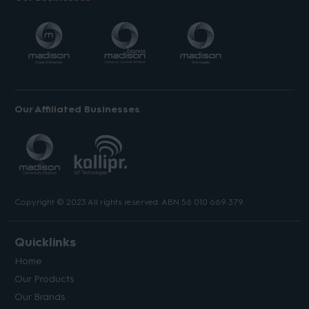
Our Affiliated Businesses
Copyright © 2023 All rights reserved. ABN 56 010 669 379.
Quicklinks
Home
Our Products
Our Brands