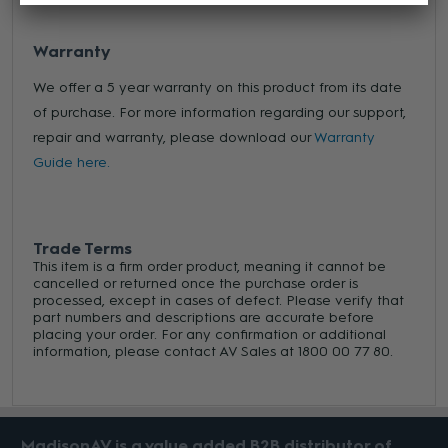
Warranty
We offer a 5 year warranty on this product from its date
of purchase. For more information regarding our support,
repair and warranty, please download our
Warranty
Guide here.
Trade Terms
This item is a firm order product, meaning it cannot be
cancelled or returned once the purchase order is
processed, except in cases of defect. Please verify that
part numbers and descriptions are accurate before
placing your order. For any confirmation or additional
information, please contact AV Sales at 1800 00 77 80.
MadisonAV is a value added B2B distributor of