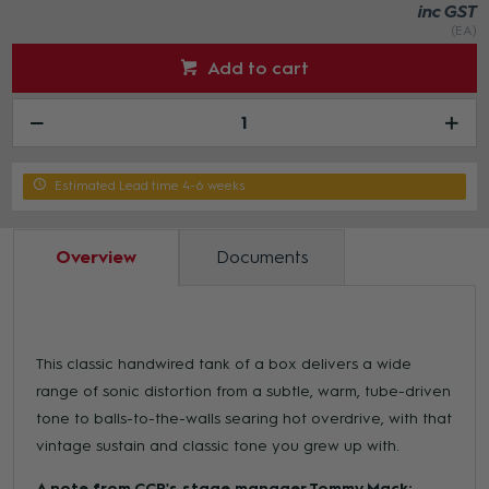
inc GST
(EA)
Add to cart
Estimated Lead time 4-6 weeks
Overview
Documents
This classic handwired tank of a box delivers a wide
range of sonic distortion from a subtle, warm, tube-driven
tone to balls-to-the-walls searing hot overdrive, with that
vintage sustain and classic tone you grew up with.
A note from CCR's stage manager Tommy Mack: