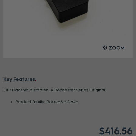
ZOOM
Key Features
Our Flagship distortion, A Rochester Series Original.
Product family:
Rochester Series
$416.56