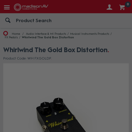
0
Home
Audio Interface & MI Products
Musical Instruments Products
FX Pedals
Whirlwind The Gold Box Distortion
Whirlwind The Gold Box Distortion
Product Code: WH FXGOLDP