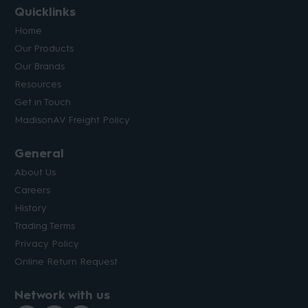
Quicklinks
Home
Our Products
Our Brands
Resources
Get in Touch
MadisonAV Freight Policy
General
About Us
Careers
History
Trading Terms
Privacy Policy
Online Return Request
Network with us