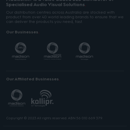
Specialised Audio Visual Solutions
Our distribution centres across Australia are stocked with
product from over 40 world leading brands to ensure that we
can deliver the products you need, fast.
Our Businesses
Our Affiliated Businesses
Copyright © 2023 All rights reserved. ABN 56 010 669 379.