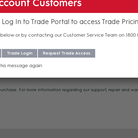
ccount Customers
the middle of your termination
 Log In to Trade Portal to access Trade Prici
below or by contacting our Customer Service Team on 1800
and control
gs
Trade Login
Request Trade Access
this message again
 purchase. For more information regarding our support, repair and w