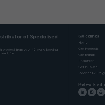
tributor of Specialised
Quicklinks
Home
Our Products
ith product from over 40 world leading
need, fast.
Our Brands
Resources
Get in Touch
MadisonAV Freigh
Network with