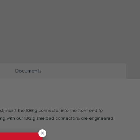
ZOOM
ZOO
Documents
t, insert the 10Gig connector into the front end to
long with our 10Gig shielded connectors, are engineered