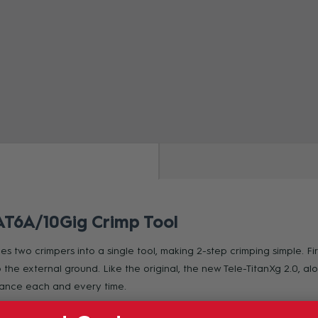
ZOOM
CAT6A/10Gig Crimp Tool
 two crimpers into a single tool, making 2-step crimping simple. Firs
the external ground. Like the original, the new Tele-TitanXg 2.0, a
rmance each and every time.