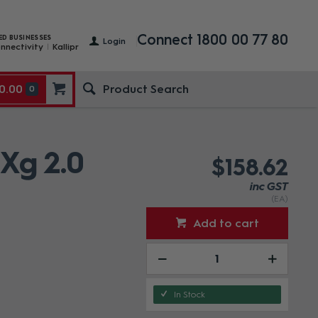
Connect 1800 00 77 80
ED BUSINESSES
Login
nnectivity
Kallipr
0.00
0
 Xg 2.0
$158.62
inc GST
(EA)
Add to cart
In Stock