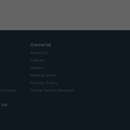
General
About Us
Careers
History
Trading Terms
Privacy Policy
t Policy
Online Return Request
 us