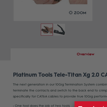
OOM
ZOOM
Overview
Platinum Tools Tele-Titan Xg 2.0 
The next generation in our 10Gig Termination System combines
terminate the contacts and switch to the back end to crimp 
specifically for CAT6A cables to provide true 10Gig perfo
• One tool does the job of two tools