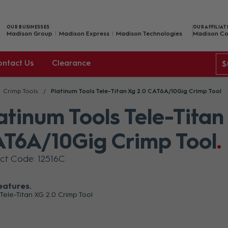
OUR BUSINESSES
OUR AFFILIAT
Madison Group
Madison Express
Madison Technologies
Madison Co
ontact Us
Clearance
$
Crimp Tools
Platinum Tools Tele-Titan Xg 2.0 CAT6A/10Gig Crimp Tool
atinum Tools Tele-Titan
T6A/10Gig Crimp Tool
ct Code: 12516C
eatures
 Tele-Titan XG 2.0 Crimp Tool