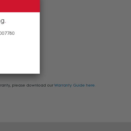
ng
 007780
arranty, please download our
Warranty Guide here.