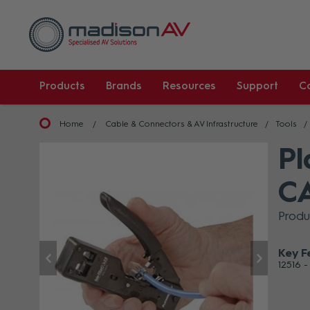
Products
Brands
Resources
Support
C
Home
Cable & Connectors & AV Infrastructure
Tools
Pl
CA
Produ
Key F
12516 -