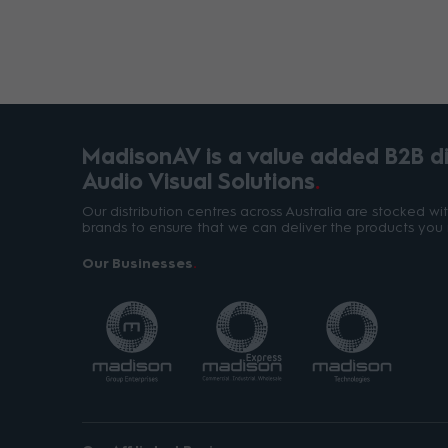
MadisonAV is a value added B2B dis
Audio Visual Solutions
Our distribution centres across Australia are stocked w
brands to ensure that we can deliver the products you 
Our Businesses