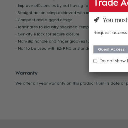
Trade A
• Improve efficiencies by not having to change out tools in 
• Straight action crimp achieved with minimal hand force
You must
• Compact and rugged design
• Terminates to industry specified crimp heights
Request access 
• Gun-style lock for secure closure
• Non-slip handle and finger grooves for comfortable grip 
• Not to be used with EZ-RJ45 or standard RJ45 modular plu
Guest Access
Do not show 
Warranty
We offer a 1 year warranty on this product from its date of