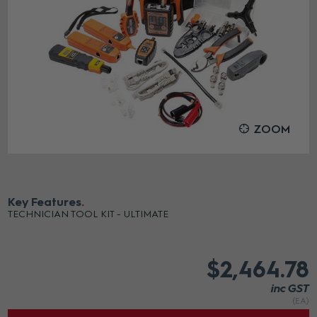
ZOOM
Key Features
TECHNICIAN TOOL KIT - ULTIMATE
$2,464.78
inc GST
(EA)