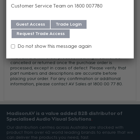
We offer a Lifetime warranty on this product from its date
Customer Service Team on 1800 007780
of purchase. For more information regarding our support,
repair and warranty, please download our
Warranty
Guest Access
Trade Login
Guide here.
Request Trade Access
Do not show this message again
Trade Terms
This item is a firm order product, meaning it cannot be
cancelled or returned once the purchase order is
processed, except in cases of defect. Please verify that
part numbers and descriptions are accurate before
placing your order. For any confirmation or additional
information, please contact AV Sales at 1800 00 77 80.
MadisonAV is a value added B2B distributor of
Specialised Audio Visual Solutions
Our distribution centres across Australia are stocked with
product from over 40 world leading brands to ensure that we
can deliver the products you need, fast.