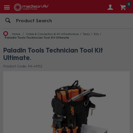
0
Home
Cable & Connectors & AV Infrastructure
Tools
Kits
Paladin Tools Technician Tool Kit Ultimate
Paladin Tools Technician Tool Kit
Ultimate
Product Code: PA-4932