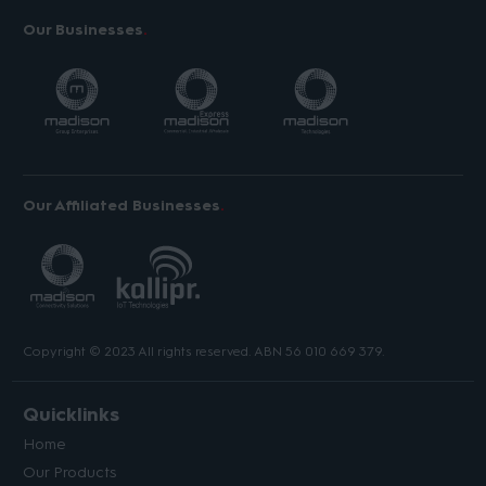
Our Businesses
Our Affiliated Businesses
Copyright © 2023 All rights reserved. ABN 56 010 669 379.
Quicklinks
Home
Our Products