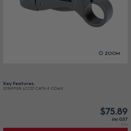
ZOOM
Key Features
STRIPPER LCCST CATV-F COAX
$75.89
inc GST
(EA)