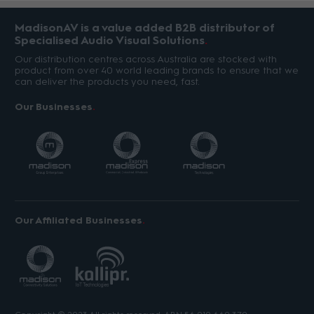
MadisonAV is a value added B2B distributor of
Specialised Audio Visual Solutions
Our distribution centres across Australia are stocked with
product from over 40 world leading brands to ensure that we
can deliver the products you need, fast.
Our Businesses
Our Affiliated Businesses