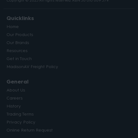
Copyright © 2023 All rights reserved. ABN 56 010 669 379.
Quicklinks
Home
Our Products
Our Brands
Resources
Get in Touch
MadisonAV Freight Policy
General
About Us
Careers
History
Trading Terms
Privacy Policy
Online Return Request