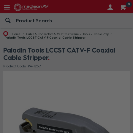
0
Home
Cable & Connectors & AV Infrastructure
Tools
Cable Prep
Paladin Tools LCCST CATV-F Coaxial Cable Stripper
Paladin Tools LCCST CATV-F Coaxial
Cable Stripper
Product Code: PA-1257