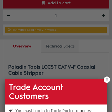
Add to cart
Estimated Lead time 2-4 weeks
Overview
Technical Specs
Paladin Tools LCCST CATV-F Coaxial
Cable Stripper
Self-regulating tension
Trade Account
Adjust cutting depth on each blade for varying
Customers
cable thicknesses with the included hex key
Pre-set for common strip lengths
Blades adjust for strip dimensions other than our
You must Log In to Trade Portal to access