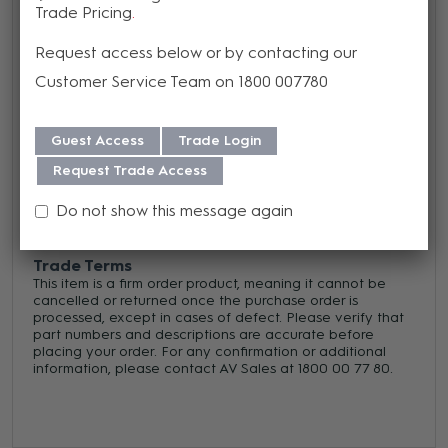
standard pre-set units
Trade Pricing
Request access below or by contacting our
Warranty
Customer Service Team on 1800 007780
We offer a Lifetime warranty on this product from its date
of purchase. For more information regarding our support,
Guest Access
Trade Login
repair and warranty, please download our
Warranty
Request Trade Access
Guide here.
Do not show this message again
Trade Terms
This item is a firm order product, meaning it cannot be
cancelled or returned once the purchase order is
processed, except in cases of defect. Please verify that
part numbers and descriptions are accurate before
placing your order. For any confirmation or additional
information, please contact AV Sales at 1800 00 77 80.