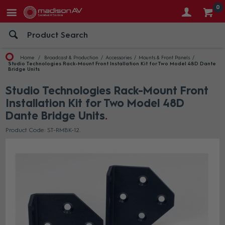
0
Home
Broadcast & Production
Accessories
Mounts & Front Panels
Studio Technologies Rack-Mount Front Installation Kit for Two Model 48D Dante
Bridge Units
Studio Technologies Rack-Mount Front
Installation Kit for Two Model 48D
Dante Bridge Units
Product Code: ST-RMBK-12