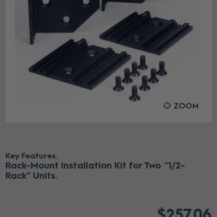
ZOOM
Key Features
Rack-Mount Installation Kit for Two “1/2-
Rack” Units
$257.06