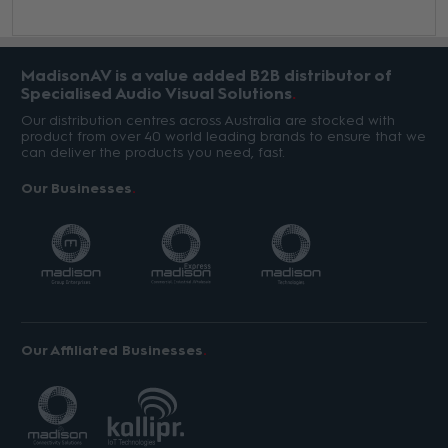
MadisonAV is a value added B2B distributor of
Specialised Audio Visual Solutions
Our distribution centres across Australia are stocked with
product from over 40 world leading brands to ensure that we
can deliver the products you need, fast.
Our Businesses
Our Affiliated Businesses