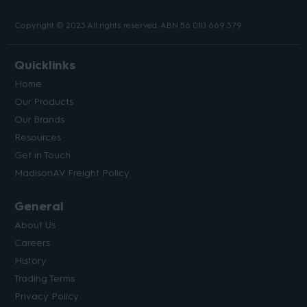
Copyright © 2023 All rights reserved. ABN 56 010 669 379.
Quicklinks
Home
Our Products
Our Brands
Resources
Get in Touch
MadisonAV Freight Policy
General
About Us
Careers
History
Trading Terms
Privacy Policy