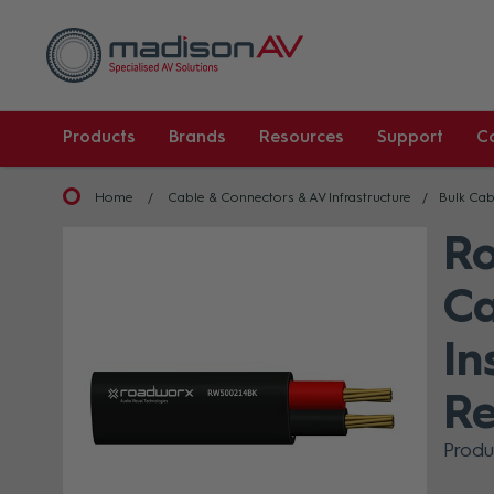
Products
Brands
Resources
Support
C
Home
Cable & Connectors & AV Infrastructure
Bulk Cab
R
Ca
In
Re
Prod