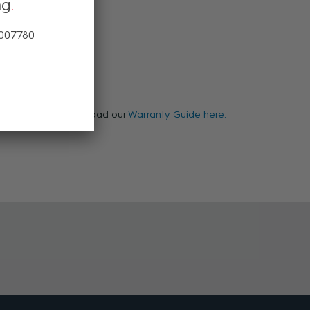
ng
 007780
arranty, please download our
Warranty Guide here.