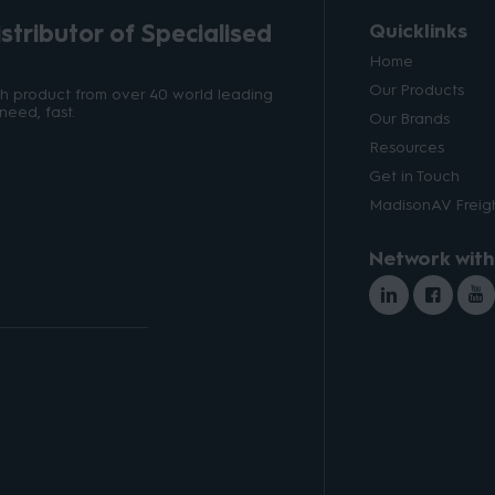
tributor of Specialised
Quicklinks
Home
Our Products
ith product from over 40 world leading
need, fast.
Our Brands
Resources
Get in Touch
MadisonAV Freigh
Network with