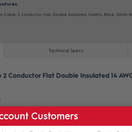
eatures
r Cable, 2 conductor, Flat, Double Insulated, 14AWG, Black, 500m R
ZOOM
Technical Specs
2 Conductor Flat Double Insulated 14 AWG
m
ccount Customers