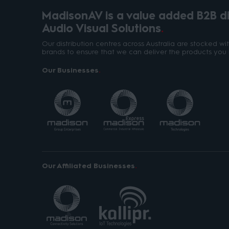
MadisonAV is a value added B2B dis
Audio Visual Solutions
Our distribution centres across Australia are stocked w
brands to ensure that we can deliver the products you 
Our Businesses
Our Affiliated Businesses