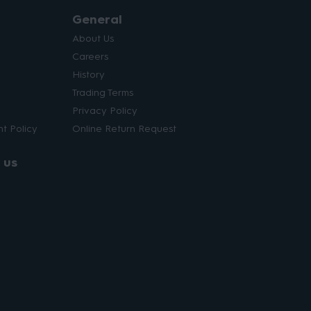
General
About Us
Careers
History
Trading Terms
Privacy Policy
t Policy
Online Return Request
 us