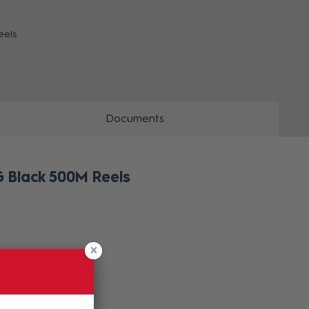
eels
ZOOM
Documents
 Black 500M Reels