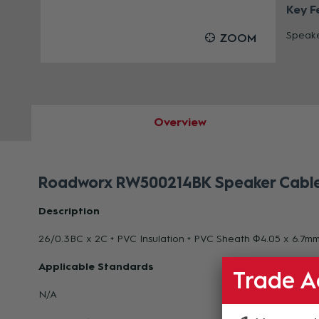
Key F
Speake
OOM
ZOOM
Overview
Roadworx RW500214BK Speaker Cable 
Description
26/0.3BC x 2C + PVC Insulation + PVC Sheath Φ4.05 x 6.7m
Applicable Standards
Trade A
N/A