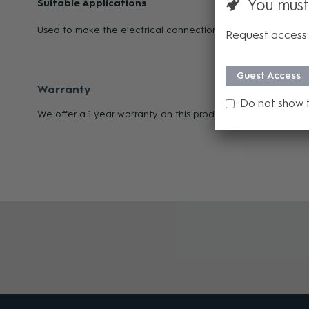
You must
Suitable Applications
Used to make the electrical connection between loudspeak
Request access 
Guest Access
Warranty
Do not show 
We offer a 1 year warranty on this product from its date of