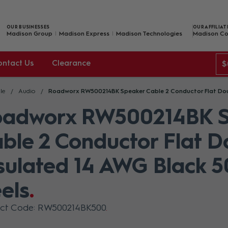
OUR BUSINESSES
OUR AFFILIAT
Madison Group
Madison Express
Madison Technologies
Madison Co
ontact Us
Clearance
$
le
Audio
Roadworx RW500214BK Speaker Cable 2 Conductor Flat Doub
oadworx RW500214BK S
ble 2 Conductor Flat D
sulated 14 AWG Black 
els
uct Code: RW500214BK500