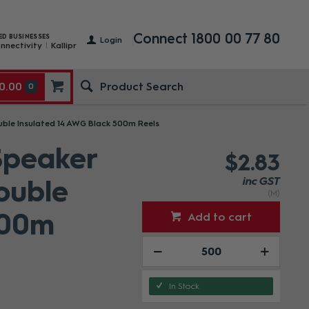
Connect 1800 00 77 80
ED BUSINESSES
Login
nnectivity
Kallipr
0.00
0
le Insulated 14 AWG Black 500m Reels
peaker
$2.83
ouble
inc GST
(M)
500m
Add to cart
In Stock