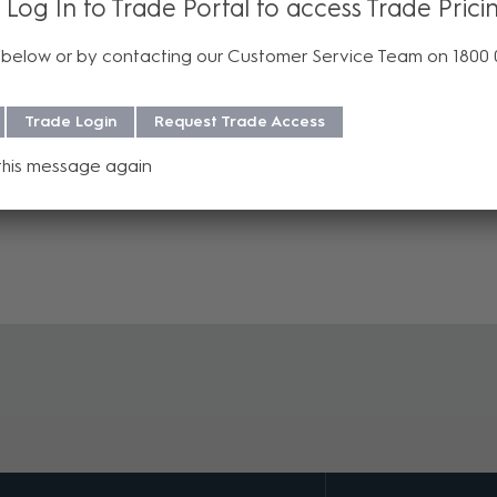
 Log In to Trade Portal to access Trade Prici
ers and audio amplifiers.
below or by contacting our Customer Service Team on 1800
Trade Login
Request Trade Access
this message again
 purchase. For more information regarding our support, repair and w