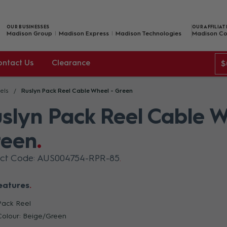
OUR BUSINESSES
OUR AFFILIAT
Madison Group
Madison Express
Madison Technologies
Madison Co
ontact Us
Clearance
$
els
Ruslyn Pack Reel Cable Wheel - Green
slyn Pack Reel Cable W
reen
uct Code: AUS004754-RPR-85
eatures
Pack Reel
Colour: Beige/Green