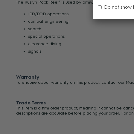
The Ruslyn Pack Reel® is used by army, navy, air force and s
Do not show 
IED/EOD operations
combat engineering
search
special operations
clearance diving
signals
Warranty
To enquire about warranty on this product, contact our Ma
Trade Terms
This item is a firm order product, meaning it cannot be can
descriptions are accurate before placing your order. For an