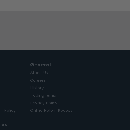
General
About Us
Careers
History
Trading Terms
Privacy Policy
t Policy
Online Return Request
 us