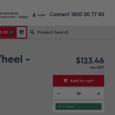
Connect 1800 00 77 80
ED BUSINESSES
Login
nnectivity
Kallipr
0.00
0
heel -
$123.46
inc GST
(EA)
Add to cart
In Stock