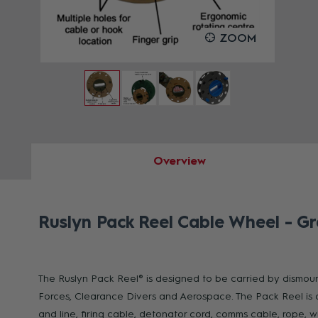
OOM
ZOOM
Overview
Ruslyn Pack Reel Cable Wheel - G
The Ruslyn Pack Reel® is designed to be carried by dismount
Forces, Clearance Divers and Aerospace. The Pack Reel is 
and line, firing cable, detonator cord, comms cable, rope, 