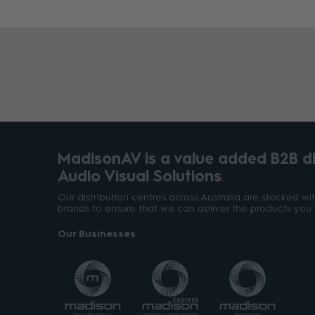
MadisonAV is a value added B2B dis
Audio Visual Solutions
Our distribution centres across Australia are stocked w
brands to ensure that we can deliver the products you 
Our Businesses