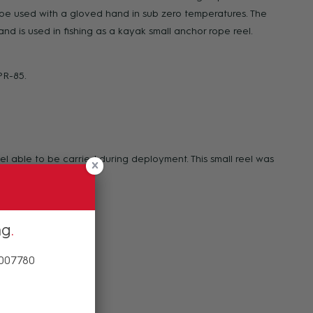
to be used with a gloved hand in sub zero temperatures. The
and is used in fishing as a kayak small anchor rope reel.
PR-85.
l able to be carried during deployment. This small reel was
ng
 007780