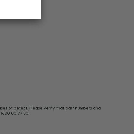
ases of defect. Please verify that part numbers and
 1800 00 77 80.