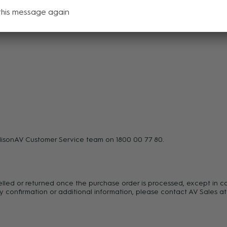
pecial forces in:
this message again
disonAV Customer Service team on 1800 00 77 80.
celled or returned once the purchase order is processed, except in c
y confirmation or additional information, please contact AV Sales at