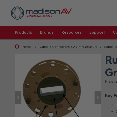
Products
Brands
Resources
Support
C
Home
Cable & Connectors & AV Infrastructure
Cable Re
Ru
G
Prod
Key F