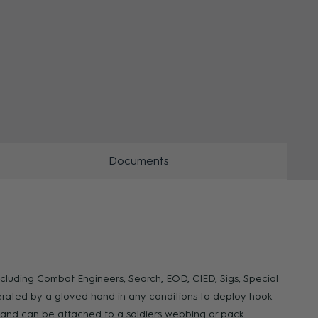
ZOOM
ZOO
Documents
ncluding Combat Engineers, Search, EOD, CIED, Sigs, Special
erated by a gloved hand in any conditions to deploy hook
ary and can be attached to a soldiers webbing or pack