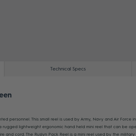
ZOOM
Technical Specs
reen
ed personnel. This small reel is used by Army, Navy and Air Force i
a rugged lightweight ergonomic hand held mini reel that can be op
wire and cord. The Ruslyn Pack Reel is a mini reel used by the milit