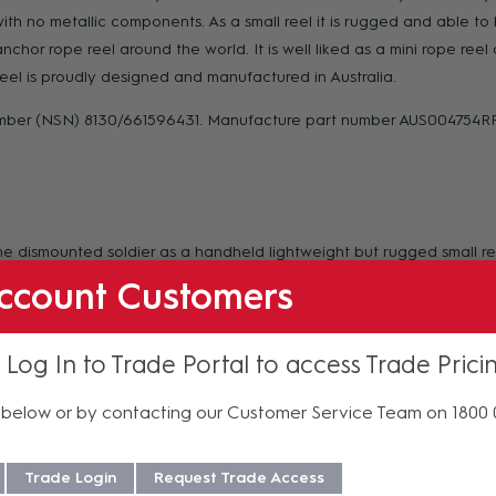
l with no metallic components. As a small reel it is rugged and able 
chor rope reel around the world. It is well liked as a mini rope reel 
el is proudly designed and manufactured in Australia.
umber (NSN) 8130/661596431. Manufacture part number AUS004754R
e dismounted soldier as a handheld lightweight but rugged small ree
on as a:
ccount Customers
 Log In to Trade Portal to access Trade Prici
below or by contacting our Customer Service Team on 1800
Trade Login
Request Trade Access