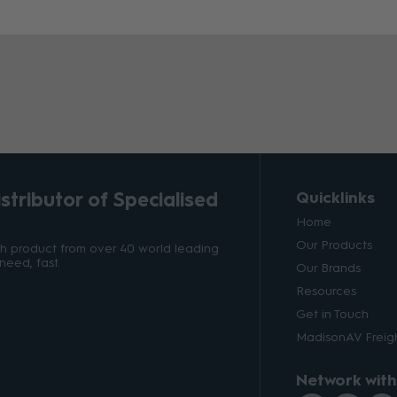
tributor of Specialised
Quicklinks
Home
Our Products
ith product from over 40 world leading
need, fast.
Our Brands
Resources
Get in Touch
MadisonAV Freigh
Network with