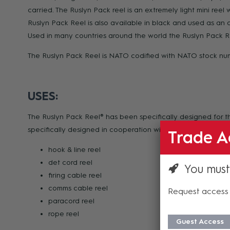
carried. The Ruslyn Pack reel is an extremely light mini ree
Ruslyn Pack Reel is also available in black and used as an an
Used in many countries around the world the Ruslyn Pack Re
The Ruslyn Pack Reel is NATO codified with NATO stock n
USES:
The Ruslyn Pack Reel® has been specifically designed for th
specifically designed in cooperation with defence to functi
Trade A
hook & line reel
det cord reel
You must
firing cable reel
comms cable reel
Request access 
paracord reel
rope reel
Guest Access