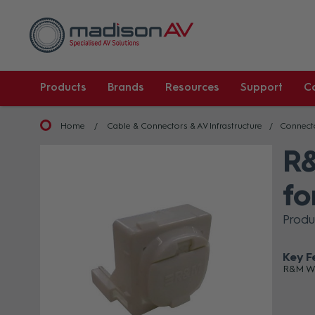
Products
Brands
Resources
Support
C
Home
Cable & Connectors & AV Infrastructure
Connect
R&
fo
Produ
Key F
R&M Wh