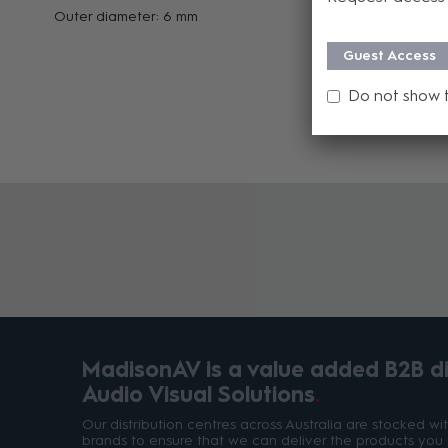
Outer diameter: 6 mm
Guest Access
Do not show 
MadisonAV is a value added B2B dis
Audio Visual Solutions
Our distribution centres across Australia are stocked w
brands to ensure that we can deliver the products you 