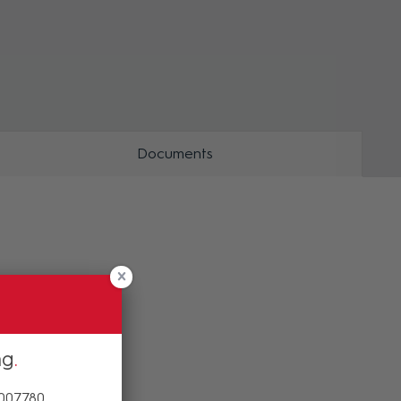
ZOOM
Documents
ng
 007780