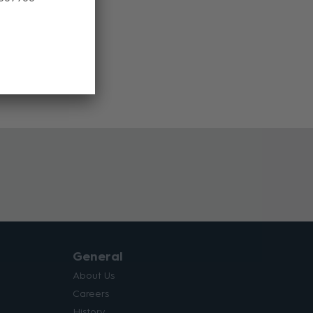
General
About Us
Careers
History