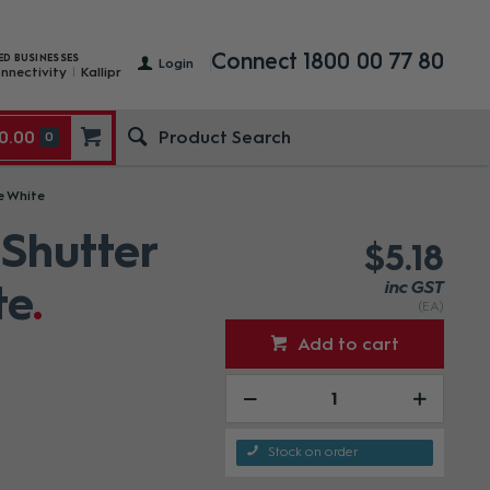
Connect 1800 00 77 80
ED BUSINESSES
Login
nnectivity
Kallipr
0.00
0
e White
Shutter
$5.18
te
inc GST
(EA)
Add to cart
Stock on order