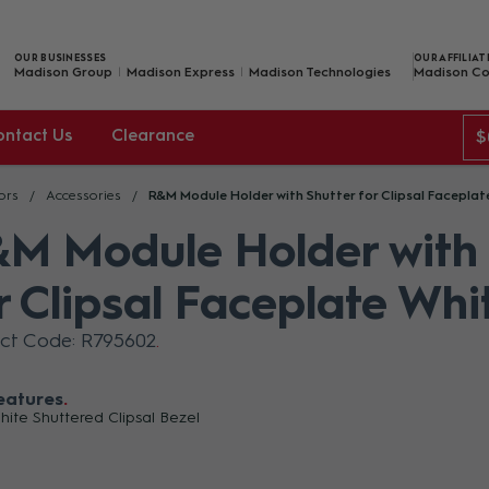
OUR BUSINESSES
OUR AFFILIAT
Madison Group
Madison Express
Madison Technologies
Madison Co
ontact Us
Clearance
$
ors
Accessories
R&M Module Holder with Shutter for Clipsal Faceplat
M Module Holder with 
r Clipsal Faceplate Whi
ct Code: R795602
eatures
ite Shuttered Clipsal Bezel