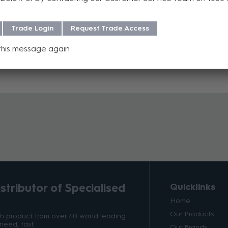
Trade Login
Request Trade Access
this message again
tributor of Specialised
Quicklinks
Home
Our Products
ith product from over 40 world leading
need, fast.
Our Brands