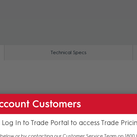
ZOOM
Technical Specs
ccount Customers
 Log In to Trade Portal to access Trade Prici
below or by contacting our Customer Service Team on 1800