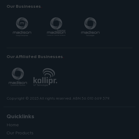
Our Businesses
Our Affiliated Businesses
Copyright © 2023 All rights reserved. ABN 56 010 669 379.
Quicklinks
Home
Our Products