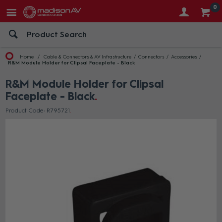
0
Home
Cable & Connectors & AV Infrastructure
Connectors
Accessories
R&M Module Holder for Clipsal Faceplate - Black
R&M Module Holder for Clipsal
Faceplate - Black
Product Code: R795721