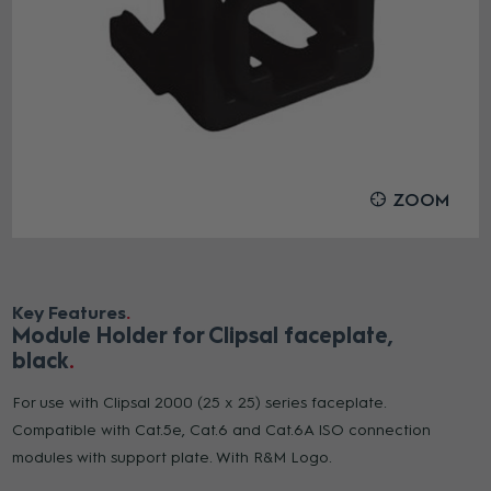
ZOOM
Key Features
Module Holder for Clipsal faceplate,
black
For use with Clipsal 2000 (25 x 25) series faceplate.
Compatible with Cat.5e, Cat.6 and Cat.6A ISO connection
modules with support plate. With R&M Logo.