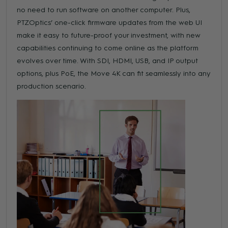
no need to run software on another computer. Plus,
PTZOptics’ one-click firmware updates from the web UI
make it easy to future-proof your investment, with new
capabilities continuing to come online as the platform
evolves over time. With SDI, HDMI, USB, and IP output
options, plus PoE, the Move 4K can fit seamlessly into any
production scenario.