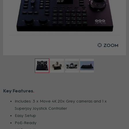
ZOOM
Key Features
Includes: 3 x Move 4K 20x Grey cameras and 1 x
Superjoy Joystick Controller
Easy Setup
PoE-Ready