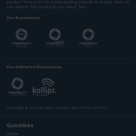
product from over 40 world leading brands to ensure that we
can deliver the products you need, fast.
Our Businesses
Our Affiliated Businesses
Copyright © 2023 All rights reserved. ABN 56 010 669 379.
Quicklinks
Home