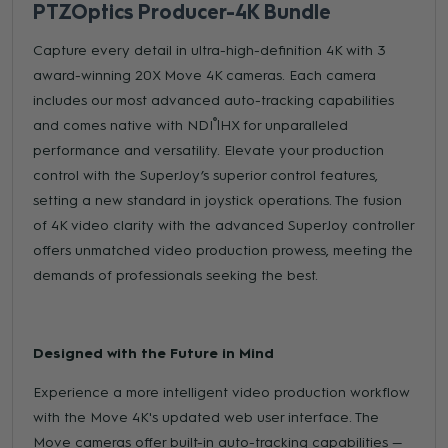
PTZOptics Producer-4K Bundle
Capture every detail in ultra-high-definition 4K with 3
award-winning 20X Move 4K cameras. Each camera
includes our most advanced auto-tracking capabilities
®
and comes native with NDI
|HX for unparalleled
performance and versatility. Elevate your production
control with the SuperJoy’s superior control features,
setting a new standard in joystick operations. The fusion
of 4K video clarity with the advanced SuperJoy controller
offers unmatched video production prowess, meeting the
demands of professionals seeking the best.
Designed with the Future in Mind
Experience a more intelligent video production workflow
with the Move 4K's updated web user interface. The
Move cameras offer built-in auto-tracking capabilities —