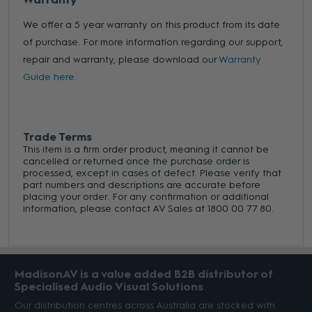
We offer a 5 year warranty on this product from its date
of purchase. For more information regarding our support,
repair and warranty, please download our
Warranty
Guide here.
Trade Terms
This item is a firm order product, meaning it cannot be
cancelled or returned once the purchase order is
processed, except in cases of defect. Please verify that
part numbers and descriptions are accurate before
placing your order. For any confirmation or additional
information, please contact AV Sales at 1800 00 77 80.
MadisonAV is a value added B2B distributor of
Specialised Audio Visual Solutions
Our distribution centres across Australia are stocked with