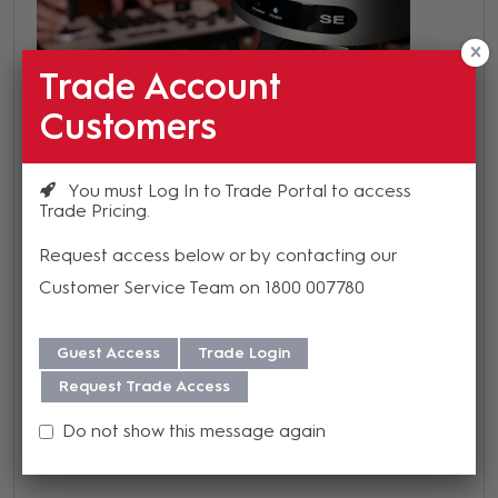
Trade Account
Customers
You must Log In to Trade Portal to access
Trade Pricing
Request access below or by contacting our
Customer Service Team on 1800 007780
Guest Access
Trade Login
Request Trade Access
Do not show this message again