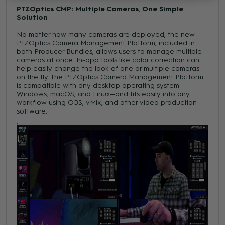
PTZOptics CMP: Multiple Cameras, One Simple
Solution
No matter how many cameras are deployed, the new
PTZOptics Camera Management Platform, included in
both Producer Bundles, allows users to manage multiple
cameras at once. In-app tools like color correction can
help easily change the look of one or multiple cameras
on the fly. The PTZOptics Camera Management Platform
is compatible with any desktop operating system—
Windows, macOS, and Linux—and fits easily into any
workflow using OBS, vMix, and other video production
software.