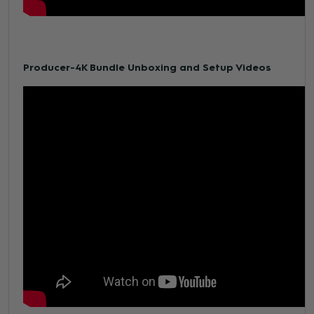
Producer-4K Bundle Unboxing and Setup Videos