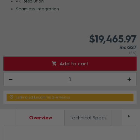
4K Resolution
Seamless Integration
$19,465.97
inc GST
(EA)
Add to cart
Estimated Lead time 2-4 weeks
Overview
Technical Specs
Docum