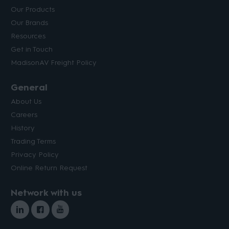
Our Products
Our Brands
Resources
Get in Touch
MadisonAV Freight Policy
General
About Us
Careers
History
Trading Terms
Privacy Policy
Online Return Request
Network with us