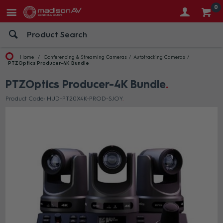
0
Home
Conferencing & Streaming Cameras
Autotracking Cameras
PTZOptics Producer-4K Bundle
PTZOptics Producer-4K Bundle
Product Code: HUD-PT20X4K-PROD-SJOY