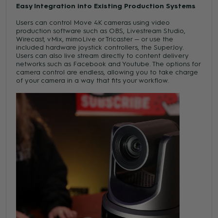
Easy Integration into Existing Production Systems
Users can control Move 4K cameras using video
production software such as OBS, Livestream Studio,
Wirecast, vMix, mimoLive or Tricaster — or use the
included hardware joystick controllers, the SuperJoy.
Users can also live stream directly to content delivery
networks such as Facebook and Youtube. The options for
camera control are endless, allowing you to take charge
of your camera in a way that fits your workflow.