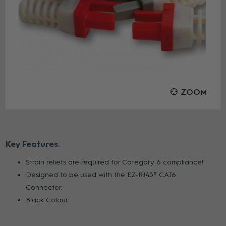
ZOOM
Key Features
Strain reliefs are required for Category 6 compliance!
Designed to be used with the EZ-RJ45® CAT6
Connector.
Black Colour