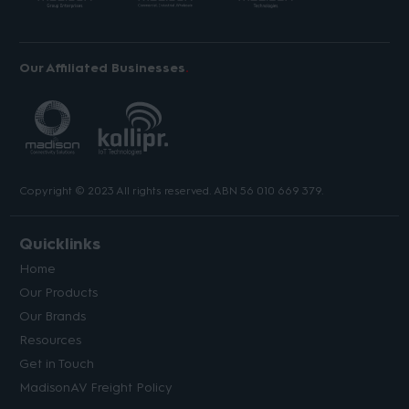
Our Affiliated Businesses
Copyright © 2023 All rights reserved. ABN 56 010 669 379.
Quicklinks
Home
Our Products
Our Brands
Resources
Get in Touch
MadisonAV Freight Policy