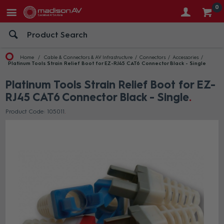
0
Home
Cable & Connectors & AV Infrastructure
Connectors
Accessories
Platinum Tools Strain Relief Boot for EZ-RJ45 CAT6 Connector Black - Single
Platinum Tools Strain Relief Boot for EZ-
RJ45 CAT6 Connector Black - Single
Product Code: 105011