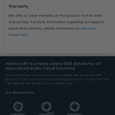
Warranty
We offer a 1 year warranty on this product from its date
of purchase. For more information regarding our support,
repair and warranty, please download our
Warranty
Guide here.
MadisonAV is a value added B2B distributor of
Specialised Audio Visual Solutions
Our distribution centres across Australia are stocked with
product from over 40 world leading brands to ensure that we
can deliver the products you need, fast.
Our Businesses