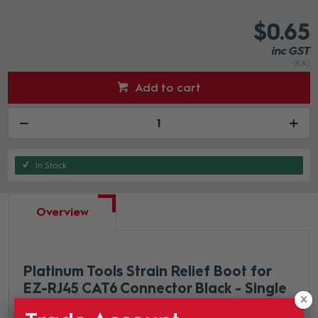
$0.65
inc GST
(EA)
Add to cart
In Stock
Overview
Platinum Tools Strain Relief Boot for
EZ-RJ45 CAT6 Connector Black - Single
This strain relief is designed specifically for the EZ-RJ45®