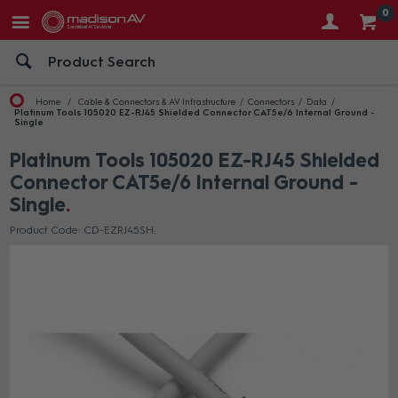
0
Home
Cable & Connectors & AV Infrastructure
Connectors
Data
Platinum Tools 105020 EZ-RJ45 Shielded Connector CAT5e/6 Internal Ground -
Single
Platinum Tools 105020 EZ-RJ45 Shielded
Connector CAT5e/6 Internal Ground -
Single
Product Code: CD-EZRJ45SH