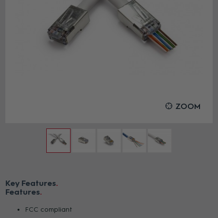
ZOOM
Key Features
Features
FCC compliant