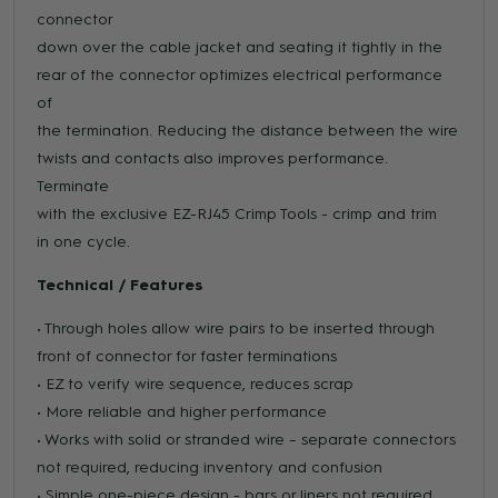
connector
down over the cable jacket and seating it tightly in the
rear of the connector optimizes electrical performance
of
the termination. Reducing the distance between the wire
twists and contacts also improves performance.
Terminate
with the exclusive EZ-RJ45 Crimp Tools - crimp and trim
in one cycle.
Technical / Features
• Through holes allow wire pairs to be inserted through
front of connector for faster terminations
• EZ to verify wire sequence, reduces scrap
• More reliable and higher performance
• Works with solid or stranded wire – separate connectors
not required, reducing inventory and confusion
• Simple one-piece design - bars or liners not required