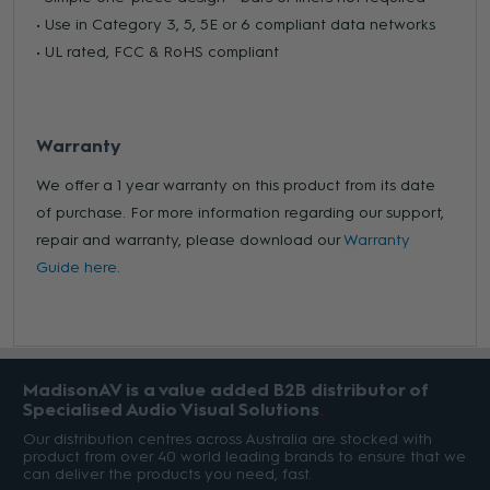
• Use in Category 3, 5, 5E or 6 compliant data networks
• UL rated, FCC & RoHS compliant
Warranty
We offer a 1 year warranty on this product from its date
of purchase. For more information regarding our support,
repair and warranty, please download our
Warranty
Guide here.
MadisonAV is a value added B2B distributor of
Specialised Audio Visual Solutions
Our distribution centres across Australia are stocked with
product from over 40 world leading brands to ensure that we
can deliver the products you need, fast.