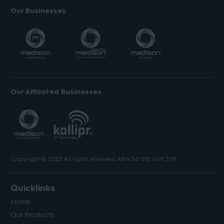
Our Businesses
Our Affiliated Businesses
Copyright © 2023 All rights reserved. ABN 56 010 669 379.
Quicklinks
Home
Our Products