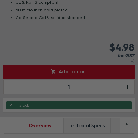
UL & RoHS compliant
50 micro inch gold plated
Cat5e and Cat6, solid or stranded
$4.98
inc GST
(EA)
Add to cart
In Stock
Overview
Technical Specs
Docum