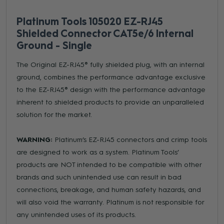
Platinum Tools 105020 EZ-RJ45
Shielded Connector CAT5e/6 Internal
Ground - Single
The Original EZ-RJ45® fully shielded plug, with an internal
ground, combines the performance advantage exclusive
to the EZ-RJ45® design with the performance advantage
inherent to shielded products to provide an unparalleled
solution for the market.
WARNING:
Platinum’s EZ-RJ45 connectors and crimp tools
are designed to work as a system. Platinum Tools’
products are NOT intended to be compatible with other
brands and such unintended use can result in bad
connections, breakage, and human safety hazards, and
will also void the warranty. Platinum is not responsible for
any unintended uses of its products.