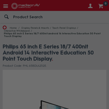
0
Home
Display Panels & Mounts
Touch Panel Displays
Interactive Whiteboard
Philips 65 inch E Series 18/7 400nit Android 14 Interactive Education 50 Point
Touch Display
Philips 65 inch E Series 18/7 400nit
Android 14 Interactive Education 50
Point Touch Display
Product Code: PHL 65BDL4252E