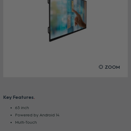
ZOOM
Key Features
65 inch
Powered by Android 14
Multi-Touch