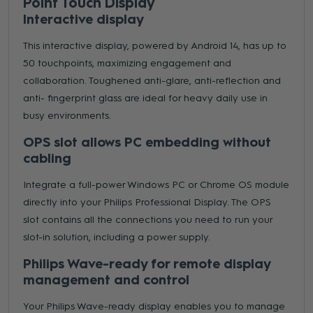
Point Touch Display
Interactive display
This interactive display, powered by Android 14, has up to
50 touchpoints, maximizing engagement and
collaboration. Toughened anti-glare, anti-reflection and
anti- fingerprint glass are ideal for heavy daily use in
busy environments.
OPS slot allows PC embedding without
cabling
Integrate a full-power Windows PC or Chrome OS module
directly into your Philips Professional Display. The OPS
slot contains all the connections you need to run your
slot-in solution, including a power supply.
Philips Wave-ready for remote display
management and control
Your Philips Wave-ready display enables you to manage