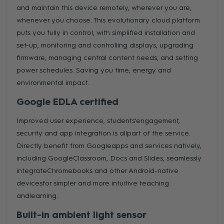
and maintain this device remotely, wherever you are,
whenever you choose. This evolutionary cloud platform
puts you fully in control, with simplified installation and
set-up, monitoring and controlling displays, upgrading
firmware, managing central content needs, and setting
power schedules. Saving you time, energy and
environmental impact.
Google EDLA certified
Improved user experience, students'engagement,
security and app integration is allpart of the service.
Directly benefit from Googleapps and services natively,
including GoogleClassroom, Docs and Slides, seamlessly
integrateChromebooks and other Android-native
devicesfor simpler and more intuitive teaching
andlearning.
Built-in ambient light sensor