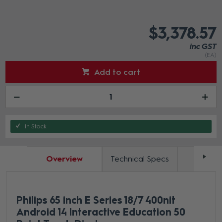
$3,378.57
inc GST
(EA)
Add to cart
In Stock
Overview
Technical Specs
Docum
Philips 65 inch E Series 18/7 400nit
Android 14 Interactive Education 50