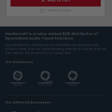
Add to cart
Add to Compare
MadisonAV is a value added B2B distributor of
Specialised Audio Visual Solutions
Our distribution centres across Australia are stocked with
product from over 40 world leading brands to ensure that we
can deliver the products you need, fast.
Our Businesses
Our Affiliated Businesses