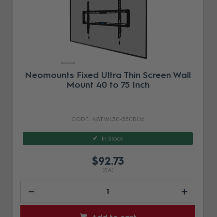
Neomounts Fixed Ultra Thin Screen Wall
Mount 40 to 75 Inch
NST WL30-550BL16
In Stock
$92.73
(EA)