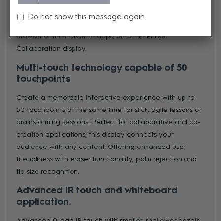
or employees to wirelessly share their screens from their
Do not show this message again
own device, whatever the operating system, via the
browser or their favorite apps, onto the Philips
Collaboration display.
Multi-touch technology capable of 50
touchpoints
Create a memorable interactive experience with up to
50 touchpoints at the same time for slick, agile lessons or
brainstorming sessions. Perfect for collaborative and co-
creation applications, this display connects your
audience with any content. Offering enhanced user
friendliness with eraser functionality, palm rejection and
tip size recognition.
Advanced IR touch and whiteboard
application.
Advanced 0-gap IR touch with smaller, shallower bezels.