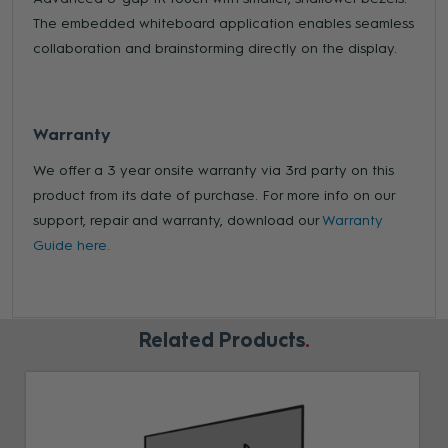
The embedded whiteboard application enables seamless
collaboration and brainstorming directly on the display.
Warranty
We offer a 3 year onsite warranty via 3rd party on this
product from its date of purchase. For more info on our
support, repair and warranty, download our
Warranty
Guide here.
Related Products