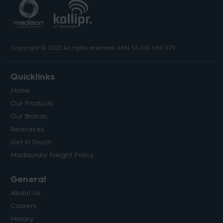
Copyright © 2023 All rights reserved. ABN 56 010 669 379.
Quicklinks
Home
Our Products
Our Brands
Resources
Get in Touch
MadisonAV Freight Policy
General
About Us
Careers
History