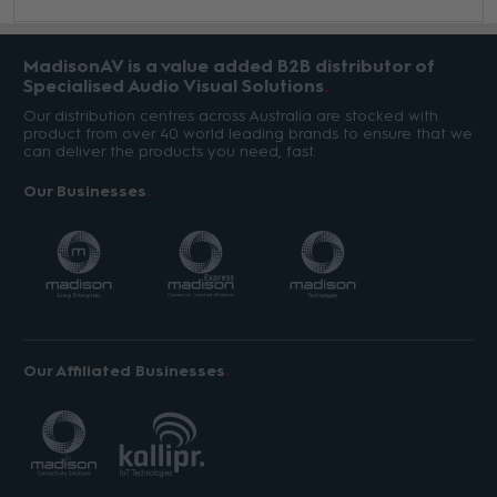
MadisonAV is a value added B2B distributor of
Specialised Audio Visual Solutions
Our distribution centres across Australia are stocked with
product from over 40 world leading brands to ensure that we
can deliver the products you need, fast.
Our Businesses
Our Affiliated Businesses