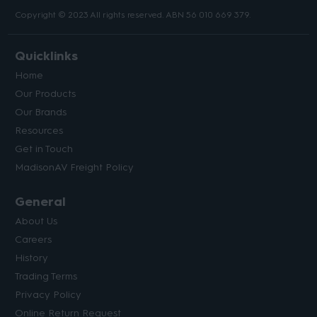
Copyright © 2023 All rights reserved. ABN 56 010 669 379.
Quicklinks
Home
Our Products
Our Brands
Resources
Get in Touch
MadisonAV Freight Policy
General
About Us
Careers
History
Trading Terms
Privacy Policy
Online Return Request