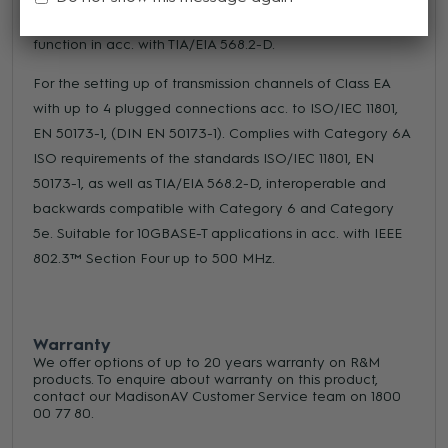
RJ45 category 6A ISO (500 MHz), shielded. Strain-relief
function in acc. with TIA/EIA 568.2-D.
For the setting up of transmission channels of Class EA
with up to 4 plugged connections acc. to ISO/IEC 11801,
EN 50173-1, (DIN EN 50173-1). Complies with Category 6A
ISO requirements of the standards ISO/IEC 11801, EN
50173-1, as well as TIA/EIA 568.2-D, interoperable and
backwards compatible with Category 6 and Category
5e. Suitable for 10GBASE-T applications in acc. with IEEE
802.3™ Section Four up to 500 MHz.
Warranty
We offer options of up to 20 years warranty on R&M
products. To enquire about warranty on this product,
contact our MadisonAV Customer Service team on 1800
00 77 80.