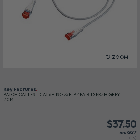
ZOOM
Key Features
PATCH CABLES - CAT 6A ISO S/FTP 4PAIR LSFRZH GREY
2.0M
$37.50
inc GST
(EA)