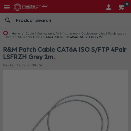
0
Home
Cable & Connectors & AV Infrastructure
Cable Assemblies & Patch leads
Data
R&M Patch Cable CAT6A ISO S/FTP 4Pair LSFRZH Grey 2m
R&M Patch Cable CAT6A ISO S/FTP 4Pair
LSFRZH Grey 2m
Product Code: R509861