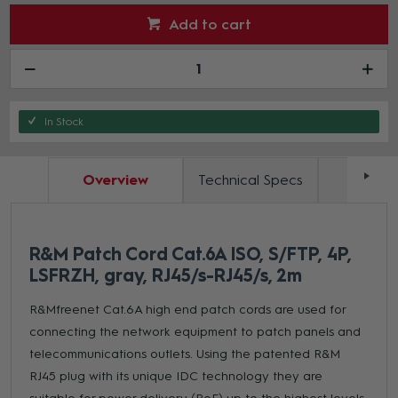
Add to cart
In Stock
Overview
Technical Specs
Docum
R&M Patch Cord Cat.6A ISO, S/FTP, 4P,
LSFRZH, gray, RJ45/s-RJ45/s, 2m
R&Mfreenet Cat.6A high end patch cords are used for
connecting the network equipment to patch panels and
telecommunications outlets. Using the patented R&M
RJ45 plug with its unique IDC technology they are