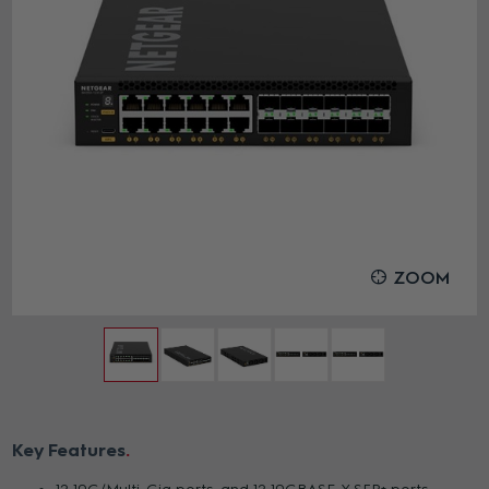
ZOOM
Key Features