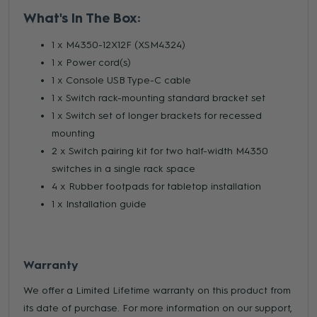
What's In The Box:
1 x M4350-12X12F (XSM4324)
1 x Power cord(s)
1 x Console USB Type-C cable
1 x Switch rack-mounting standard bracket set
1 x Switch set of longer brackets for recessed
mounting
2 x Switch pairing kit for two half-width M4350
switches in a single rack space
4 x Rubber footpads for tabletop installation
1 x Installation guide
Warranty
We offer a Limited Lifetime warranty on this product from
its date of purchase. For more information on our support,