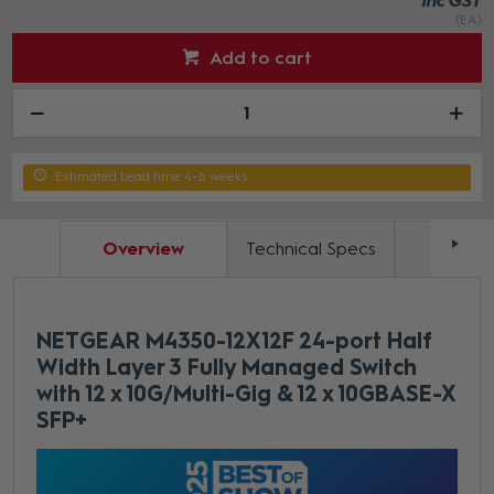
inc GST
(EA)
Add to cart
Estimated Lead time 4-6 weeks
Overview
Technical Specs
Docum
NETGEAR M4350-12X12F 24-port Half
Width Layer 3 Fully Managed Switch
with 12 x 10G/Multi-Gig & 12 x 10GBASE-X
SFP+