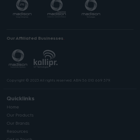
Our Affiliated Businesses
Copyright © 2023 All rights reserved. ABN 56 010 669 379.
Quicklinks
Home
Our Products
Our Brands
Resources
Get in Touch