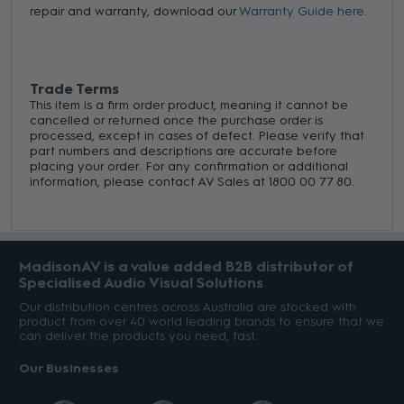
repair and warranty, download our
Warranty Guide here.
Trade Terms
This item is a firm order product, meaning it cannot be
cancelled or returned once the purchase order is
processed, except in cases of defect. Please verify that
part numbers and descriptions are accurate before
placing your order. For any confirmation or additional
information, please contact AV Sales at 1800 00 77 80.
MadisonAV is a value added B2B distributor of
Specialised Audio Visual Solutions
Our distribution centres across Australia are stocked with
product from over 40 world leading brands to ensure that we
can deliver the products you need, fast.
Our Businesses