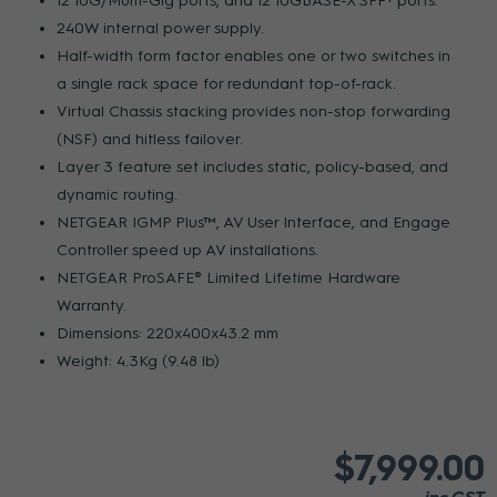
12 10G/Multi-Gig ports, and 12 10GBASE-X SFP+ ports.
240W internal power supply.
Half-width form factor enables one or two switches in
a single rack space for redundant top-of-rack.
Virtual Chassis stacking provides non-stop forwarding
(NSF) and hitless failover.
Layer 3 feature set includes static, policy-based, and
dynamic routing.
NETGEAR IGMP Plus™, AV User Interface, and Engage
Controller speed up AV installations.
NETGEAR ProSAFE® Limited Lifetime Hardware
Warranty.
Dimensions: 220x400x43.2 mm
Weight: 4.3Kg (9.48 lb)
$7,999.00