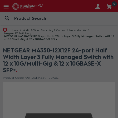
0
Home
Audio & Video Switching & Control
Networked AV
Netgear AV Switches
NETGEAR M4350-12X12F 24-port Half Width Layer 3 Fully Managed Switch with 12
x 10G/Multi-Gig & 12 x 10GBASE-X SFP+
NETGEAR M4350-12X12F 24-port Half
Width Layer 3 Fully Managed Switch with
12 x 10G/Multi-Gig & 12 x 10GBASE-X
SFP+
Product Code: NGR XSM4324-100AJS